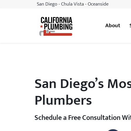
San Diego - Chula Vista - Oceanside
About
California Plumbing
San Diego’s Mos
Plumbers
Schedule a Free Consultation W