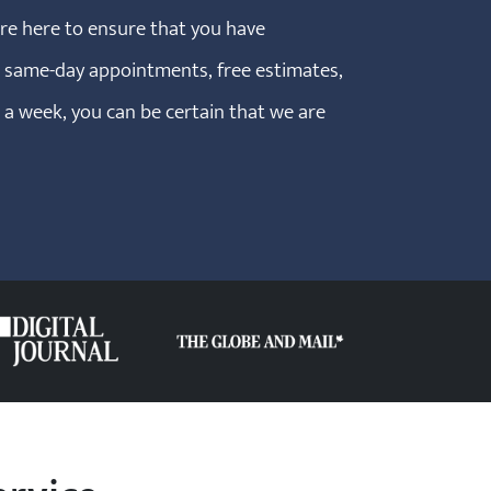
are here to ensure that you have
h same-day appointments, free estimates,
s a week, you can be certain that we are