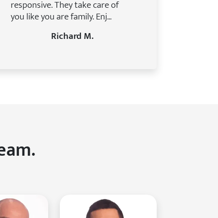
responsive. They take care of
you like you are family. Enj...
Richard M.
Team.