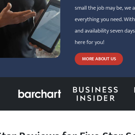
small the job may be, we 
everything you need. Wit
and availability seven day
here for you!
MORE ABOUT US