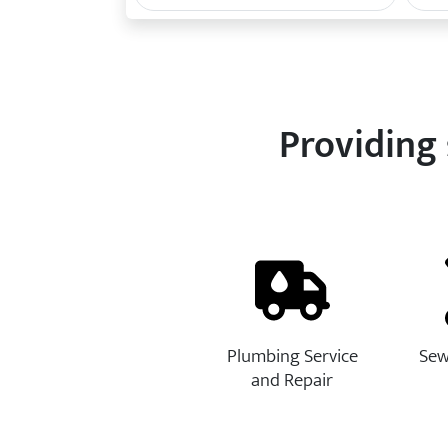
Providing 
Plumbing Service
Sew
and Repair