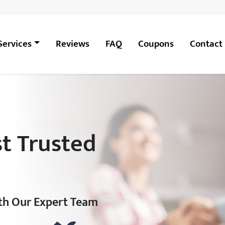
Services
Reviews
FAQ
Coupons
Contact
t Trusted
ith Our Expert Team