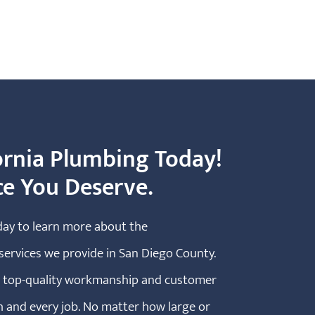
ornia Plumbing Today!
ce You Deserve.
day to learn more about the
ervices we provide in San Diego County.
he top-quality workmanship and customer
h and every job. No matter how large or