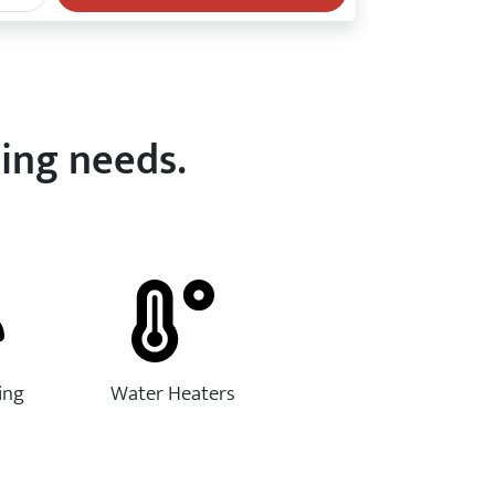
bing needs.
ing
Water Heaters