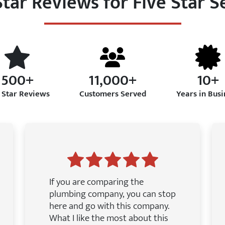
Star Reviews for Five Star S
500+
11,000+
10+
 Star Reviews
Customers Served
Years in Busi
If you are comparing the
plumbing company, you can stop
here and go with this company.
What I like the most about this