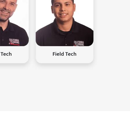
 Tech
Field Tech