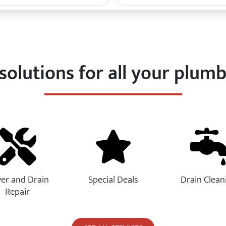
solutions for all your plum
er and Drain
Special Deals
Drain Clean
Repair