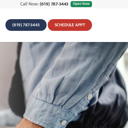
Call Now:
(619) 787-3443
Open Now
(619) 787-3443
SCHEDULE APPT