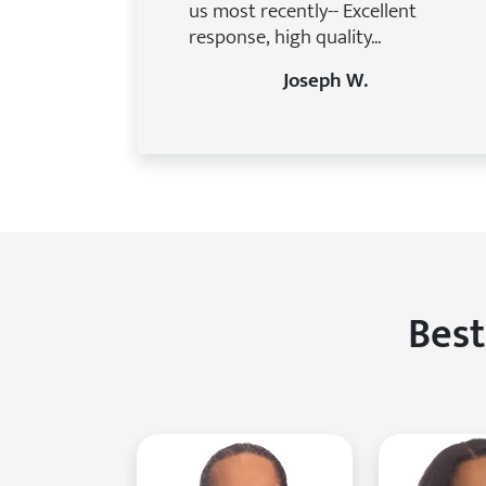
us most recently-- Excellent
response, high quality...
Joseph W.
Best