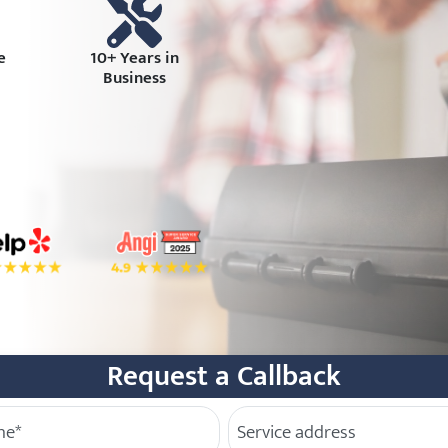
e
10+ Years in
Business
book
tar Rating on Yelp
4.9 Star Rating on Angi
Request a Callback
e
Service Address
(Required)