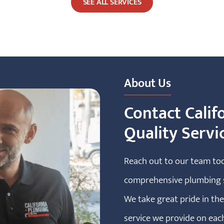
SEE ALL SERVICES
About Us
Contact Calif
Quality Servi
Reach out to our team to
comprehensive plumbing s
We take great pride in t
service we provide on eac