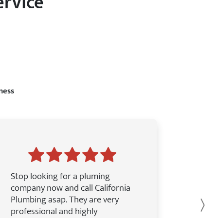
ervice
ness
Stop looking for a pluming
company now and call California
Plumbing asap. They are very
Ne
professional and highly