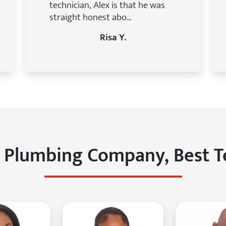
technician, Alex is that he was
straight honest abo...
Risa Y.
 Plumbing Company, Best 