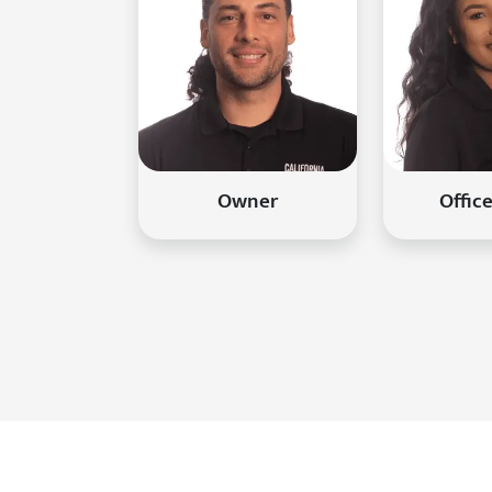
Owner
Offic