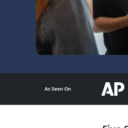
As Seen On