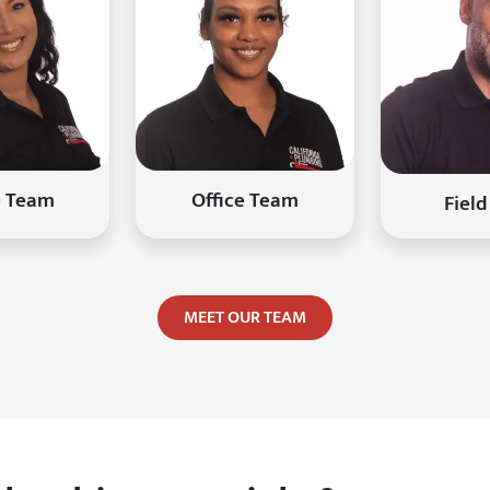
e Team
Office Team
Field
MEET OUR TEAM