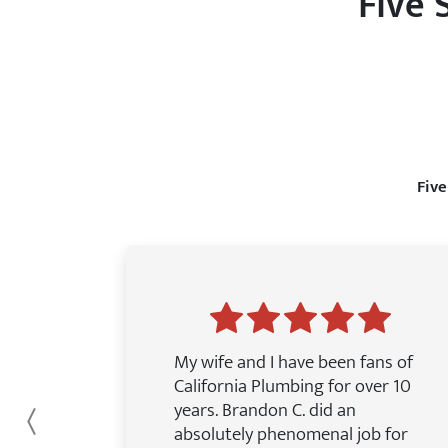
Five 
Five
My wife and I have been fans of
California Plumbing for over 10
years. Brandon C. did an
Previous
absolutely phenomenal job for