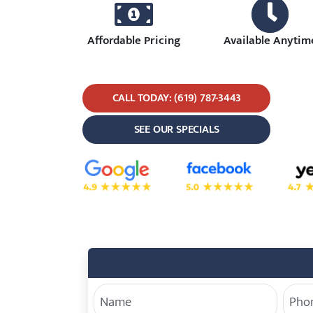
Affordable Pricing
Available Anytim
CALL TODAY: (619) 787-3443
SEE OUR SPECIALS
5.0 Star Rating on Google
5.0 Star Rating on Face
4.7 S
Your Name
Phon