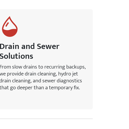
Drain and Sewer
Solutions
From slow drains to recurring backups,
we provide drain cleaning, hydro jet
drain cleaning, and sewer diagnostics
that go deeper than a temporary fix.