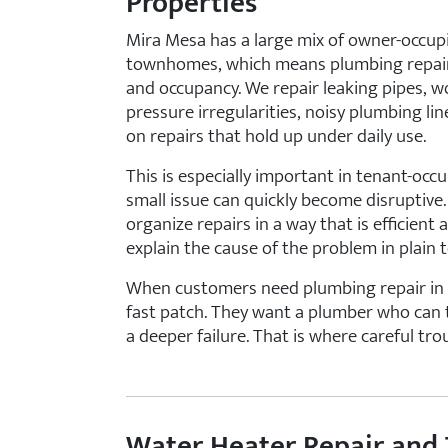
Properties
Mira Mesa has a large mix of owner-occup
townhomes, which means plumbing repair 
and occupancy. We repair leaking pipes, wor
pressure irregularities, noisy plumbing li
on repairs that hold up under daily use.
This is especially important in tenant-oc
small issue can quickly become disruptive
organize repairs in a way that is efficie
explain the cause of the problem in plain t
When customers need plumbing repair in Mi
fast patch. They want a plumber who can 
a deeper failure. That is where careful tr
Water Heater Repair and