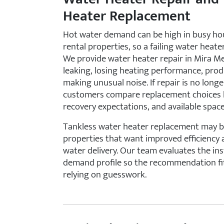
Heater Replacement
Hot water demand can be high in busy ho
rental properties, so a failing water heat
We provide water heater repair in Mira Me
leaking, losing heating performance, prod
making unusual noise. If repair is no long
customers compare replacement choices b
recovery expectations, and available space
Tankless water heater replacement may b
properties that want improved efficiency
water delivery. Our team evaluates the in
demand profile so the recommendation fit
relying on guesswork.