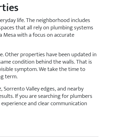
ties
ryday life. The neighborhood includes
paces that all rely on plumbing systems
ra Mesa with a focus on accurate
me. Other properties have been updated in
same condition behind the walls. That is
 visible symptom. We take the time to
ng term.
, Sorrento Valley edges, and nearby
ults. If you are searching for plumbers
ng experience and clear communication