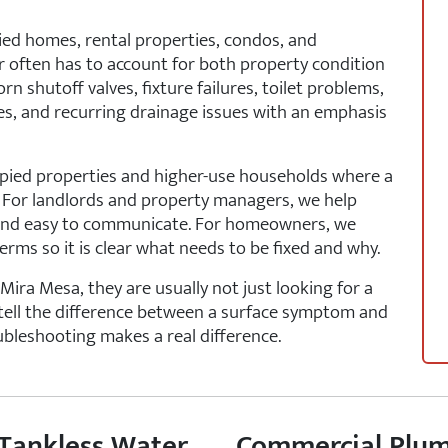
ied homes, rental properties, condos, and
often has to account for both property condition
n shutoff valves, fixture failures, toilet problems,
nes, and recurring drainage issues with an emphasis
cupied properties and higher-use households where a
. For landlords and property managers, we help
nt and easy to communicate. For homeowners, we
erms so it is clear what needs to be fixed and why.
ra Mesa, they are usually not just looking for a
tell the difference between a surface symptom and
oubleshooting makes a real difference.
 Tankless Water
Commercial Plum