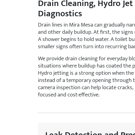
Drain Cleaning, Hydro Jet
Diagnostics
Drain lines in Mira Mesa can gradually nar
and other daily buildup. At first, the signs
A shower begins to hold water. A toilet b
smaller signs often turn into recurring ba
We provide drain cleaning for everyday bl
situations where buildup has coated the 
Hydro jetting is a strong option when the
instead of a temporary opening through th
camera inspection can help locate cracks, 
focused and cost-effective.
Leak Detection and Pre