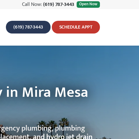
Call Now:
(619) 787-3443
Open Now
(619) 787-3443
SCHEDULE APPT
 in Mira Mesa
ergency plumbing, plumbing
placement, and hydro jet drain