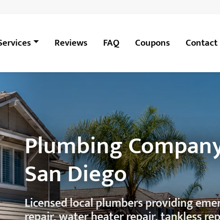
Services
Reviews
FAQ
Coupons
Contact
Plumbing Company
San Diego
Licensed local plumbers providing em
repair, water heater repair, tankless re