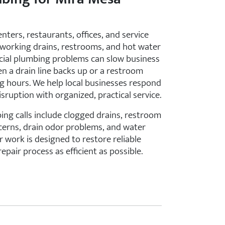
nters, restaurants, offices, and service
working drains, restrooms, and hot water
ial plumbing problems can slow business
en a drain line backs up or a restroom
ing hours. We help local businesses respond
sruption with organized, practical service.
g calls include clogged drains, restroom
ncerns, drain odor problems, and water
 work is designed to restore reliable
epair process as efficient as possible.