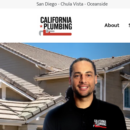
San Diego - Chula Vista - Oceanside
About
California Plumbing