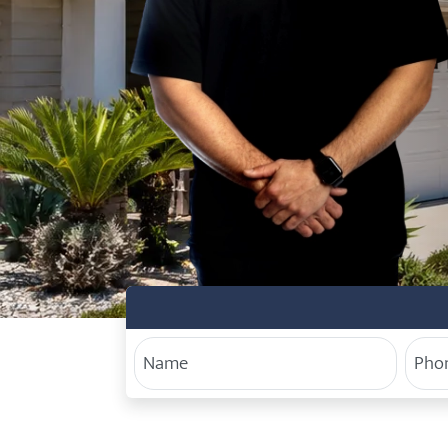
Your Name
Phon