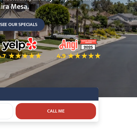
ira Mesa.
SEE OUR SPECIALS
ok
.7 Star Rating on Yelp
4.9 Star Rating on Angi