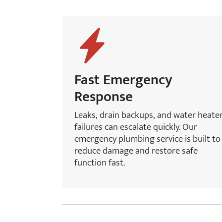
Fast Emergency
Response
Leaks, drain backups, and water heate
failures can escalate quickly. Our
emergency plumbing service is built to
reduce damage and restore safe
function fast.