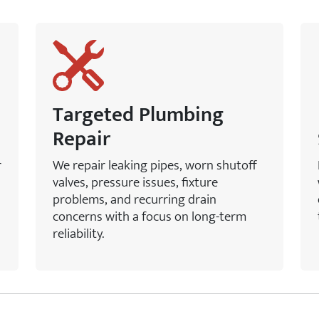
Targeted Plumbing
Repair
r
We repair leaking pipes, worn shutoff
valves, pressure issues, fixture
problems, and recurring drain
concerns with a focus on long-term
reliability.