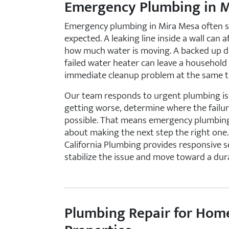
Emergency Plumbing in 
Emergency plumbing in Mira Mesa often st
expected. A leaking line inside a wall can 
how much water is moving. A backed up dra
failed water heater can leave a household
immediate cleanup problem at the same t
Our team responds to urgent plumbing iss
getting worse, determine where the failur
possible. That means emergency plumbing ser
about making the next step the right one
California Plumbing provides responsive s
stabilize the issue and move toward a dura
Plumbing Repair for Hom