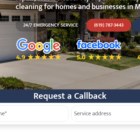
cleaning for homes and businesses in M
24/7 EMERGENCY SERVICE
(619) 787-3443
5.0 Star Rating on Google
5.0 Star Rating on Facebo
4
Request a Callback
e
Service Address
(Required)