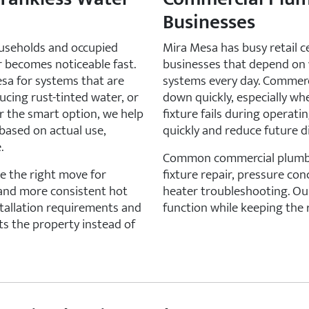
Businesses
useholds and occupied
Mira Mesa has busy retail ce
er becomes noticeable fast.
businesses that depend on 
sa for systems that are
systems every day. Commerc
ucing rust-tinted water, or
down quickly, especially wh
er the smart option, we help
fixture fails during operat
ased on actual use,
quickly and reduce future di
.
Common commercial plumbin
e the right move for
fixture repair, pressure co
 and more consistent hot
heater troubleshooting. Our
stallation requirements and
function while keeping the r
s the property instead of