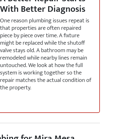
With Better Diagnosis
One reason plumbing issues repeat is
that properties are often repaired
piece by piece over time. A fixture
might be replaced while the shutoff
valve stays old. A bathroom may be
remodeled while nearby lines remain
untouched. We look at how the full
system is working together so the
repair matches the actual condition of
the property.
bing for Mira Mesa