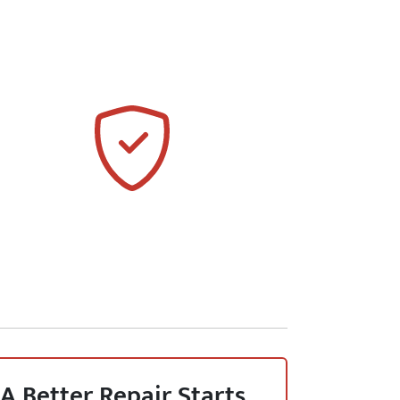
A Better Repair Starts