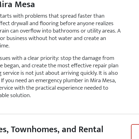
Mira Mesa
arts with problems that spread faster than
affect drywall and flooring before anyone realizes
in can overflow into bathrooms or utility areas. A
 or business without hot water and create an
ime.
ues with a clear priority: stop the damage from
e began, and create the most effective repair plan
vice is not just about arriving quickly. It is also
. If you need an emergency plumber in Mira Mesa,
ervice with the practical experience needed to
ble solution.
es, Townhomes, and Rental