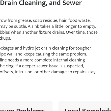
 Drain Cleaning, and Sewer
row from grease, soap residue, hair, food waste,
 may be subtle. A sink takes a little longer to empty.
ubbles when another fixture drains. Over time, those
ckups.
ockages and hydro jet drain cleaning for tougher
pipe wall and keeps causing the same problem.
 line needs a more complete internal cleaning
e clog. If a deeper sewer issue is suspected,
offsets, intrusion, or other damage so repairs stay
ssure Problems
Local Knowled