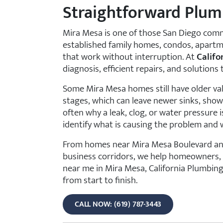
Straightforward Plum
Mira Mesa is one of those San Diego comm
established family homes, condos, apartm
that work without interruption. At
Califo
diagnosis, efficient repairs, and solutions
Some Mira Mesa homes still have older val
stages, which can leave newer sinks, showe
often why a leak, clog, or water pressure
identify what is causing the problem and w
From homes near Mira Mesa Boulevard and 
business corridors, we help homeowners, l
near me in Mira Mesa, California Plumbing
from start to finish.
CALL NOW: (619) 787-3443