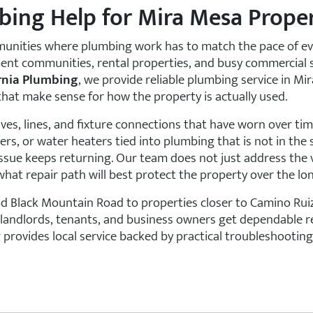
bing Help for Mira Mesa Proper
unities where plumbing work has to match the pace of eve
ent communities, rental properties, and busy commercial s
rnia Plumbing
, we provide reliable plumbing service in Mi
 that make sense for how the property is actually used.
ves, lines, and fixture connections that have worn over ti
rs, or water heaters tied into plumbing that is not in the 
 issue keeps returning. Our team does not just address the
hat repair path will best protect the property over the lo
Black Mountain Road to properties closer to Camino Ruiz
andlords, tenants, and business owners get dependable res
 provides local service backed by practical troubleshooti