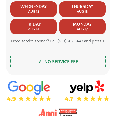
WEDNESDAY
THURSDAY
AUG 12
AUG 13
FRIDAY
MONDAY
AUG 14
AUG 17
Need service sooner?
Call (619) 787-3443
and press 1.
✓ NO SERVICE FEE
5.0 Star Rating on Google
4.7 Star Rating on Yelp
4.9 Star Rating on Angi