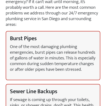
emergency? If it can’t wait until morning, it’s
probably worth a call. Here are the most common
problems we address through our 24/7 emergency
plumbing service in San Diego and surrounding
areas:
Burst Pipes
One of the most damaging plumbing
emergencies, burst pipes can release hundreds
of gallons of water in minutes. This is especially
common during sudden temperature changes
or after older pipes have been stressed.
Sewer Line Backups
If sewage is coming up through your toilets,
sinks, or shower drains, don’t wait. This health