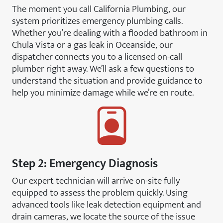
The moment you call California Plumbing, our
system prioritizes emergency plumbing calls.
Whether you’re dealing with a flooded bathroom in
Chula Vista or a gas leak in Oceanside, our
dispatcher connects you to a licensed on-call
plumber right away. We’ll ask a few questions to
understand the situation and provide guidance to
help you minimize damage while we’re en route.
Step 2: Emergency Diagnosis
Our expert technician will arrive on-site fully
equipped to assess the problem quickly. Using
advanced tools like leak detection equipment and
drain cameras, we locate the source of the issue