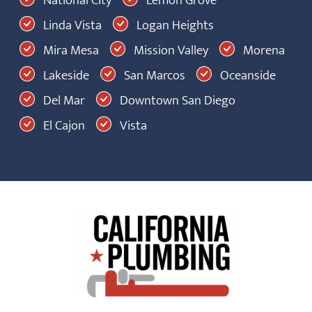
Linda Vista
Logan Heights
Mira Mesa
Mission Valley
Morena
Lakeside
San Marcos
Oceanside
Del Mar
Downtown San Diego
El Cajon
Vista