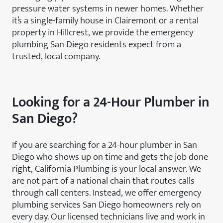
pressure water systems in newer homes. Whether
it’s a single-family house in Clairemont or a rental
property in Hillcrest, we provide the emergency
plumbing San Diego residents expect from a
trusted, local company.
Looking for a 24-Hour Plumber in
San Diego?
If you are searching for a 24-hour plumber in San
Diego who shows up on time and gets the job done
right, California Plumbing is your local answer. We
are not part of a national chain that routes calls
through call centers. Instead, we offer emergency
plumbing services San Diego homeowners rely on
every day. Our licensed technicians live and work in