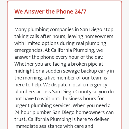
We Answer the Phone 24/7
Many plumbing companies in San Diego stop
taking calls after hours, leaving homeowners
with limited options during real plumbing
emergencies. At California Plumbing, we
answer the phone every hour of the day.
Whether you are facing a broken pipe at
midnight or a sudden sewage backup early in
the morning, a live member of our team is
here to help. We dispatch local emergency
plumbers across San Diego County so you do
not have to wait until business hours for
urgent plumbing services. When you need a
24 hour plumber San Diego homeowners can
trust, California Plumbing is here to deliver
immediate assistance with care and