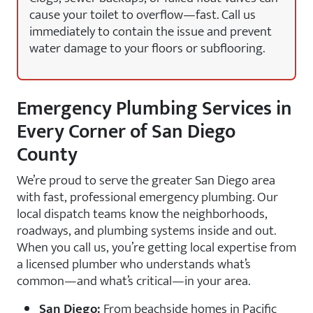
cause your toilet to overflow—fast. Call us
immediately to contain the issue and prevent
water damage to your floors or subflooring.
Emergency Plumbing Services in
Every Corner of San Diego
County
We’re proud to serve the greater San Diego area
with fast, professional emergency plumbing. Our
local dispatch teams know the neighborhoods,
roadways, and plumbing systems inside and out.
When you call us, you’re getting local expertise from
a licensed plumber who understands what’s
common—and what’s critical—in your area.
San Diego:
From beachside homes in Pacific