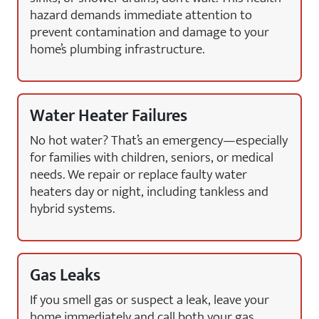
hazard demands immediate attention to
prevent contamination and damage to your
home’s plumbing infrastructure.
Water Heater Failures
No hot water? That’s an emergency—especially
for families with children, seniors, or medical
needs. We repair or replace faulty water
heaters day or night, including tankless and
hybrid systems.
Gas Leaks
If you smell gas or suspect a leak, leave your
home immediately and call both your gas