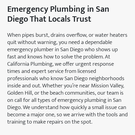
Emergency Plumbing in San
Diego That Locals Trust
When pipes burst, drains overflow, or water heaters
quit without warning, you need a dependable
emergency plumber in San Diego who shows up
fast and knows how to solve the problem. At
California Plumbing, we offer urgent response
times and expert service from licensed
professionals who know San Diego neighborhoods
inside and out. Whether you’re near Mission Valley,
Golden Hill, or the beach communities, our team is
on call for all types of emergency plumbing in San
Diego. We understand how quickly a small issue can
become a major one, so we arrive with the tools and
training to make repairs on the spot.