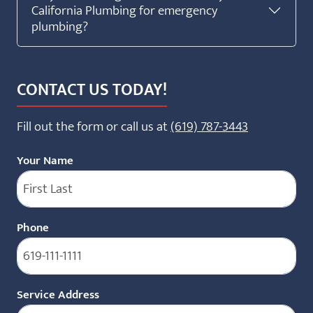
California Plumbing for emergency
plumbing?
CONTACT US TODAY!
Fill out the form or call us at
(619) 787-3443
Your Name
Phone
(Required)
Service Address