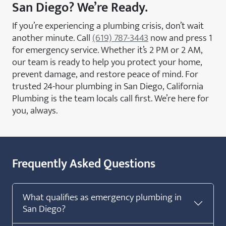
San Diego? We’re Ready.
If you’re experiencing a plumbing crisis, don’t wait
another minute. Call
(619) 787-3443
now and press 1
for emergency service. Whether it’s 2 PM or 2 AM,
our team is ready to help you protect your home,
prevent damage, and restore peace of mind. For
trusted 24-hour plumbing in San Diego, California
Plumbing is the team locals call first. We’re here for
you, always.
Frequently Asked Questions
What qualifies as emergency plumbing in
San Diego?