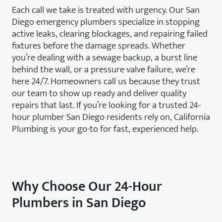
Each call we take is treated with urgency. Our San
Diego emergency plumbers specialize in stopping
active leaks, clearing blockages, and repairing failed
fixtures before the damage spreads. Whether
you’re dealing with a sewage backup, a burst line
behind the wall, or a pressure valve failure, we’re
here 24/7. Homeowners call us because they trust
our team to show up ready and deliver quality
repairs that last. If you’re looking for a trusted 24-
hour plumber San Diego residents rely on, California
Plumbing is your go-to for fast, experienced help.
Why Choose Our 24-Hour
Plumbers in San Diego