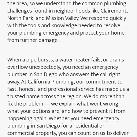
the area, so we understand the common plumbing
challenges found in neighborhoods like Clairemont,
North Park, and Mission Valley. We respond quickly
with the tools and knowledge needed to resolve
your plumbing emergency and protect your home
from further damage.
When a pipe bursts, a water heater fails, or drains
overflow unexpectedly, you need an emergency
plumber in San Diego who answers the call right
away. At California Plumbing, our commitment to
fast, honest, and professional service has made us a
trusted name across the region. We do more than
fix the problem — we explain what went wrong,
what your options are, and how to prevent it from
happening again. Whether you need emergency
plumbing in San Diego for a residential or
commercial property, you can count on us to deliver