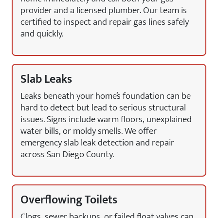
provider and a licensed plumber. Our team is
certified to inspect and repair gas lines safely
and quickly.
Slab Leaks
Leaks beneath your home’s foundation can be
hard to detect but lead to serious structural
issues. Signs include warm floors, unexplained
water bills, or moldy smells. We offer
emergency slab leak detection and repair
across San Diego County.
Overflowing Toilets
Clogs, sewer backups, or failed float valves can