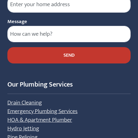
Message
Our Plumbing Services
Drain Cleaning
Emergency Plumbing Services
HOA & Apartment Plumber
Hydro Jetting
Pipe Relining