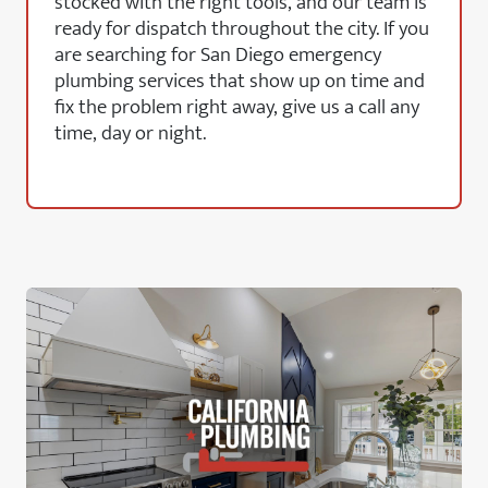
stocked with the right tools, and our team is
ready for dispatch throughout the city. If you
are searching for San Diego emergency
plumbing services that show up on time and
fix the problem right away, give us a call any
time, day or night.