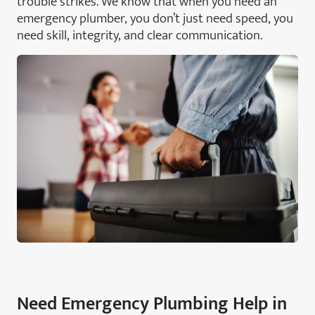
trouble strikes. We know that when you need an
emergency plumber, you don’t just need speed, you
need skill, integrity, and clear communication.
Need Emergency Plumbing Help in