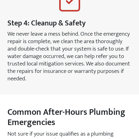
Step 4: Cleanup & Safety
We never leave a mess behind. Once the emergency
repair is complete, we clean the area thoroughly
and double-check that your system is safe to use. If
water damage occurred, we can help refer you to
trusted local mitigation services. We also document
the repairs for insurance or warranty purposes if
needed.
Common After-Hours Plumbing
Emergencies
Not sure if your issue qualifies as a plumbing