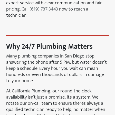
expert service with clear communication and fair
pricing. Call
(619) 787-3443
now to reach a
technician.
Why 24/7 Plumbing Matters
Many plumbing companies in San Diego stop
answering the phone after 5 PM, but water doesn’t
keep a schedule. Every hour you wait can mean
hundreds or even thousands of dollars in damage
to your home.
At California Plumbing, our round-the-clock
availability isn’t just a promise, it’s a system. We
rotate our on-call team to ensure there’s always a
qualified technician ready to help, no matter when