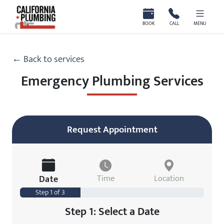
California Plumbing
BOOK
CALL
MENU
← Back to services
Emergency Plumbing Services
Request Appointment
Date
Time
Location
Step 1 of 3
Step 1: Select a Date