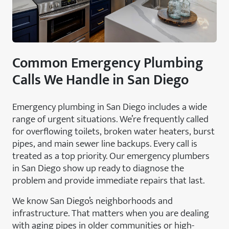
Common Emergency Plumbing
Calls We Handle in San Diego
Emergency plumbing in San Diego includes a wide
range of urgent situations. We’re frequently called
for overflowing toilets, broken water heaters, burst
pipes, and main sewer line backups. Every call is
treated as a top priority. Our emergency plumbers
in San Diego show up ready to diagnose the
problem and provide immediate repairs that last.
We know San Diego’s neighborhoods and
infrastructure. That matters when you are dealing
with aging pipes in older communities or high-