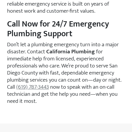
reliable emergency service is built on years of
honest work and customer-first values.
Call Now for 24/7 Emergency
Plumbing Support
Don’t let a plumbing emergency turn into a major
disaster. Contact
California Plumbing
for
immediate help from licensed, experienced
professionals who care. We’re proud to serve San
Diego County with fast, dependable emergency
plumbing services you can count on—day or night.
Call
(619) 787-3443
now to speak with an on-call
technician and get the help you need—when you
need it most.