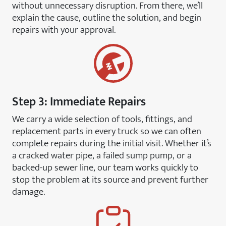
without unnecessary disruption. From there, we’ll
explain the cause, outline the solution, and begin
repairs with your approval.
Step 3: Immediate Repairs
We carry a wide selection of tools, fittings, and
replacement parts in every truck so we can often
complete repairs during the initial visit. Whether it’s
a cracked water pipe, a failed sump pump, or a
backed-up sewer line, our team works quickly to
stop the problem at its source and prevent further
damage.