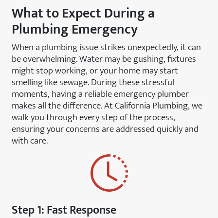
What to Expect During a
Plumbing Emergency
When a plumbing issue strikes unexpectedly, it can
be overwhelming. Water may be gushing, fixtures
might stop working, or your home may start
smelling like sewage. During these stressful
moments, having a reliable emergency plumber
makes all the difference. At California Plumbing, we
walk you through every step of the process,
ensuring your concerns are addressed quickly and
with care.
Step 1: Fast Response