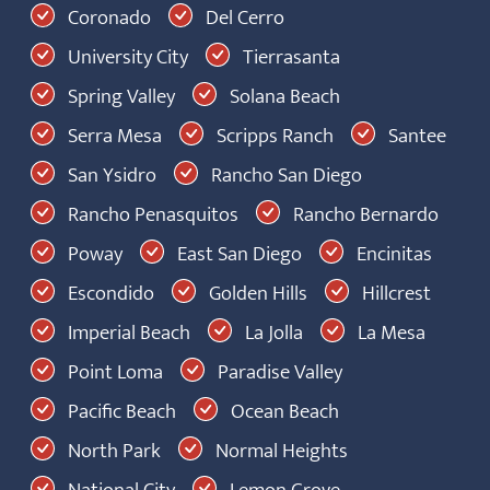
Coronado
Del Cerro
University City
Tierrasanta
Spring Valley
Solana Beach
Serra Mesa
Scripps Ranch
Santee
San Ysidro
Rancho San Diego
Rancho Penasquitos
Rancho Bernardo
Poway
East San Diego
Encinitas
Escondido
Golden Hills
Hillcrest
Imperial Beach
La Jolla
La Mesa
Point Loma
Paradise Valley
Pacific Beach
Ocean Beach
North Park
Normal Heights
National City
Lemon Grove