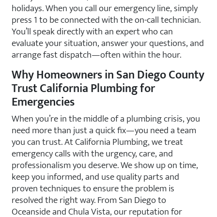
holidays. When you call our emergency line, simply
press 1 to be connected with the on-call technician.
You’ll speak directly with an expert who can
evaluate your situation, answer your questions, and
arrange fast dispatch—often within the hour.
Why Homeowners in San Diego County
Trust California Plumbing for
Emergencies
When you’re in the middle of a plumbing crisis, you
need more than just a quick fix—you need a team
you can trust. At California Plumbing, we treat
emergency calls with the urgency, care, and
professionalism you deserve. We show up on time,
keep you informed, and use quality parts and
proven techniques to ensure the problem is
resolved the right way. From San Diego to
Oceanside and Chula Vista, our reputation for