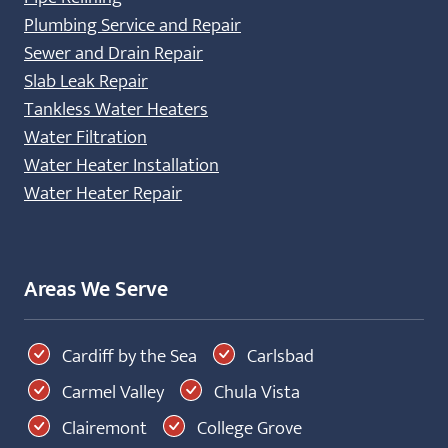
Plumbing Service and Repair
Sewer and Drain Repair
Slab Leak Repair
Tankless Water Heaters
Water Filtration
Water Heater Installation
Water Heater Repair
Areas We Serve
Cardiff by the Sea
Carlsbad
Carmel Valley
Chula Vista
Clairemont
College Grove