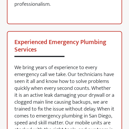
professionalism.
Experienced Emergency Plumbing
Services
We bring years of experience to every
emergency call we take. Our technicians have
seen it all and know how to solve problems
quickly when every second counts. Whether
it is an active leak damaging your drywall or a
clogged main line causing backups, we are
trained to fix the issue without delay. When it
comes to emergency plumbing in San Diego,
speed and skill matter. Our mobile units are