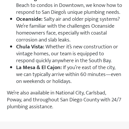
Beach to condos in Downtown, we know how to
respond to San Diego’s unique plumbing needs.
Oceanside:
Salty air and older piping systems?
We’re familiar with the challenges Oceanside
homeowners face, especially with coastal
corrosion and slab leaks.
Chula Vista:
Whether it’s new construction or
vintage homes, our team is equipped to
respond quickly anywhere in the South Bay.
La Mesa & El Cajon:
If you’re east of the city,
we can typically arrive within 60 minutes—even
on weekends or holidays.
We’re also available in National City, Carlsbad,
Poway, and throughout San Diego County with 24/7
plumbing assistance.