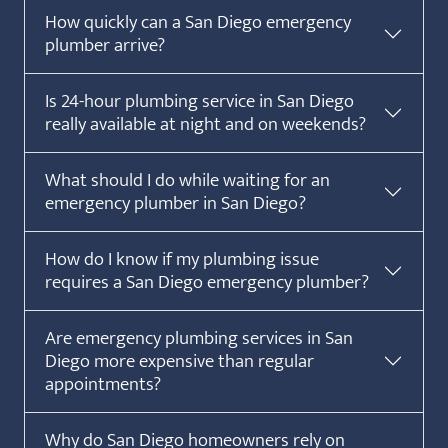
How quickly can a San Diego emergency
plumber arrive?
Is 24-hour plumbing service in San Diego
really available at night and on weekends?
What should I do while waiting for an
emergency plumber in San Diego?
How do I know if my plumbing issue
requires a San Diego emergency plumber?
Are emergency plumbing services in San
Diego more expensive than regular
appointments?
Why do San Diego homeowners rely on