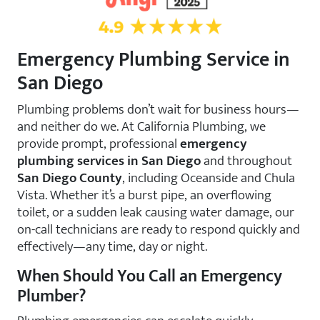
Emergency Plumbing Service in
San Diego
Plumbing problems don’t wait for business hours—
and neither do we. At California Plumbing, we
provide prompt, professional
emergency
plumbing services in San Diego
and throughout
San Diego County
, including Oceanside and Chula
Vista. Whether it’s a burst pipe, an overflowing
toilet, or a sudden leak causing water damage, our
on-call technicians are ready to respond quickly and
effectively—any time, day or night.
When Should You Call an Emergency
Plumber?