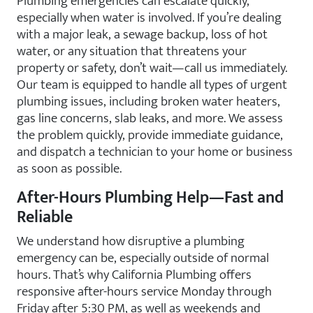
Plumbing emergencies can escalate quickly,
especially when water is involved. If you’re dealing
with a major leak, a sewage backup, loss of hot
water, or any situation that threatens your
property or safety, don’t wait—call us immediately.
Our team is equipped to handle all types of urgent
plumbing issues, including broken water heaters,
gas line concerns, slab leaks, and more. We assess
the problem quickly, provide immediate guidance,
and dispatch a technician to your home or business
as soon as possible.
After-Hours Plumbing Help—Fast and
Reliable
We understand how disruptive a plumbing
emergency can be, especially outside of normal
hours. That’s why California Plumbing offers
responsive after-hours service Monday through
Friday after 5:30 PM, as well as weekends and