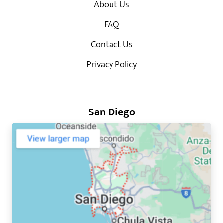
About Us
FAQ
Contact Us
Privacy Policy
San Diego