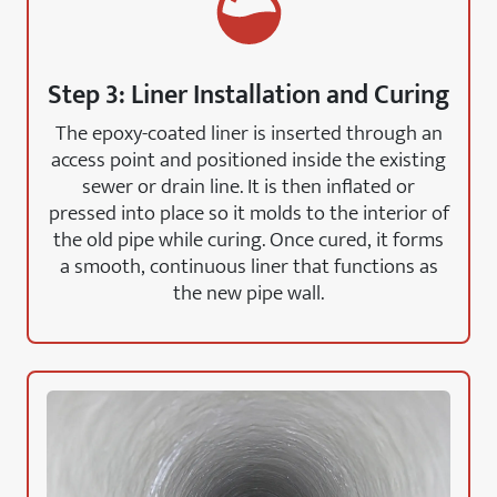
Step 3: Liner Installation and Curing
The epoxy-coated liner is inserted through an
access point and positioned inside the existing
sewer or drain line. It is then inflated or
pressed into place so it molds to the interior of
the old pipe while curing. Once cured, it forms
a smooth, continuous liner that functions as
the new pipe wall.