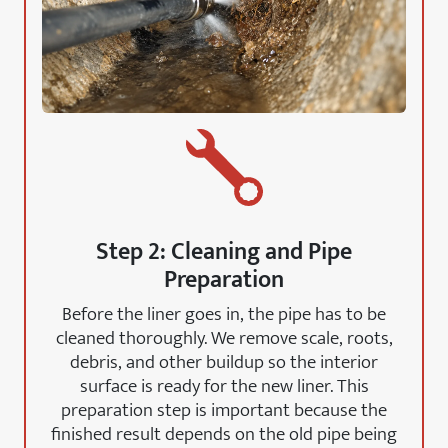
Step 2: Cleaning and Pipe
Preparation
Before the liner goes in, the pipe has to be
cleaned thoroughly. We remove scale, roots,
debris, and other buildup so the interior
surface is ready for the new liner. This
preparation step is important because the
finished result depends on the old pipe being