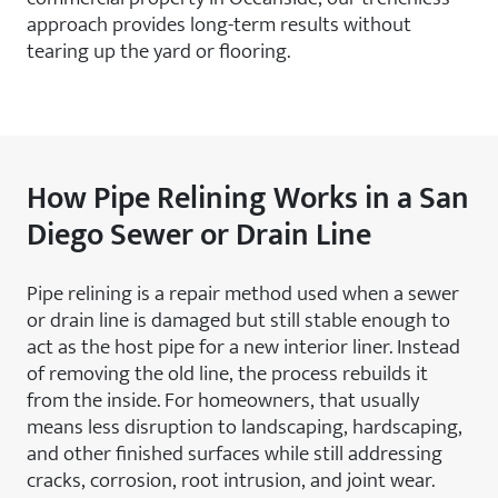
approach provides long-term results without
tearing up the yard or flooring.
How Pipe Relining Works in a San
Diego Sewer or Drain Line
Pipe relining is a repair method used when a sewer
or drain line is damaged but still stable enough to
act as the host pipe for a new interior liner. Instead
of removing the old line, the process rebuilds it
from the inside. For homeowners, that usually
means less disruption to landscaping, hardscaping,
and other finished surfaces while still addressing
cracks, corrosion, root intrusion, and joint wear.