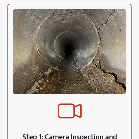
Step 1: Camera Inspection and