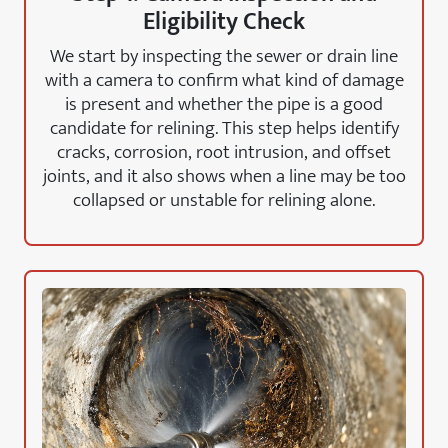
Eligibility Check
We start by inspecting the sewer or drain line
with a camera to confirm what kind of damage
is present and whether the pipe is a good
candidate for relining. This step helps identify
cracks, corrosion, root intrusion, and offset
joints, and it also shows when a line may be too
collapsed or unstable for relining alone.