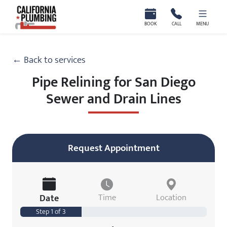
California Plumbing
BOOK
CALL
MENU
← Back to services
Pipe Relining for San Diego
Sewer and Drain Lines
Request Appointment
Date
Time
Location
Step 1 of 3