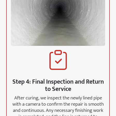
Step 4: Final Inspection and Return
to Service
After curing, we inspect the newly lined pipe
with a camera to confirm the repair is smooth
and continuous. Any necessary finishing work