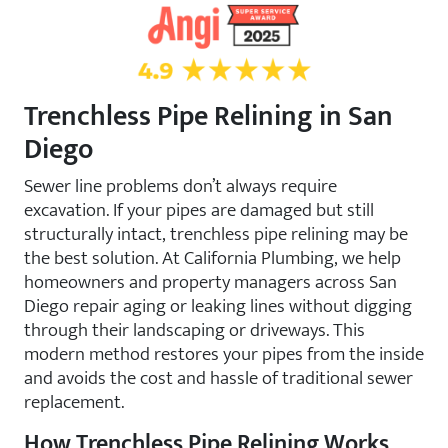
4.9 Star Rating on Angi
Trenchless Pipe Relining in San
Diego
Sewer line problems don’t always require
excavation. If your pipes are damaged but still
structurally intact, trenchless pipe relining may be
the best solution. At California Plumbing, we help
homeowners and property managers across San
Diego repair aging or leaking lines without digging
through their landscaping or driveways. This
modern method restores your pipes from the inside
and avoids the cost and hassle of traditional sewer
replacement.
How Trenchless Pipe Relining Works