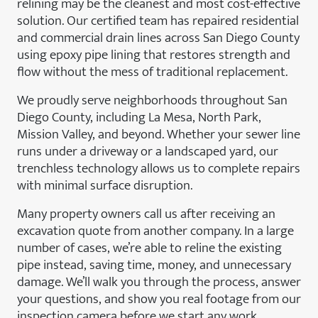
relining may be the cleanest and most cost-effective
solution. Our certified team has repaired residential
and commercial drain lines across San Diego County
using epoxy pipe lining that restores strength and
flow without the mess of traditional replacement.
We proudly serve neighborhoods throughout San
Diego County, including La Mesa, North Park,
Mission Valley, and beyond. Whether your sewer line
runs under a driveway or a landscaped yard, our
trenchless technology allows us to complete repairs
with minimal surface disruption.
Many property owners call us after receiving an
excavation quote from another company. In a large
number of cases, we’re able to reline the existing
pipe instead, saving time, money, and unnecessary
damage. We’ll walk you through the process, answer
your questions, and show you real footage from our
inspection camera before we start any work.