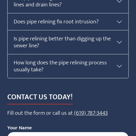
lines and drain lines?
Does pipe relining fix root intrusion?
Is pipe relining better than digging up the
sewer line?
How long does the pipe relining process
usually take?
CONTACT US TODAY!
Fill out the form or call us at
(619) 787-3443
Your Name