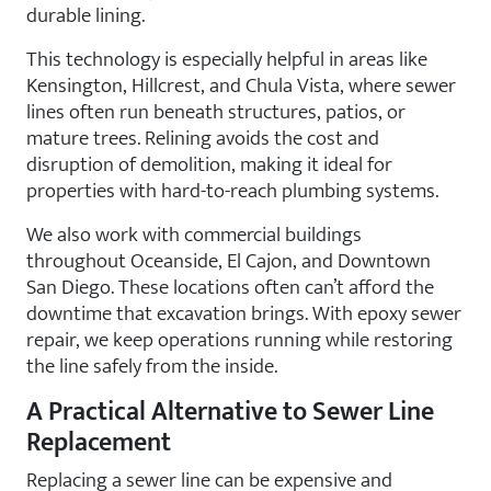
durable lining.
This technology is especially helpful in areas like
Kensington, Hillcrest, and Chula Vista, where sewer
lines often run beneath structures, patios, or
mature trees. Relining avoids the cost and
disruption of demolition, making it ideal for
properties with hard-to-reach plumbing systems.
We also work with commercial buildings
throughout Oceanside, El Cajon, and Downtown
San Diego. These locations often can’t afford the
downtime that excavation brings. With epoxy sewer
repair, we keep operations running while restoring
the line safely from the inside.
A Practical Alternative to Sewer Line
Replacement
Replacing a sewer line can be expensive and