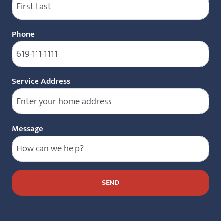
Phone
(Required)
Service Address
Message