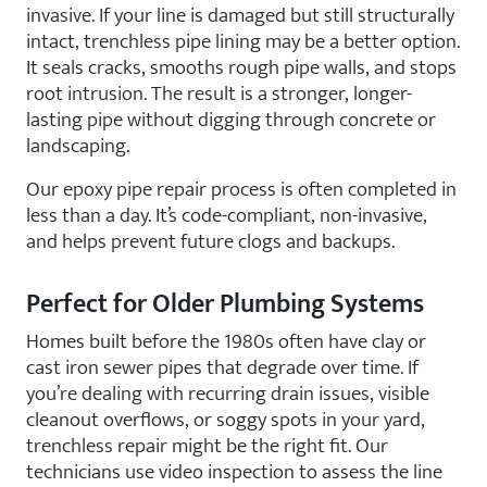
invasive. If your line is damaged but still structurally
intact, trenchless pipe lining may be a better option.
It seals cracks, smooths rough pipe walls, and stops
root intrusion. The result is a stronger, longer-
lasting pipe without digging through concrete or
landscaping.
Our epoxy pipe repair process is often completed in
less than a day. It’s code-compliant, non-invasive,
and helps prevent future clogs and backups.
Perfect for Older Plumbing Systems
Homes built before the 1980s often have clay or
cast iron sewer pipes that degrade over time. If
you’re dealing with recurring drain issues, visible
cleanout overflows, or soggy spots in your yard,
trenchless repair might be the right fit. Our
technicians use video inspection to assess the line