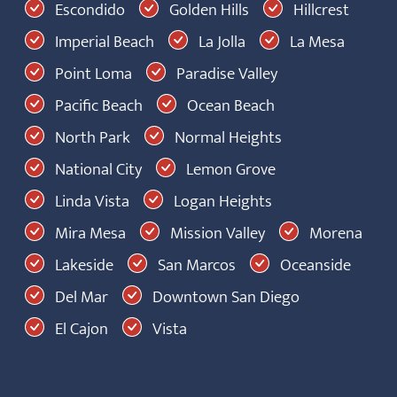
Escondido
Golden Hills
Hillcrest
Imperial Beach
La Jolla
La Mesa
Point Loma
Paradise Valley
Pacific Beach
Ocean Beach
North Park
Normal Heights
National City
Lemon Grove
Linda Vista
Logan Heights
Mira Mesa
Mission Valley
Morena
Lakeside
San Marcos
Oceanside
Del Mar
Downtown San Diego
El Cajon
Vista