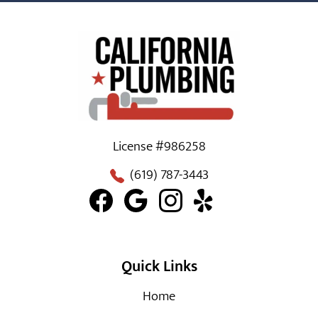
License #986258
(619) 787-3443
Quick Links
Home