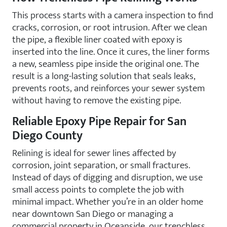
This process starts with a camera inspection to find
cracks, corrosion, or root intrusion. After we clean
the pipe, a flexible liner coated with epoxy is
inserted into the line. Once it cures, the liner forms
a new, seamless pipe inside the original one. The
result is a long-lasting solution that seals leaks,
prevents roots, and reinforces your sewer system
without having to remove the existing pipe.
Reliable Epoxy Pipe Repair for San
Diego County
Relining is ideal for sewer lines affected by
corrosion, joint separation, or small fractures.
Instead of days of digging and disruption, we use
small access points to complete the job with
minimal impact. Whether you’re in an older home
near downtown San Diego or managing a
commercial property in Oceanside, our trenchless