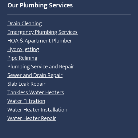
Our Plumbing Services
Drain Cleaning
Emergency Plumbing Services
HOA & Apartment Plumber
Hydro Jetting
Pipe Relining
Plumbing Service and Repair
Sewer and Drain Repair
Slab Leak Repair
Tankless Water Heaters
Water Filtration
Water Heater Installation
Water Heater Repair