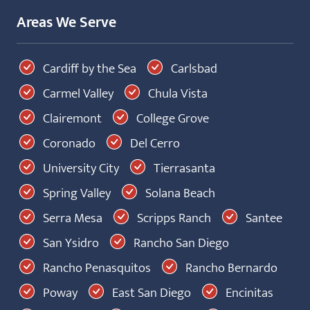
Areas We Serve
Cardiff by the Sea
Carlsbad
Carmel Valley
Chula Vista
Clairemont
College Grove
Coronado
Del Cerro
University City
Tierrasanta
Spring Valley
Solana Beach
Serra Mesa
Scripps Ranch
Santee
San Ysidro
Rancho San Diego
Rancho Penasquitos
Rancho Bernardo
Poway
East San Diego
Encinitas