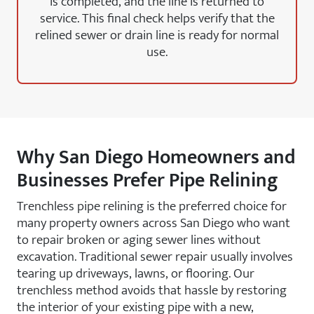
is completed, and the line is returned to
service. This final check helps verify that the
relined sewer or drain line is ready for normal
use.
Why San Diego Homeowners and
Businesses Prefer Pipe Relining
Trenchless pipe relining is the preferred choice for
many property owners across San Diego who want
to repair broken or aging sewer lines without
excavation. Traditional sewer repair usually involves
tearing up driveways, lawns, or flooring. Our
trenchless method avoids that hassle by restoring
the interior of your existing pipe with a new,