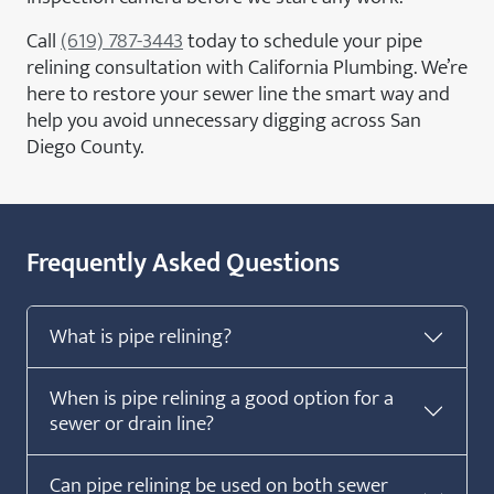
Call
(619) 787-3443
today to schedule your pipe
relining consultation with California Plumbing. We’re
here to restore your sewer line the smart way and
help you avoid unnecessary digging across San
Diego County.
Frequently Asked Questions
What is pipe relining?
When is pipe relining a good option for a
sewer or drain line?
Can pipe relining be used on both sewer