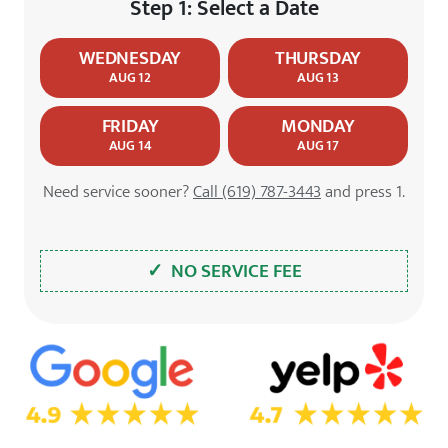
Step 1: Select a Date
WEDNESDAY
THURSDAY
AUG 12
AUG 13
FRIDAY
MONDAY
AUG 14
AUG 17
Need service sooner?
Call (619) 787-3443
and press 1.
✓ NO SERVICE FEE
5.0 Star Rating on Google
4.7 Star Rating on Yelp