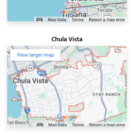
Chula Vista