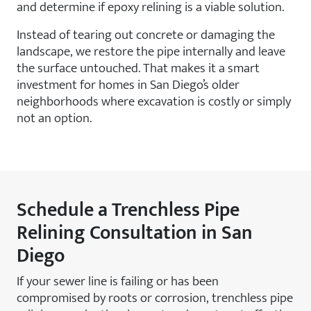
and determine if epoxy relining is a viable solution.
Instead of tearing out concrete or damaging the
landscape, we restore the pipe internally and leave
the surface untouched. That makes it a smart
investment for homes in San Diego’s older
neighborhoods where excavation is costly or simply
not an option.
Schedule a Trenchless Pipe
Relining Consultation in San
Diego
If your sewer line is failing or has been
compromised by roots or corrosion, trenchless pipe