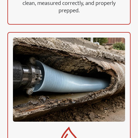
clean, measured correctly, and properly
prepped.