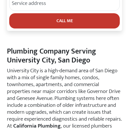
Plumbing Company Serving
University City, San Diego
University City is a high-demand area of San Diego
with a mix of single family homes, condos,
townhomes, apartments, and commercial
properties near major corridors like Governor Drive
and Genesee Avenue. Plumbing systems here often
include a combination of older infrastructure and
modern upgrades, which can create issues that
require experienced diagnostics and reliable repairs.
At
California Plumbing
, our licensed plumbers