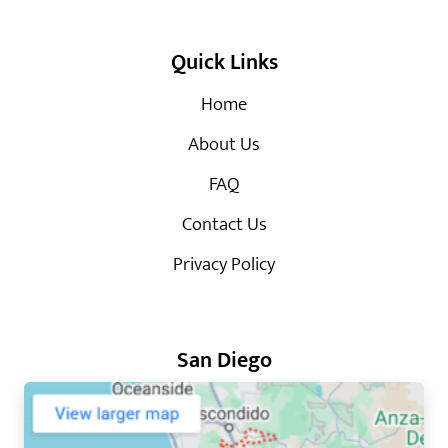
Quick Links
Home
About Us
FAQ
Contact Us
Privacy Policy
San Diego