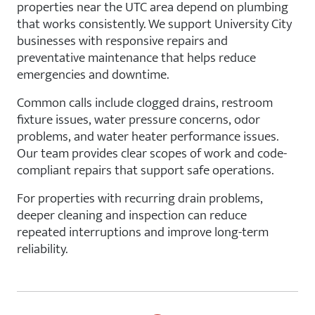
properties near the UTC area depend on plumbing
that works consistently. We support University City
businesses with responsive repairs and
preventative maintenance that helps reduce
emergencies and downtime.
Common calls include clogged drains, restroom
fixture issues, water pressure concerns, odor
problems, and water heater performance issues.
Our team provides clear scopes of work and code-
compliant repairs that support safe operations.
For properties with recurring drain problems,
deeper cleaning and inspection can reduce
repeated interruptions and improve long-term
reliability.