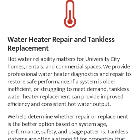
Water Heater Repair and Tankless
Replacement
Hot water reliability matters for University City
homes, rentals, and commercial spaces. We provide
professional water heater diagnostics and repair to
restore safe performance. If a system is older,
inefficient, or struggling to meet demand, tankless
water heater replacement can provide improved
efficiency and consistent hot water output.
We help determine whether repair or replacement
is the better option based on system age,
performance, safety, and usage patterns. Tankless
systems are often a strong fit for properties that