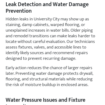
Leak Detection and Water Damage
Prevention
Hidden leaks in University City may show up as
staining, damp cabinets, warped flooring, or
unexplained increases in water bills. Older piping
and remodel transitions can make leaks harder to
locate without careful evaluation. Our technicians
assess fixtures, valves, and accessible lines to
identify likely sources and recommend repairs
designed to prevent recurring damage.
Early action reduces the chance of larger repairs
later. Preventing water damage protects drywall,
flooring, and structural materials while reducing
the risk of moisture buildup in enclosed areas.
Water Pressure Issues and Fixture