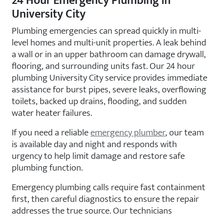
24 Hour Emergency Plumbing in
University City
Plumbing emergencies can spread quickly in multi-
level homes and multi-unit properties. A leak behind
a wall or in an upper bathroom can damage drywall,
flooring, and surrounding units fast. Our 24 hour
plumbing University City service provides immediate
assistance for burst pipes, severe leaks, overflowing
toilets, backed up drains, flooding, and sudden
water heater failures.
If you need a reliable
emergency plumber
, our team
is available day and night and responds with
urgency to help limit damage and restore safe
plumbing function.
Emergency plumbing calls require fast containment
first, then careful diagnostics to ensure the repair
addresses the true source. Our technicians