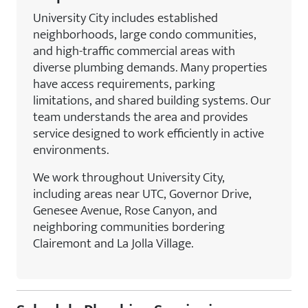
University City includes established
neighborhoods, large condo communities,
and high-traffic commercial areas with
diverse plumbing demands. Many properties
have access requirements, parking
limitations, and shared building systems. Our
team understands the area and provides
service designed to work efficiently in active
environments.
We work throughout University City,
including areas near UTC, Governor Drive,
Genesee Avenue, Rose Canyon, and
neighboring communities bordering
Clairemont and La Jolla Village.