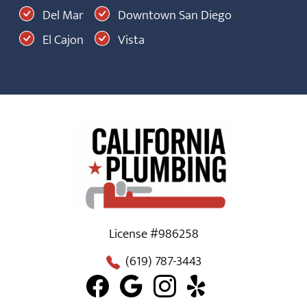
Del Mar
Downtown San Diego
El Cajon
Vista
License #986258
(619) 787-3443