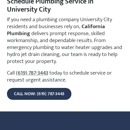
Schedule Plumbing Service in
University City
If you need a plumbing company University City
residents and businesses rely on,
California
Plumbing
delivers prompt response, skilled
workmanship, and dependable results. From
emergency plumbing to water heater upgrades and
hydro jet drain cleaning, our team is ready to help
protect your property.
Call
(619) 787-3443
today to schedule service or
request urgent assistance.
CALL NOW: (619) 787-3443