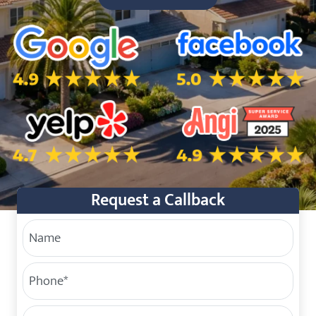
5.0 Star Rating on Google
5.0 Star Rating on Facebo
4.7 Star Rating on Yelp
4.9 Star Rating on Angi
Request a Callback
Your Name
Phone
(Required)
Service Address