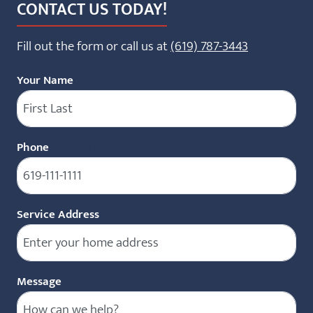
CONTACT US TODAY!
Fill out the form or call us at
(619) 787-3443
Your Name
Phone
(Required)
Service Address
Message