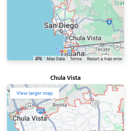
Chula Vista