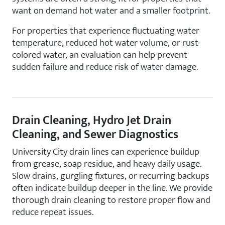
want on demand hot water and a smaller footprint.
For properties that experience fluctuating water
temperature, reduced hot water volume, or rust-
colored water, an evaluation can help prevent
sudden failure and reduce risk of water damage.
Drain Cleaning, Hydro Jet Drain
Cleaning, and Sewer Diagnostics
University City drain lines can experience buildup
from grease, soap residue, and heavy daily usage.
Slow drains, gurgling fixtures, or recurring backups
often indicate buildup deeper in the line. We provide
thorough drain cleaning to restore proper flow and
reduce repeat issues.