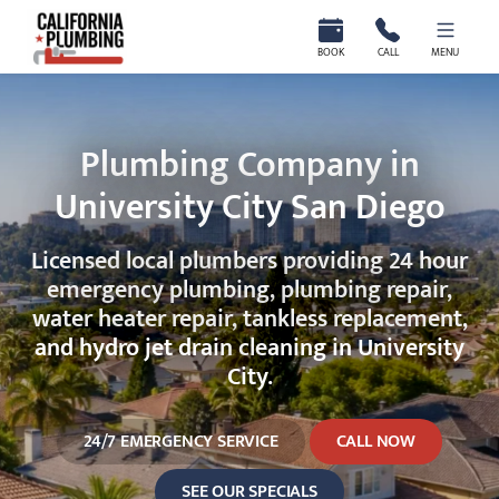
California Plumbing
BOOK
CALL
MENU
Plumbing Company in
University City San Diego
Licensed local plumbers providing 24 hour
emergency plumbing, plumbing repair,
water heater repair, tankless replacement,
and hydro jet drain cleaning in University
City.
24/7 EMERGENCY SERVICE
CALL NOW
SEE OUR SPECIALS