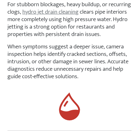
For stubborn blockages, heavy buildup, or recurring
clogs,
hydro jet drain cleaning
clears pipe interiors
more completely using high pressure water. Hydro
jetting is a strong option for restaurants and
properties with persistent drain issues.
When symptoms suggest a deeper issue, camera
inspection helps identify cracked sections, offsets,
intrusion, or other damage in sewer lines. Accurate
diagnostics reduce unnecessary repairs and help
guide cost-effective solutions.