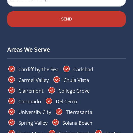
Areas We Serve
Cardiff by the Sea
Carlsbad
Carmel Valley
Chula Vista
Clairemont
College Grove
Coronado
Del Cerro
University City
Tierrasanta
Spring Valley
Solana Beach