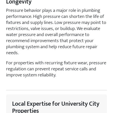
Longevity
Pressure behavior plays a major role in plumbing
performance. High pressure can shorten the life of
fixtures and supply lines. Low pressure may point to
restrictions, valve issues, or buildup. We evaluate
water pressure and overall performance to
recommend improvements that protect your
plumbing system and help reduce future repair
needs.
For properties with recurring fixture wear, pressure
regulation can prevent repeat service calls and
improve system reliability.
Local Expertise for University City
Properties