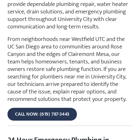
provide dependable plumbing repair, water heater
service, drain solutions, and emergency plumbing
support throughout University City with clear
communication and long-term results.
From neighborhoods near Westfield UTC and the
UC San Diego area to communities around Rose
Canyon and the edges of Clairemont Mesa, our
team helps homeowners, tenants, and business
owners restore safe plumbing function. If you are
searching for plumbers near me in University City,
our technicians arrive prepared to identify the
cause of the issue, explain repair options, and
recommend solutions that protect your property.
CALL NOW: (619) 787-3443