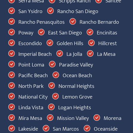
Serra Mesa
Scripps Ranch
Santee
San Ysidro
Rancho San Diego
Rancho Penasquitos
Rancho Bernardo
Poway
East San Diego
Encinitas
Escondido
Golden Hills
Hillcrest
Imperial Beach
La Jolla
La Mesa
Point Loma
Paradise Valley
Pacific Beach
Ocean Beach
North Park
Normal Heights
National City
Lemon Grove
Linda Vista
Logan Heights
Mira Mesa
Mission Valley
Morena
Lakeside
San Marcos
Oceanside