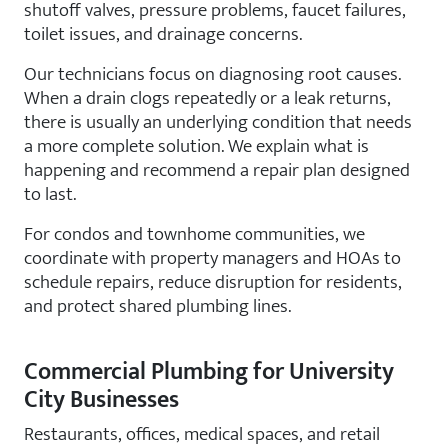
shutoff valves, pressure problems, faucet failures,
toilet issues, and drainage concerns.
Our technicians focus on diagnosing root causes.
When a drain clogs repeatedly or a leak returns,
there is usually an underlying condition that needs
a more complete solution. We explain what is
happening and recommend a repair plan designed
to last.
For condos and townhome communities, we
coordinate with property managers and HOAs to
schedule repairs, reduce disruption for residents,
and protect shared plumbing lines.
Commercial Plumbing for University
City Businesses
Restaurants, offices, medical spaces, and retail