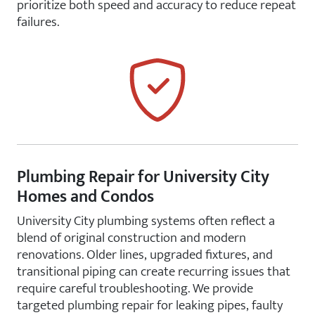
prioritize both speed and accuracy to reduce repeat
failures.
Plumbing Repair for University City
Homes and Condos
University City plumbing systems often reflect a
blend of original construction and modern
renovations. Older lines, upgraded fixtures, and
transitional piping can create recurring issues that
require careful troubleshooting. We provide
targeted plumbing repair for leaking pipes, faulty