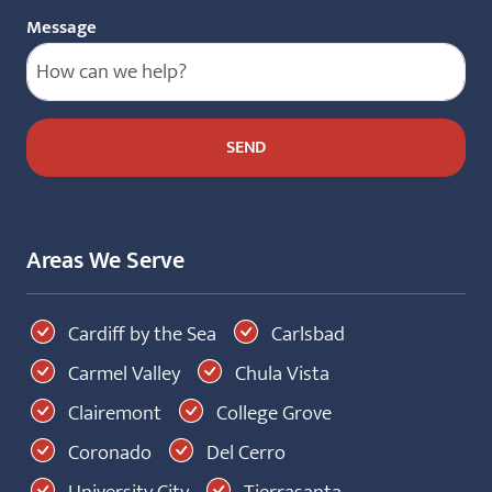
Message
Areas We Serve
Cardiff by the Sea
Carlsbad
Carmel Valley
Chula Vista
Clairemont
College Grove
Coronado
Del Cerro