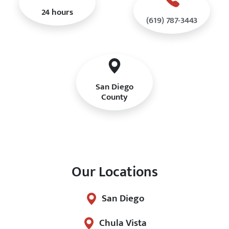
24 hours
(619) 787-3443
San Diego
County
Our Locations
San Diego
Chula Vista