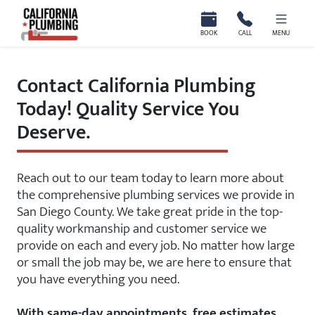
California Plumbing
BOOK
CALL
MENU
Contact California Plumbing
Today! Quality Service You
Deserve.
Reach out to our team today to learn more about
the comprehensive plumbing services we provide in
San Diego County. We take great pride in the top-
quality workmanship and customer service we
provide on each and every job. No matter how large
or small the job may be, we are here to ensure that
you have everything you need.
With same-day appointments, free estimates,