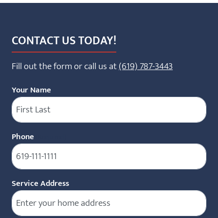
CONTACT US TODAY!
Fill out the form or call us at
(619) 787-3443
Your Name
Phone
(Required)
Service Address