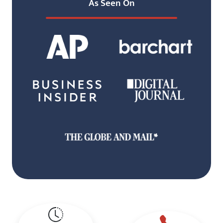
As Seen On