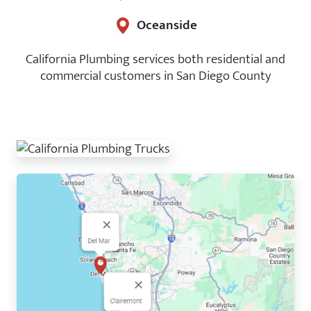
Oceanside
California Plumbing services both residential and
commercial customers in San Diego County