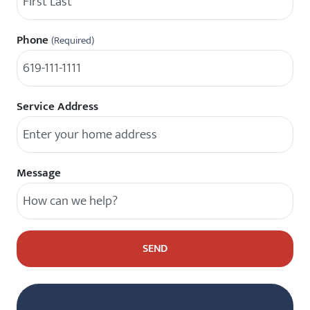
Phone
(Required)
Service Address
Message