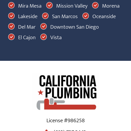
Mira Mesa
Mission Valley
Morena
Lakeside
San Marcos
Oceanside
Del Mar
Downtown San Diego
El Cajon
Vista
License #986258