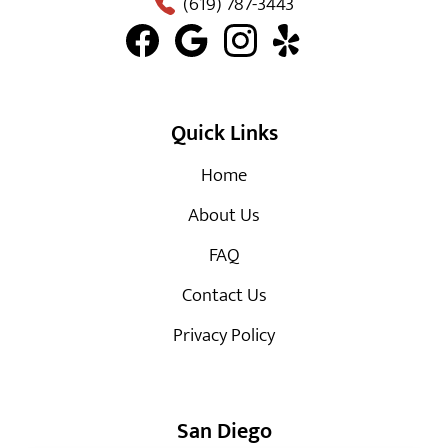
(619) 787-3443
Quick Links
Home
About Us
FAQ
Contact Us
Privacy Policy
San Diego