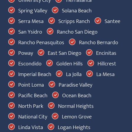
University City
Tierrasanta
Spring Valley
Solana Beach
Serra Mesa
Scripps Ranch
Santee
San Ysidro
Rancho San Diego
Rancho Penasquitos
Rancho Bernardo
Poway
East San Diego
Encinitas
Escondido
Golden Hills
Hillcrest
Imperial Beach
La Jolla
La Mesa
Point Loma
Paradise Valley
Pacific Beach
Ocean Beach
North Park
Normal Heights
National City
Lemon Grove
Linda Vista
Logan Heights