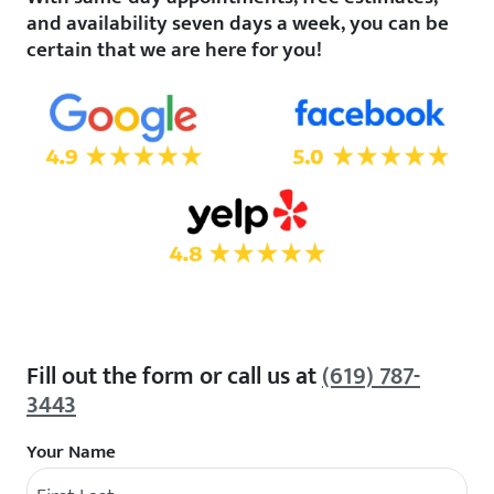
and availability seven days a week, you can be
certain that we are here for you!
Fill out the form or call us at
(619) 787-
3443
Your Name