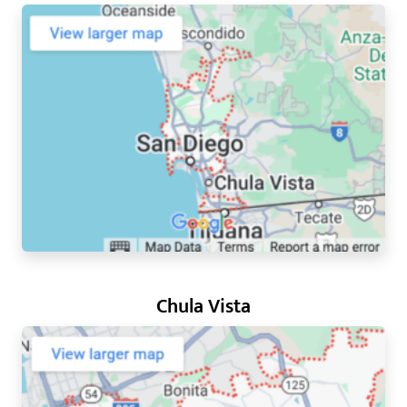
Chula Vista