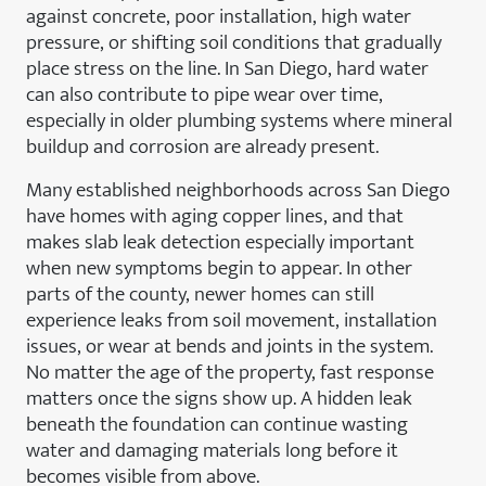
against concrete, poor installation, high water
pressure, or shifting soil conditions that gradually
place stress on the line. In San Diego, hard water
can also contribute to pipe wear over time,
especially in older plumbing systems where mineral
buildup and corrosion are already present.
Many established neighborhoods across San Diego
have homes with aging copper lines, and that
makes slab leak detection especially important
when new symptoms begin to appear. In other
parts of the county, newer homes can still
experience leaks from soil movement, installation
issues, or wear at bends and joints in the system.
No matter the age of the property, fast response
matters once the signs show up. A hidden leak
beneath the foundation can continue wasting
water and damaging materials long before it
becomes visible from above.