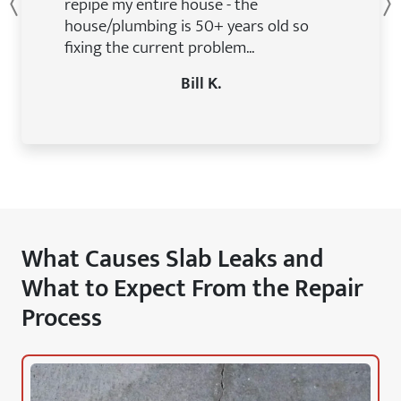
repipe my entire house - the
Previous
house/plumbing is 50+ years old so
fixing the current problem...
Bill K.
What Causes Slab Leaks and
What to Expect From the Repair
Process