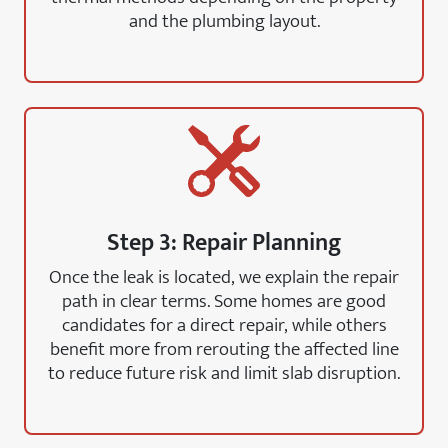
and the plumbing layout.
Step 3: Repair Planning
Once the leak is located, we explain the repair
path in clear terms. Some homes are good
candidates for a direct repair, while others
benefit more from rerouting the affected line
to reduce future risk and limit slab disruption.