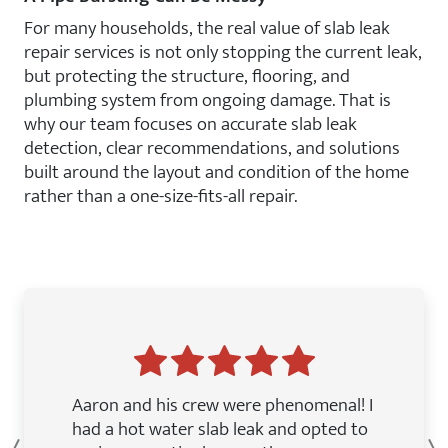
For many households, the real value of slab leak
repair services is not only stopping the current leak,
but protecting the structure, flooring, and
plumbing system from ongoing damage. That is
why our team focuses on accurate slab leak
detection, clear recommendations, and solutions
built around the layout and condition of the home
rather than a one-size-fits-all repair.
Aaron and his crew were phenomenal! I
had a hot water slab leak and opted to