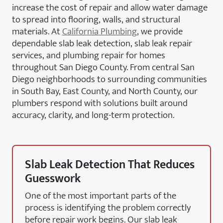
increase the cost of repair and allow water damage
to spread into flooring, walls, and structural
materials. At
California Plumbing
, we provide
dependable slab leak detection, slab leak repair
services, and plumbing repair for homes
throughout San Diego County. From central San
Diego neighborhoods to surrounding communities
in South Bay, East County, and North County, our
plumbers respond with solutions built around
accuracy, clarity, and long-term protection.
Slab Leak Detection That Reduces
Guesswork
One of the most important parts of the
process is identifying the problem correctly
before repair work begins. Our slab leak