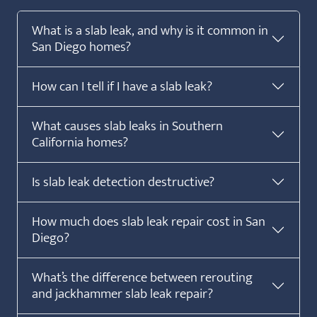
What is a slab leak, and why is it common in
San Diego homes?
How can I tell if I have a slab leak?
What causes slab leaks in Southern
California homes?
Is slab leak detection destructive?
How much does slab leak repair cost in San
Diego?
What’s the difference between rerouting
and jackhammer slab leak repair?