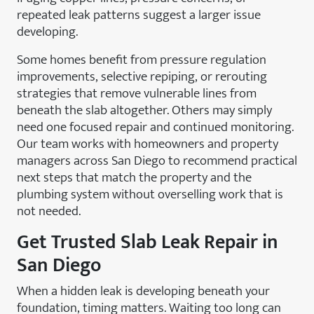
repeated leak patterns suggest a larger issue
developing.
Some homes benefit from pressure regulation
improvements, selective repiping, or rerouting
strategies that remove vulnerable lines from
beneath the slab altogether. Others may simply
need one focused repair and continued monitoring.
Our team works with homeowners and property
managers across San Diego to recommend practical
next steps that match the property and the
plumbing system without overselling work that is
not needed.
Get Trusted Slab Leak Repair in
San Diego
When a hidden leak is developing beneath your
foundation, timing matters. Waiting too long can