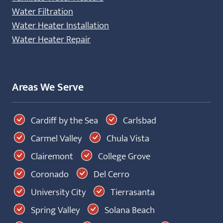
Water Filtration
Water Heater Installation
Water Heater Repair
Areas We Serve
Cardiff by the Sea
Carlsbad
Carmel Valley
Chula Vista
Clairemont
College Grove
Coronado
Del Cerro
University City
Tierrasanta
Spring Valley
Solana Beach