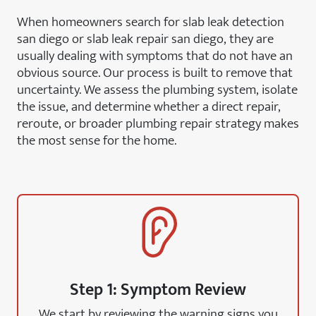
When homeowners search for slab leak detection
san diego or slab leak repair san diego, they are
usually dealing with symptoms that do not have an
obvious source. Our process is built to remove that
uncertainty. We assess the plumbing system, isolate
the issue, and determine whether a direct repair,
reroute, or broader plumbing repair strategy makes
the most sense for the home.
Step 1: Symptom Review
We start by reviewing the warning signs you