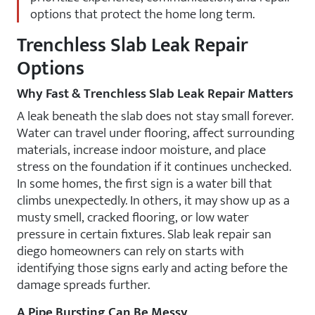
options that protect the home long term.
Trenchless Slab Leak Repair
Options
Why Fast & Trenchless Slab Leak Repair Matters
A leak beneath the slab does not stay small forever.
Water can travel under flooring, affect surrounding
materials, increase indoor moisture, and place
stress on the foundation if it continues unchecked.
In some homes, the first sign is a water bill that
climbs unexpectedly. In others, it may show up as a
musty smell, cracked flooring, or low water
pressure in certain fixtures. Slab leak repair san
diego homeowners can rely on starts with
identifying those signs early and acting before the
damage spreads further.
A Pipe Bursting Can Be Messy