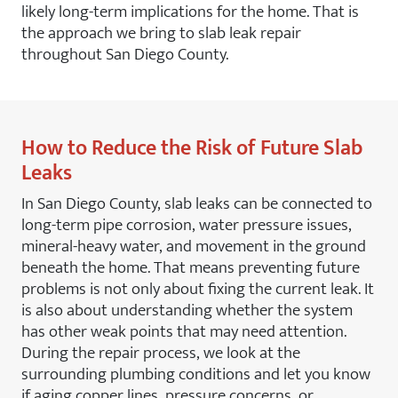
likely long-term implications for the home. That is
the approach we bring to slab leak repair
throughout San Diego County.
How to Reduce the Risk of Future Slab
Leaks
In San Diego County, slab leaks can be connected to
long-term pipe corrosion, water pressure issues,
mineral-heavy water, and movement in the ground
beneath the home. That means preventing future
problems is not only about fixing the current leak. It
is also about understanding whether the system
has other weak points that may need attention.
During the repair process, we look at the
surrounding plumbing conditions and let you know
if aging copper lines, pressure concerns, or