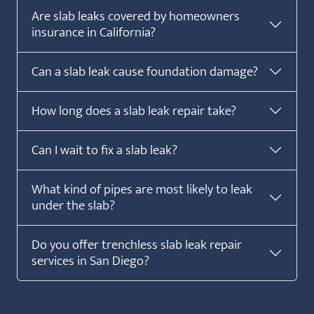
Are slab leaks covered by homeowners
insurance in California?
Can a slab leak cause foundation damage?
How long does a slab leak repair take?
Can I wait to fix a slab leak?
What kind of pipes are most likely to leak
under the slab?
Do you offer trenchless slab leak repair
services in San Diego?