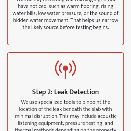
have noticed, such as warm flooring, rising
water bills, low water pressure, or the sound of
hidden water movement. That helps us narrow
the likely source before testing begins.
Step 2: Leak Detection
We use specialized tools to pinpoint the
location of the leak beneath the slab with
minimal disruption. This may include acoustic
listening equipment, pressure testing, and
thermal methods depending on the property