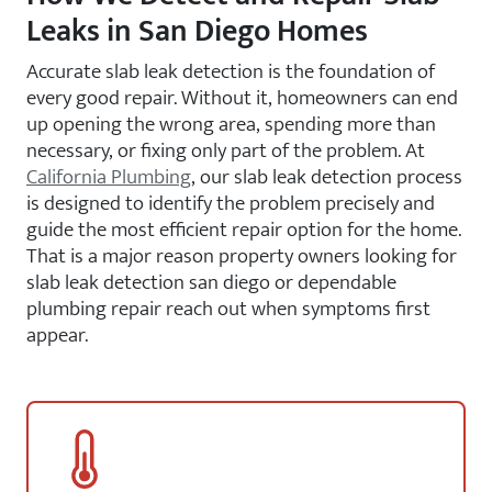
Leaks in San Diego Homes
Accurate slab leak detection is the foundation of
every good repair. Without it, homeowners can end
up opening the wrong area, spending more than
necessary, or fixing only part of the problem. At
California Plumbing
, our slab leak detection process
is designed to identify the problem precisely and
guide the most efficient repair option for the home.
That is a major reason property owners looking for
slab leak detection san diego or dependable
plumbing repair reach out when symptoms first
appear.