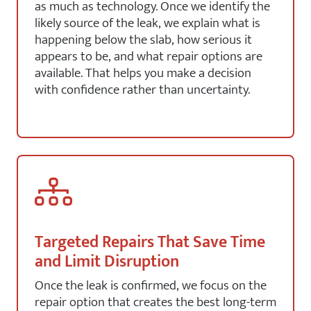
as much as technology. Once we identify the
likely source of the leak, we explain what is
happening below the slab, how serious it
appears to be, and what repair options are
available. That helps you make a decision
with confidence rather than uncertainty.
Targeted Repairs That Save Time
and Limit Disruption
Once the leak is confirmed, we focus on the
repair option that creates the best long-term