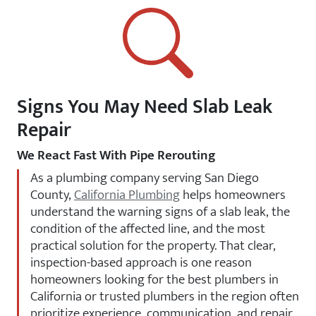
Signs You May Need Slab Leak
Repair
We React Fast With Pipe Rerouting
As a plumbing company serving San Diego
County,
California Plumbing
helps homeowners
understand the warning signs of a slab leak, the
condition of the affected line, and the most
practical solution for the property. That clear,
inspection-based approach is one reason
homeowners looking for the best plumbers in
California or trusted plumbers in the region often
prioritize experience, communication, and repair