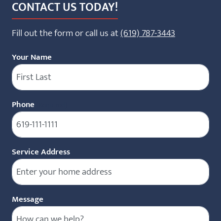
CONTACT US TODAY!
Fill out the form or call us at
(619) 787-3443
Your Name
Phone
(Required)
Service Address
Message