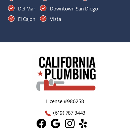
Del Mar
Downtown San Diego
El Cajon
Vista
License #986258
(619) 787-3443