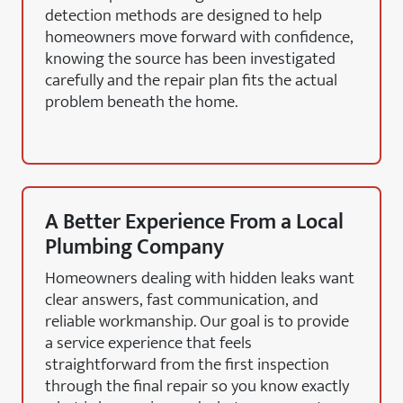
detection methods are designed to help
homeowners move forward with confidence,
knowing the source has been investigated
carefully and the repair plan fits the actual
problem beneath the home.
A Better Experience From a Local
Plumbing Company
Homeowners dealing with hidden leaks want
clear answers, fast communication, and
reliable workmanship. Our goal is to provide
a service experience that feels
straightforward from the first inspection
through the final repair so you know exactly