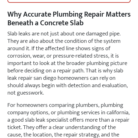
Why Accurate Plumbing Repair Matters
Beneath a Concrete Slab
Slab leaks are not just about one damaged pipe.
They are also about the condition of the system
around it. If the affected line shows signs of
corrosion, wear, or pressure-related stress, it is
important to look at the broader plumbing picture
before deciding on a repair path. That is why slab
leak repair san diego homeowners can rely on
should always begin with detection and evaluation,
not guesswork.
For homeowners comparing plumbers, plumbing
company options, or plumbing services in california,
a good slab leak specialist offers more than a repair
ticket. They offer a clear understanding of the
cause, the location, the repair strategy, and the