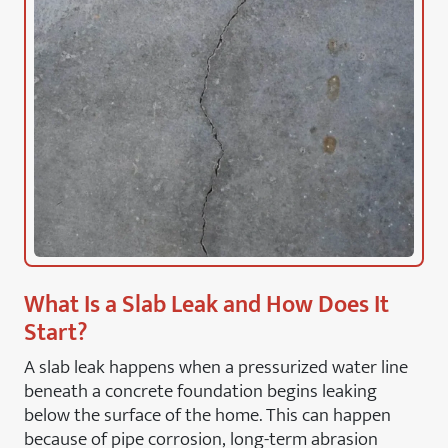
What Is a Slab Leak and How Does It
Start?
A slab leak happens when a pressurized water line
beneath a concrete foundation begins leaking
below the surface of the home. This can happen
because of pipe corrosion, long-term abrasion