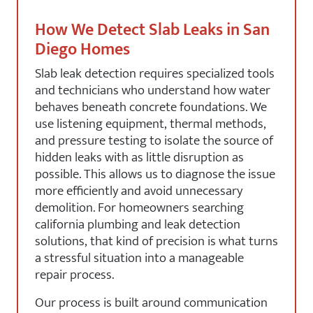
How We Detect Slab Leaks in San
Diego Homes
Slab leak detection requires specialized tools
and technicians who understand how water
behaves beneath concrete foundations. We
use listening equipment, thermal methods,
and pressure testing to isolate the source of
hidden leaks with as little disruption as
possible. This allows us to diagnose the issue
more efficiently and avoid unnecessary
demolition. For homeowners searching
california plumbing and leak detection
solutions, that kind of precision is what turns
a stressful situation into a manageable
repair process.
Our process is built around communication