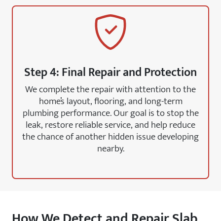
Step 4: Final Repair and Protection
We complete the repair with attention to the
home’s layout, flooring, and long-term
plumbing performance. Our goal is to stop the
leak, restore reliable service, and help reduce
the chance of another hidden issue developing
nearby.
How We Detect and Repair Slab