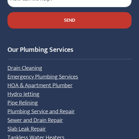
Our Plumbing Services
Drain Cleaning
Emergency Plumbing Services
HOA & Apartment Plumber
Hydro Jetting
Pipe Relining
Plumbing Service and Repair
Sewer and Drain Repair
Slab Leak Repair
Tankless Water Heaters