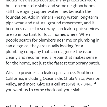
hidden leak issues because many properties were
built on concrete slabs and some neighborhoods
still have aging copper water lines beneath the
foundation. Add in mineral-heavy water, long-term
pipe wear, and natural ground movement, and it
becomes easier to see why slab leak repair services
are so important for local homeowners. When
people search for plumbers near me or plumbing in
san diego ca, they are usually looking for a
plumbing company that can diagnose the issue
clearly and recommend a repair that makes sense
for the home, not just the fastest temporary patch.
We also provide slab leak repair across Southern
California, including Oceanside, Chula Vista, Mission
Valley, and more. Give us a call at
(619) 787-3443
if
you want us to come check out your slab.