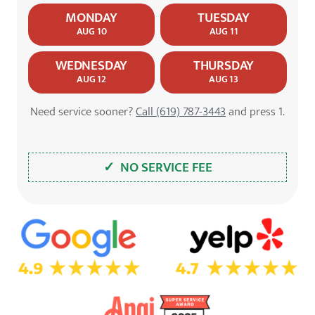
MONDAY
TUESDAY
AUG 10
AUG 11
WEDNESDAY
THURSDAY
AUG 12
AUG 13
Need service sooner?
Call (619) 787-3443
and press 1.
✓ NO SERVICE FEE
5.0 Star Rating on Google
4.7 Star Rating on Yelp
4.9 Star Rating on Angi