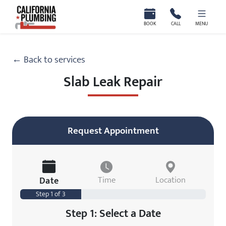
California Plumbing
BOOK
CALL
MENU
← Back to services
Slab Leak Repair
Request Appointment
Date
Time
Location
Step 1 of 3
Step 1: Select a Date