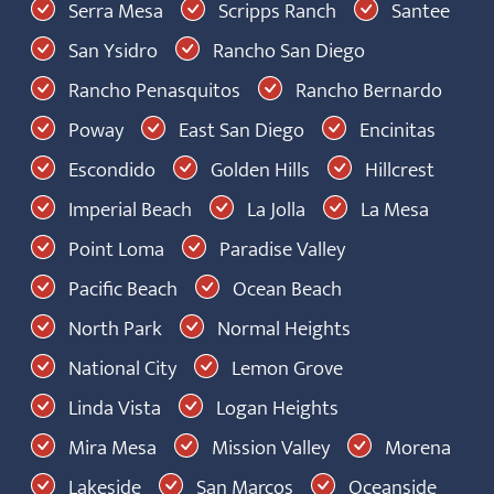
Serra Mesa
Scripps Ranch
Santee
San Ysidro
Rancho San Diego
Rancho Penasquitos
Rancho Bernardo
Poway
East San Diego
Encinitas
Escondido
Golden Hills
Hillcrest
Imperial Beach
La Jolla
La Mesa
Point Loma
Paradise Valley
Pacific Beach
Ocean Beach
North Park
Normal Heights
National City
Lemon Grove
Linda Vista
Logan Heights
Mira Mesa
Mission Valley
Morena
Lakeside
San Marcos
Oceanside