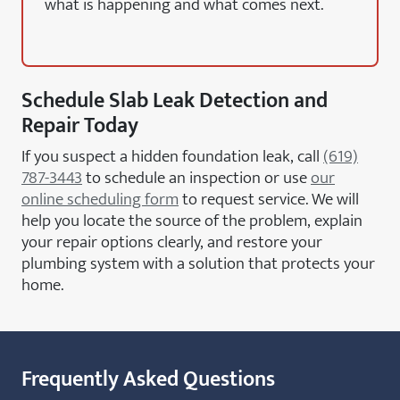
what is happening and what comes next.
Schedule Slab Leak Detection and
Repair Today
If you suspect a hidden foundation leak, call
(619)
787-3443
to schedule an inspection or use
our
online scheduling form
to request service. We will
help you locate the source of the problem, explain
your repair options clearly, and restore your
plumbing system with a solution that protects your
home.
Frequently Asked Questions