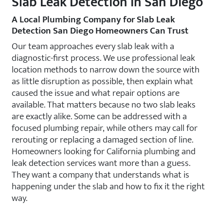
Slab Leak Detection in San Diego
A Local Plumbing Company for Slab Leak
Detection San Diego Homeowners Can Trust
Our team approaches every slab leak with a
diagnostic-first process. We use professional leak
location methods to narrow down the source with
as little disruption as possible, then explain what
caused the issue and what repair options are
available. That matters because no two slab leaks
are exactly alike. Some can be addressed with a
focused plumbing repair, while others may call for
rerouting or replacing a damaged section of line.
Homeowners looking for California plumbing and
leak detection services want more than a guess.
They want a company that understands what is
happening under the slab and how to fix it the right
way.