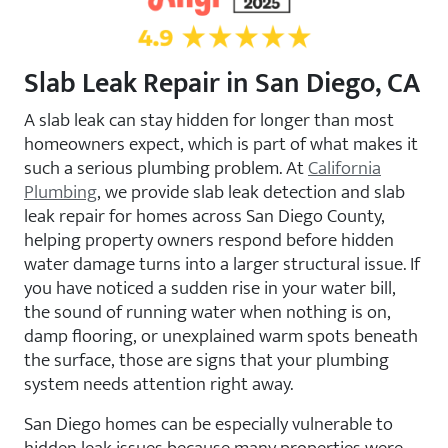
Slab Leak Repair in San Diego, CA
A slab leak can stay hidden for longer than most
homeowners expect, which is part of what makes it
such a serious plumbing problem. At
California
Plumbing
, we provide slab leak detection and slab
leak repair for homes across San Diego County,
helping property owners respond before hidden
water damage turns into a larger structural issue. If
you have noticed a sudden rise in your water bill,
the sound of running water when nothing is on,
damp flooring, or unexplained warm spots beneath
the surface, those are signs that your plumbing
system needs attention right away.
San Diego homes can be especially vulnerable to