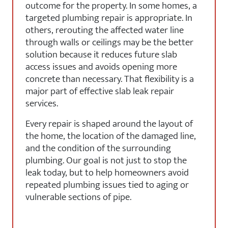
outcome for the property. In some homes, a
targeted plumbing repair is appropriate. In
others, rerouting the affected water line
through walls or ceilings may be the better
solution because it reduces future slab
access issues and avoids opening more
concrete than necessary. That flexibility is a
major part of effective slab leak repair
services.
Every repair is shaped around the layout of
the home, the location of the damaged line,
and the condition of the surrounding
plumbing. Our goal is not just to stop the
leak today, but to help homeowners avoid
repeated plumbing issues tied to aging or
vulnerable sections of pipe.