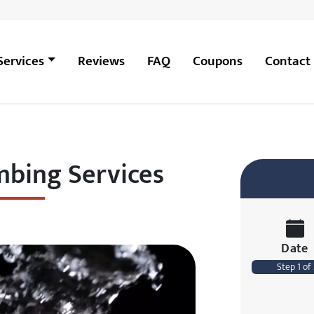
Services
Reviews
FAQ
Coupons
Contact
bing Services
Date
Step 1 of