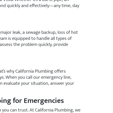
ond quickly and effectively—any time, day
 major leak, a sewage backup, loss of hot
eam is equipped to handle all types of
 assess the problem quickly, provide
t’s why California Plumbing offers
ys. When you call our emergency line,
an evaluate your situation, answer your
ing for Emergencies
 you can trust. At California Plumbing, we