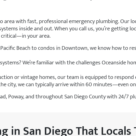
go area with fast, professional emergency plumbing. Our l
stems inside and out. When you call us, you’re getting lo
ritical—in your area.
Pacific Beach to condos in Downtown, we know how to res
g systems? We’re familiar with the challenges Oceanside ho
ction or vintage homes, our team is equipped to respond q
 the city, we can typically arrive within 60 minutes—even o
rlsbad, Poway, and throughout San Diego County with 24/7 p
 in San Diego That Locals 