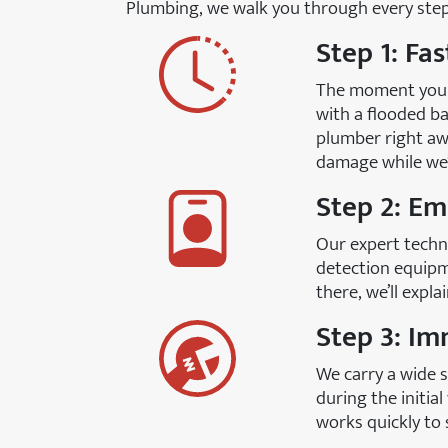
Plumbing, we walk you through every step 
Step 1: Fa
The moment you c
with a flooded ba
plumber right aw
damage while we’
Step 2: E
Our expert techni
detection equipm
there, we’ll expl
Step 3: Im
We carry a wide s
during the initia
works quickly to