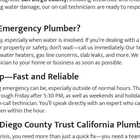
ing water damage, our on-call technicians are ready to resp
 Emergency Plumber?
 especially when water is involved. If you’re dealing with a
r property or safety, don’t wait—call us immediately. Our t
water heaters, gas line concerns, slab leaks, and more. We
cian to your home or business as soon as possible.
p—Fast and Reliable
emergency can be, especially outside of normal hours. Tha
ough Friday after 5:30 PM, as well as weekends and holida
-call technician. You’ll speak directly with an expert who c
en within the hour.
iego County Trust California Plumb
risis, you need more than just a quick fix—you need a team