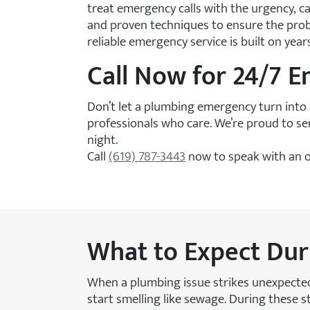
treat emergency calls with the urgency, c
and proven techniques to ensure the probl
reliable emergency service is built on yea
Call Now for 24/7 
Don’t let a plumbing emergency turn into 
professionals who care. We’re proud to s
night.
Call
(619) 787-3443
now to speak with an o
What to Expect Du
When a plumbing issue strikes unexpected
start smelling like sewage. During these s