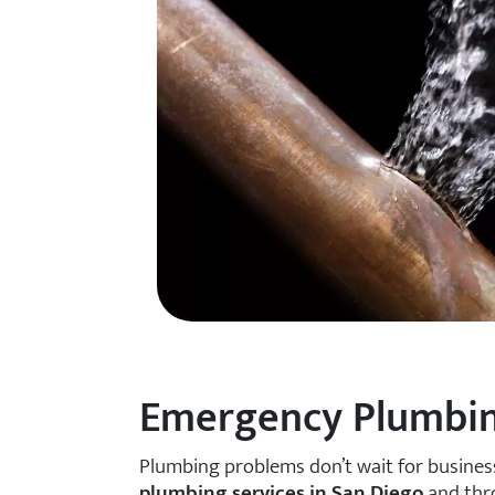
Emergency Plumbing
Plumbing problems don’t wait for busines
plumbing services in San Diego
and th