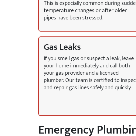
This is especially common during sudd
temperature changes or after older
pipes have been stressed.
Gas Leaks
If you smell gas or suspect a leak, leave
your home immediately and call both
your gas provider and a licensed
plumber. Our team is certified to inspec
and repair gas lines safely and quickly.
Emergency Plumbing