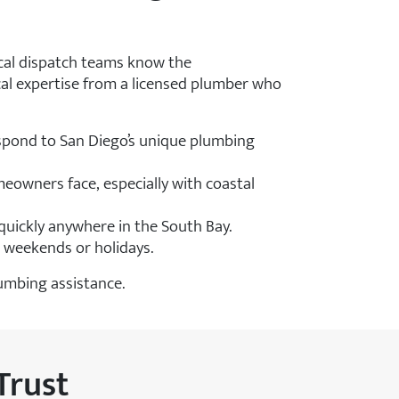
ocal dispatch teams know the
cal expertise from a licensed plumber who
pond to San Diego’s unique plumbing
meowners face, especially with coastal
uickly anywhere in the South Bay.
n weekends or holidays.
lumbing assistance.
Trust