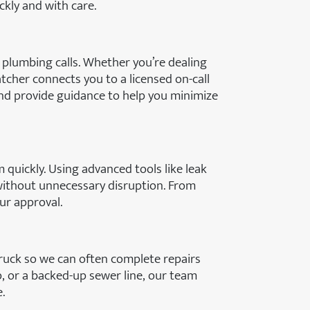
kly and with care.
 plumbing calls. Whether you’re dealing
tcher connects you to a licensed on-call
and provide guidance to help you minimize
m quickly. Using advanced tools like leak
without unnecessary disruption. From
our approval.
 truck so we can often complete repairs
mp, or a backed-up sewer line, our team
.