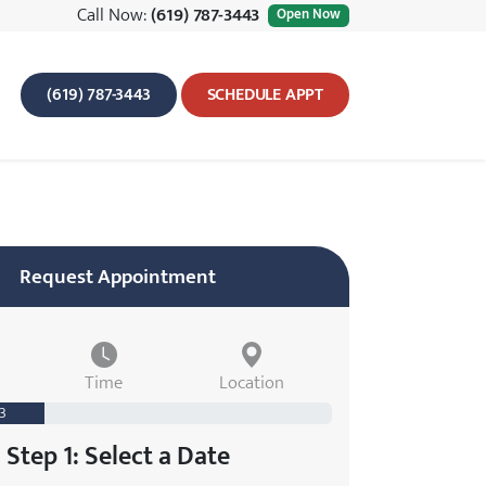
Call Now:
(619) 787-3443
Open Now
(619) 787-3443
SCHEDULE APPT
Request Appointment
Time
Location
 3
Step 1: Select a Date