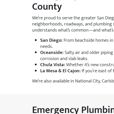
County
We’re proud to serve the greater San Die
neighborhoods, roadways, and plumbing sy
understands what’s common—and what’s c
San Diego:
From beachside homes in 
needs.
Oceanside:
Salty air and older pipin
corrosion and slab leaks.
Chula Vista:
Whether it’s new constru
La Mesa & El Cajon:
If you’re east of
We’re also available in National City, Ca
Emergency Plumbing