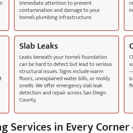
en
immediate attention to prevent
r
contamination and damage to your
i
home’s plumbing infrastructure.
Slab Leaks
O
Leaks beneath your home’s foundation
C
can be hard to detect but lead to serious
v
structural issues. Signs include warm
—
t
floors, unexplained water bills, or moldy
i
smells. We offer emergency slab leak
f
detection and repair across San Diego
County.
 Services in Every Corner 