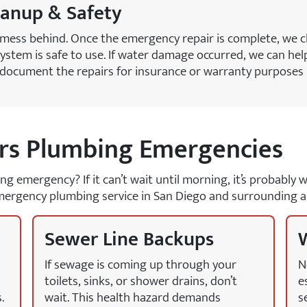
eanup & Safety
 mess behind. Once the emergency repair is complete, we c
ystem is safe to use. If water damage occurred, we can help
o document the repairs for insurance or warranty purposes 
s Plumbing Emergencies
bing emergency? If it can’t wait until morning, it’s probabl
ergency plumbing service in San Diego and surrounding a
Sewer Line Backups
W
If sewage is coming up through your
N
toilets, sinks, or shower drains, don’t
e
.
wait. This health hazard demands
s