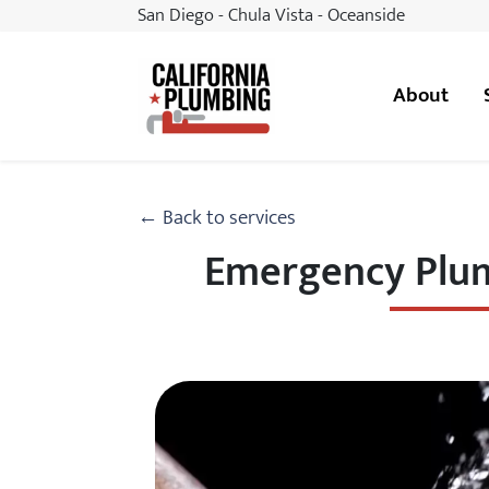
San Diego - Chula Vista - Oceanside
About
California Plumbing
← Back to services
Emergency Plum