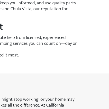
 keep you informed, and use quality parts
 and Chula Vista, our reputation for
t
te help from licensed, experienced
lumbing services you can count on—day or
d it most.
es might stop working, or your home may
s all the difference. At California