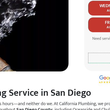
WED
A
FR
A
Need serv
5.0 S
 Service in San Diego
s hours—and neither do we. At California Plumbing, we pr
roughout
San Diego County
, including Oceanside and Chula