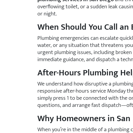
overflowing toilet, or a sudden leak caus
or night.
When Should You Call an
Plumbing emergencies can escalate quickly,
water, or any situation that threatens you
urgent plumbing issues, including broken 
immediate guidance, and dispatch a techni
After-Hours Plumbing Hel
We understand how disruptive a plumbing 
responsive after-hours service Monday thr
simply press 1 to be connected with the on
questions, and arrange fast dispatch—oft
Why Homeowners in San D
When you’re in the middle of a plumbing c