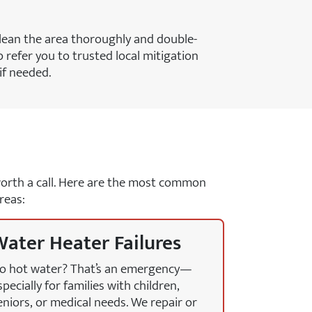
lean the area thoroughly and double-
 refer you to trusted local mitigation
if needed.
y worth a call. Here are the most common
reas:
ater Heater Failures
o hot water? That’s an emergency—
specially for families with children,
eniors, or medical needs. We repair or