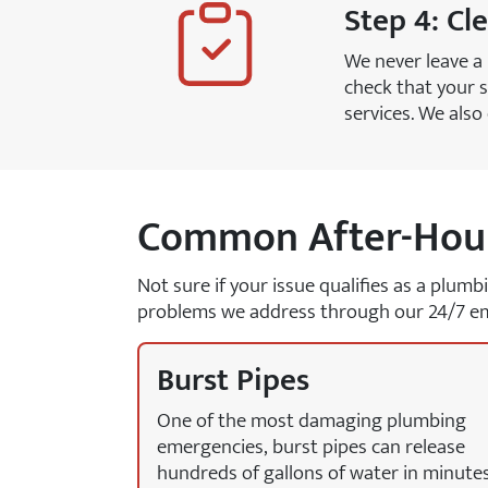
Step 4: Cl
We never leave a
check that your s
services. We als
Common After-Hour
Not sure if your issue qualifies as a plum
problems we address through our 24/7 em
Burst Pipes
One of the most damaging plumbing
emergencies, burst pipes can release
hundreds of gallons of water in minutes