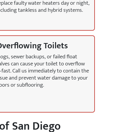
eplace faulty water heaters day or night,
ncluding tankless and hybrid systems.
verflowing Toilets
logs, sewer backups, or failed float
alves can cause your toilet to overflow
fast. Call us immediately to contain the
ssue and prevent water damage to your
loors or subflooring.
of San Diego