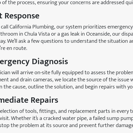
of the process, ensuring your concerns are addressed quic
st Response
all California Plumbing, our system prioritizes emergency
throom in Chula Vista or a gas leak in Oceanside, our dispa
ay. We’ll ask a few questions to understand the situation 
re en route.
mergency Diagnosis
cian will arrive on-site fully equipped to assess the proble
ent and drain cameras, we locate the source of the issue 
ain the cause, outline the solution, and begin repairs with y
mediate Repairs
election of tools, fittings, and replacement parts in every
l visit. Whether it’s a cracked water pipe, a failed sump pu
 stop the problem at its source and prevent further damage