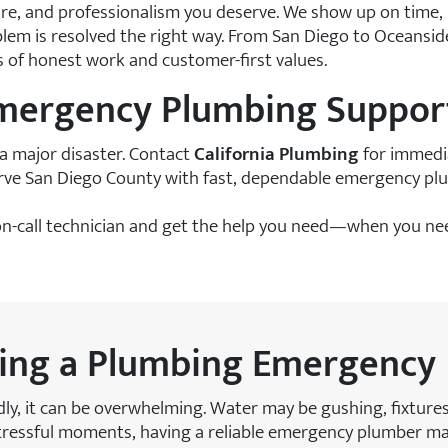
are, and professionalism you deserve. We show up on time,
em is resolved the right way. From San Diego to Oceanside
rs of honest work and customer-first values.
Emergency Plumbing Suppor
a major disaster. Contact
California Plumbing
for immedia
erve San Diego County with fast, dependable emergency p
n-call technician and get the help you need—when you nee
ring a Plumbing Emergency
ly, it can be overwhelming. Water may be gushing, fixtur
tressful moments, having a reliable emergency plumber make