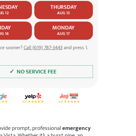
NESDAY
THURSDAY
UG 12
AUG 13
IDAY
MONDAY
UG 14
AUG 17
ice sooner?
Call (619) 787-3443
and press 1.
✓ NO SERVICE FEE
tar Rating on Google
4.7 Star Rating on Yelp
4.9 Star Rating on Angi
ovide prompt, professional
emergency
 Vista. Whether it’s a burst pipe, an