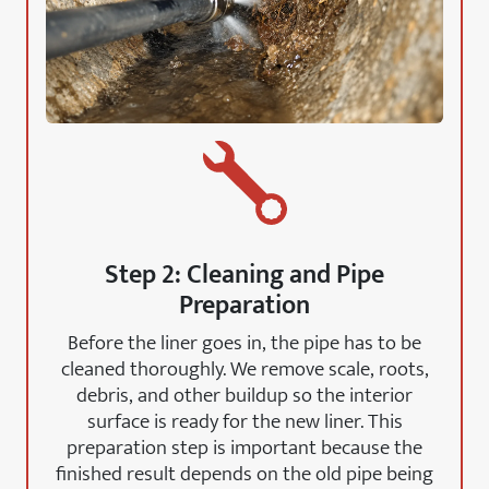
Step 2: Cleaning and Pipe
Preparation
Before the liner goes in, the pipe has to be
cleaned thoroughly. We remove scale, roots,
debris, and other buildup so the interior
surface is ready for the new liner. This
preparation step is important because the
finished result depends on the old pipe being