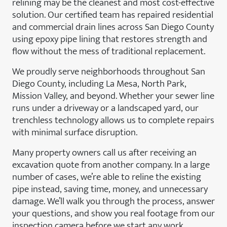
relining may be the cleanest and most cost-effective
solution. Our certified team has repaired residential
and commercial drain lines across San Diego County
using epoxy pipe lining that restores strength and
flow without the mess of traditional replacement.
We proudly serve neighborhoods throughout San
Diego County, including La Mesa, North Park,
Mission Valley, and beyond. Whether your sewer line
runs under a driveway or a landscaped yard, our
trenchless technology allows us to complete repairs
with minimal surface disruption.
Many property owners call us after receiving an
excavation quote from another company. In a large
number of cases, we’re able to reline the existing
pipe instead, saving time, money, and unnecessary
damage. We’ll walk you through the process, answer
your questions, and show you real footage from our
inspection camera before we start any work.