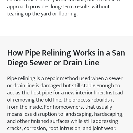
approach provides long-term results without
tearing up the yard or flooring.
How Pipe Relining Works in a San
Diego Sewer or Drain Line
Pipe relining is a repair method used when a sewer
or drain line is damaged but still stable enough to
act as the host pipe for a new interior liner. Instead
of removing the old line, the process rebuilds it
from the inside. For homeowners, that usually
means less disruption to landscaping, hardscaping,
and other finished surfaces while still addressing
cracks, corrosion, root intrusion, and joint wear.