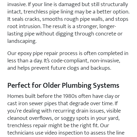
invasive. If your line is damaged but still structurally
intact, trenchless pipe lining may be a better option.
It seals cracks, smooths rough pipe walls, and stops
root intrusion. The result is a stronger, longer-
lasting pipe without digging through concrete or
landscaping.
Our epoxy pipe repair process is often completed in
less than a day. It’s code-compliant, non-invasive,
and helps prevent future clogs and backups.
Perfect for Older Plumbing Systems
Homes built before the 1980s often have clay or
cast iron sewer pipes that degrade over time. If
you’re dealing with recurring drain issues, visible
cleanout overflows, or soggy spots in your yard,
trenchless repair might be the right fit. Our
technicians use video inspection to assess the line