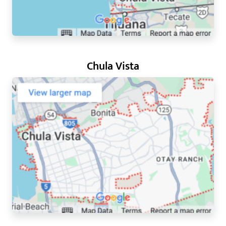
Chula Vista