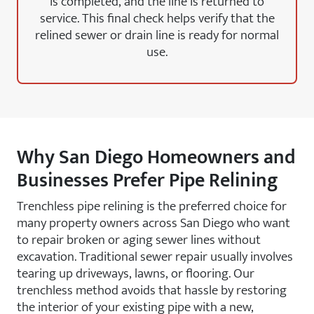
is completed, and the line is returned to
service. This final check helps verify that the
relined sewer or drain line is ready for normal
use.
Why San Diego Homeowners and
Businesses Prefer Pipe Relining
Trenchless pipe relining is the preferred choice for
many property owners across San Diego who want
to repair broken or aging sewer lines without
excavation. Traditional sewer repair usually involves
tearing up driveways, lawns, or flooring. Our
trenchless method avoids that hassle by restoring
the interior of your existing pipe with a new,