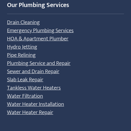
Our Plumbing Services
Drain Cleaning
Emergency Plumbing Services
HOA & Apartment Plumber
Hydro Jetting
Pipe Relining
Plumbing Service and Repair
Sewer and Drain Repair
Slab Leak Repair
Tankless Water Heaters
Water Filtration
Water Heater Installation
Water Heater Repair