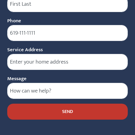
Phone
(Required)
Service Address
Message