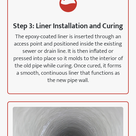
Step 3: Liner Installation and Curing
The epoxy-coated liner is inserted through an
access point and positioned inside the existing
sewer or drain line. It is then inflated or
pressed into place so it molds to the interior of
the old pipe while curing. Once cured, it forms
a smooth, continuous liner that functions as
the new pipe wall.