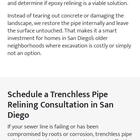
and determine if epoxy relining is a viable solution.
Instead of tearing out concrete or damaging the
landscape, we restore the pipe internally and leave
the surface untouched. That makes it a smart
investment for homes in San Diego’s older
neighborhoods where excavation is costly or simply
not an option.
Schedule a Trenchless Pipe
Relining Consultation in San
Diego
If your sewer line is failing or has been
compromised by roots or corrosion, trenchless pipe