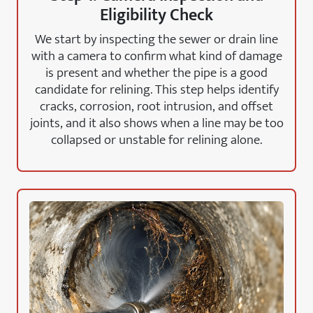
Eligibility Check
We start by inspecting the sewer or drain line
with a camera to confirm what kind of damage
is present and whether the pipe is a good
candidate for relining. This step helps identify
cracks, corrosion, root intrusion, and offset
joints, and it also shows when a line may be too
collapsed or unstable for relining alone.