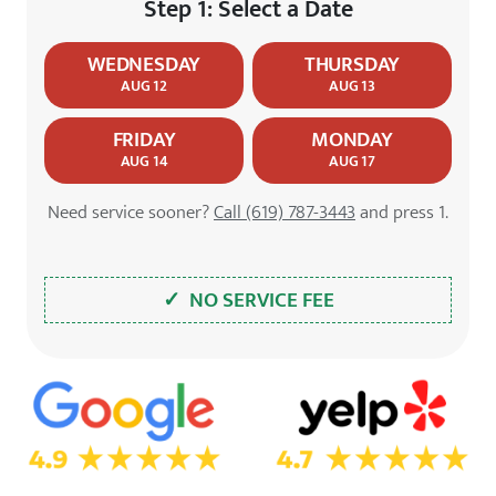
Step 1: Select a Date
WEDNESDAY
THURSDAY
AUG 12
AUG 13
FRIDAY
MONDAY
AUG 14
AUG 17
Need service sooner?
Call (619) 787-3443
and press 1.
✓ NO SERVICE FEE
5.0 Star Rating on Google
4.7 Star Rating on Yelp