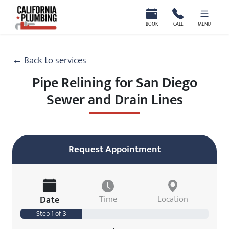
California Plumbing
BOOK
CALL
MENU
← Back to services
Pipe Relining for San Diego
Sewer and Drain Lines
Request Appointment
Date
Time
Location
Step 1 of 3