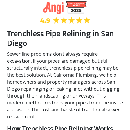
4.9 Star Rating on Angi
Trenchless Pipe Relining in San
Diego
Sewer line problems don’t always require
excavation. If your pipes are damaged but still
structurally intact, trenchless pipe relining may be
the best solution. At California Plumbing, we help
homeowners and property managers across San
Diego repair aging or leaking lines without digging
through their landscaping or driveways. This
modern method restores your pipes from the inside
and avoids the cost and hassle of traditional sewer
replacement.
How Trenchless Pipe Relining Works