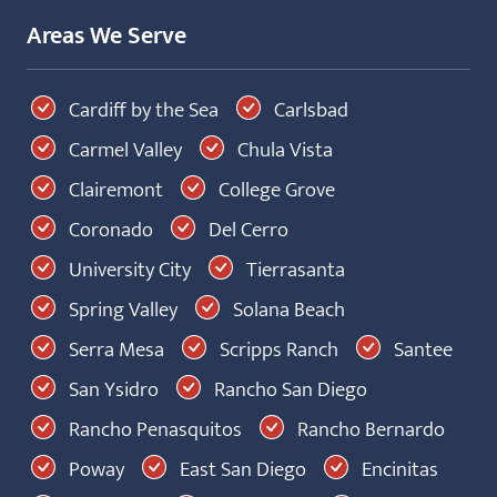
Areas We Serve
Cardiff by the Sea
Carlsbad
Carmel Valley
Chula Vista
Clairemont
College Grove
Coronado
Del Cerro
University City
Tierrasanta
Spring Valley
Solana Beach
Serra Mesa
Scripps Ranch
Santee
San Ysidro
Rancho San Diego
Rancho Penasquitos
Rancho Bernardo
Poway
East San Diego
Encinitas