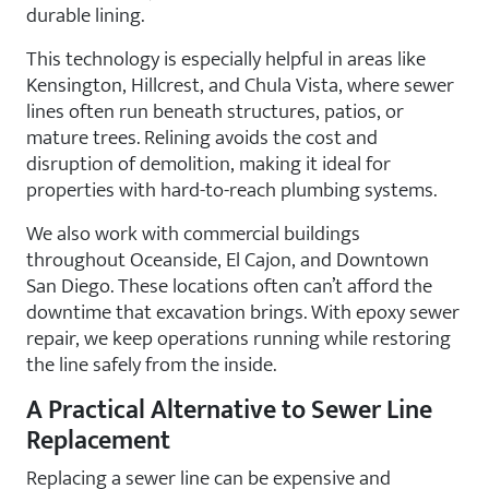
durable lining.
This technology is especially helpful in areas like
Kensington, Hillcrest, and Chula Vista, where sewer
lines often run beneath structures, patios, or
mature trees. Relining avoids the cost and
disruption of demolition, making it ideal for
properties with hard-to-reach plumbing systems.
We also work with commercial buildings
throughout Oceanside, El Cajon, and Downtown
San Diego. These locations often can’t afford the
downtime that excavation brings. With epoxy sewer
repair, we keep operations running while restoring
the line safely from the inside.
A Practical Alternative to Sewer Line
Replacement
Replacing a sewer line can be expensive and