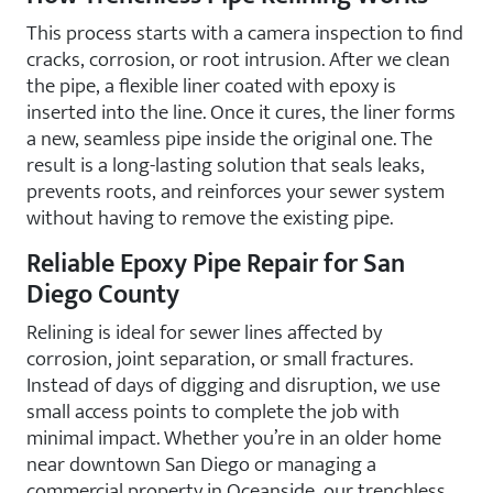
This process starts with a camera inspection to find
cracks, corrosion, or root intrusion. After we clean
the pipe, a flexible liner coated with epoxy is
inserted into the line. Once it cures, the liner forms
a new, seamless pipe inside the original one. The
result is a long-lasting solution that seals leaks,
prevents roots, and reinforces your sewer system
without having to remove the existing pipe.
Reliable Epoxy Pipe Repair for San
Diego County
Relining is ideal for sewer lines affected by
corrosion, joint separation, or small fractures.
Instead of days of digging and disruption, we use
small access points to complete the job with
minimal impact. Whether you’re in an older home
near downtown San Diego or managing a
commercial property in Oceanside, our trenchless