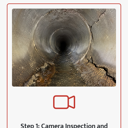
Step 1: Camera Inspection and