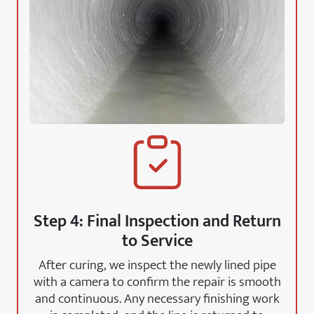
Step 4: Final Inspection and Return
to Service
After curing, we inspect the newly lined pipe
with a camera to confirm the repair is smooth
and continuous. Any necessary finishing work