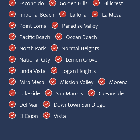
Escondido
Golden Hills
Hillcrest
Imperial Beach
La Jolla
La Mesa
Point Loma
Paradise Valley
Pacific Beach
Ocean Beach
North Park
Normal Heights
National City
Lemon Grove
Linda Vista
Logan Heights
Mira Mesa
Mission Valley
Morena
Lakeside
San Marcos
Oceanside
Del Mar
Downtown San Diego
El Cajon
Vista