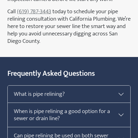
Call
(619) 787-3443
today to schedule your pipe
relining consultation with California Plumbing. We’re
here to restore your sewer line the smart way and
help you avoid unnecessary digging across San
Diego County.
Frequently Asked Questions
What is pipe relining?
When is pipe relining a good option for a
sewer or drain line?
Can pipe relining be used on both sewer