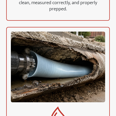
clean, measured correctly, and properly
prepped.