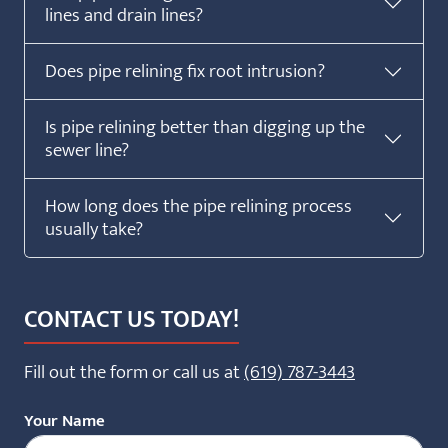
lines and drain lines?
Does pipe relining fix root intrusion?
Is pipe relining better than digging up the
sewer line?
How long does the pipe relining process
usually take?
CONTACT US TODAY!
Fill out the form or call us at
(619) 787-3443
Your Name