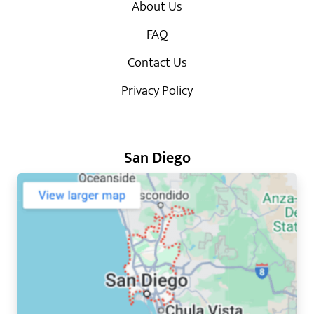
About Us
FAQ
Contact Us
Privacy Policy
San Diego