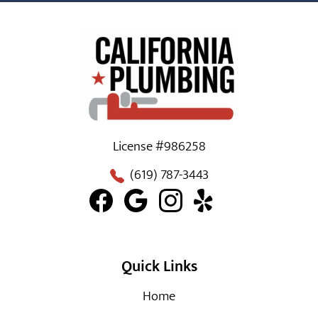
License #986258
(619) 787-3443
Quick Links
Home