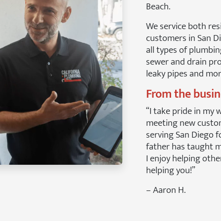
Beach.
We service both res
customers in San D
all types of plumbin
sewer and drain pro
leaky pipes and mor
From the busi
“I take pride in my 
meeting new custo
serving San Diego f
father has taught me
I enjoy helping othe
helping you!”
– Aaron H.