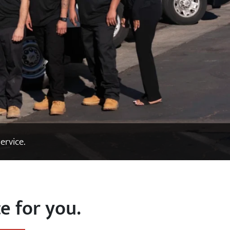
ervice.
e for you.