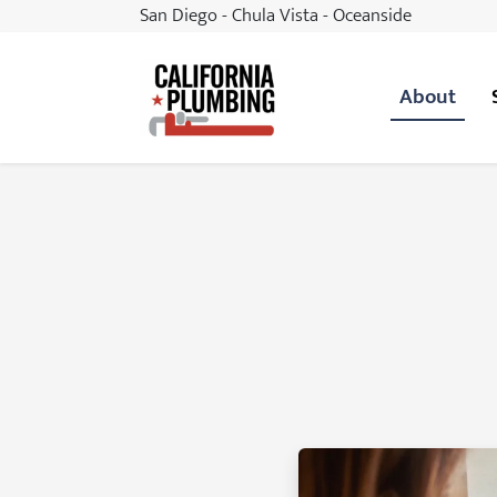
San Diego - Chula Vista - Oceanside
About
California Plumbing