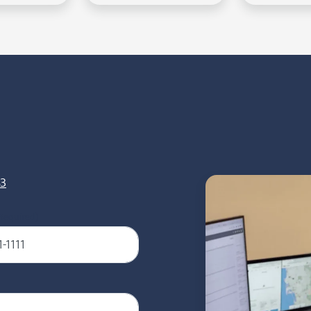
43
Required)