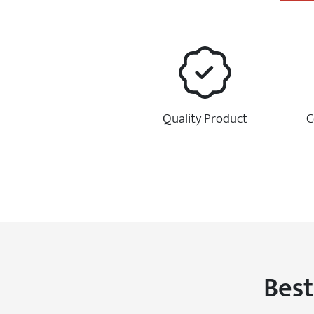
Quality Product
C
Best