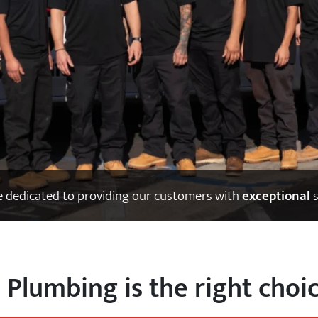
 dedicated to providing our customers with
exceptional
s
a Plumbing is the right choic