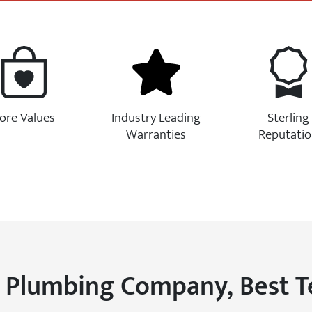
ore Values
Industry Leading
Sterling
Warranties
Reputati
 Plumbing Company, Best 