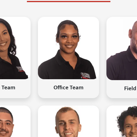
e Team
Office Team
Field