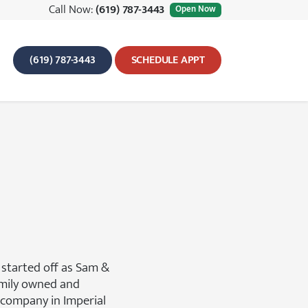
Call Now:
(619) 787-3443
Open Now
(619) 787-3443
SCHEDULE APPT
 started off as Sam &
amily owned and
company in Imperial