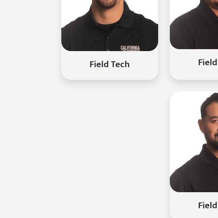
Fiel
Field Tech
Fiel