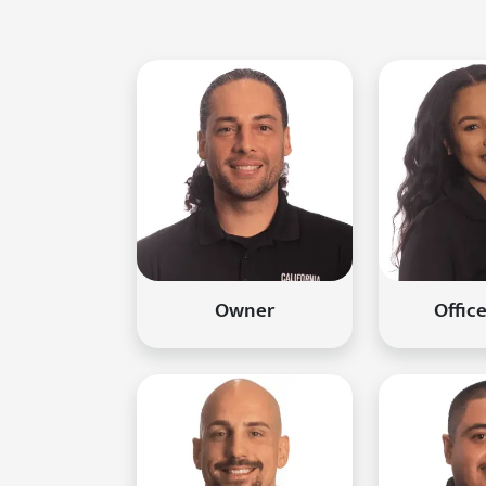
Owner
Offic