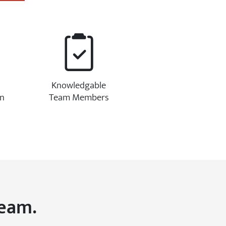
Knowledgable
on
Team Members
Team.