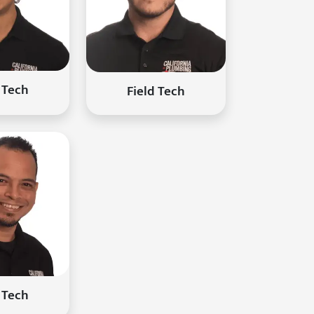
 Tech
Field Tech
 Tech