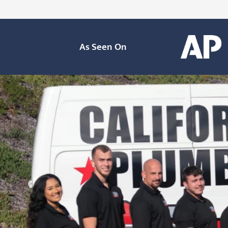
As Seen On