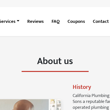
Services
Reviews
FAQ
Coupons
Contact
About us
History
California Plumbing
Sons a reputable f
operated plumbing 