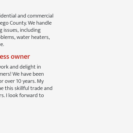
idential and commercial
iego County. We handle
g issues, including
blems, water heaters,
e.
ness owner
work and delight in
mers! We have been
or over 10 years. My
 this skillful trade and
rs. I look forward to