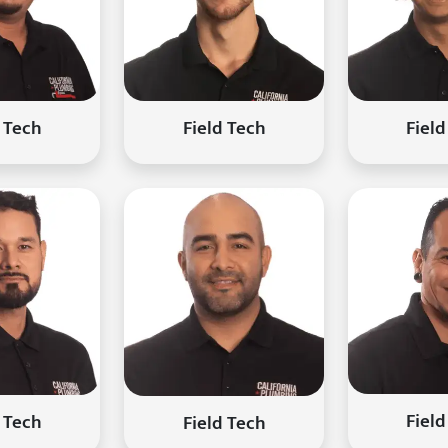
Field
d Tech
Field Tech
Field
d Tech
Field Tech