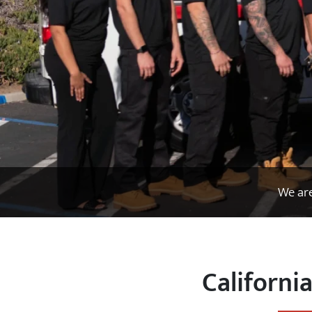
We are
Californi