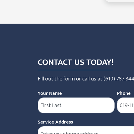
CONTACT US TODAY!
Fill out the form or call us at
(619) 787-34
Your Name
Phone
(
Service Address