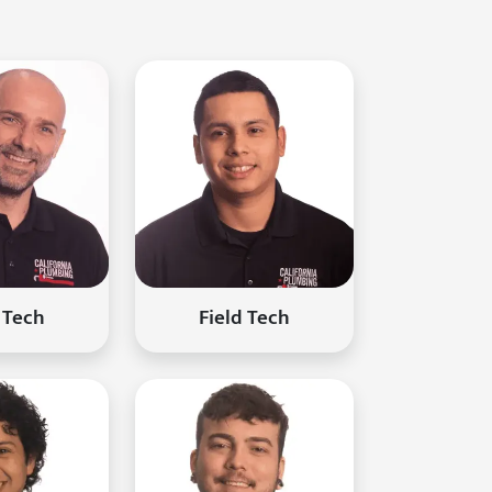
 Tech
Field Tech