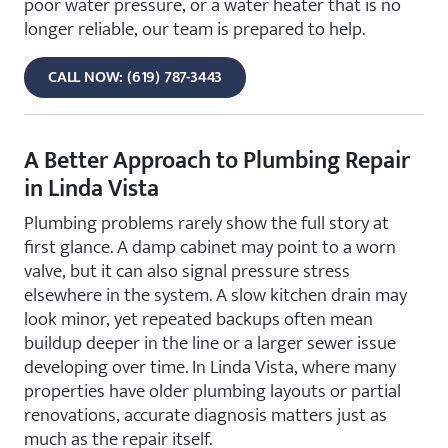
poor water pressure, or a water heater that is no
longer reliable, our team is prepared to help.
CALL NOW: (619) 787-3443
A Better Approach to Plumbing Repair
in Linda Vista
Plumbing problems rarely show the full story at
first glance. A damp cabinet may point to a worn
valve, but it can also signal pressure stress
elsewhere in the system. A slow kitchen drain may
look minor, yet repeated backups often mean
buildup deeper in the line or a larger sewer issue
developing over time. In Linda Vista, where many
properties have older plumbing layouts or partial
renovations, accurate diagnosis matters just as
much as the repair itself.