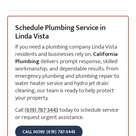
Schedule Plumbing Service in
Linda Vista
If you need a plumbing company Linda Vista
residents and businesses rely on,
California
Plumbing
delivers prompt response, skilled
workmanship, and dependable results. From
emergency plumbing and plumbing repair to
water heater service and hydro jet drain
cleaning, our team is ready to help protect
your property.
Call
(619) 787-3443
today to schedule service
or request urgent assistance.
CALL NOW: (619) 787-3443