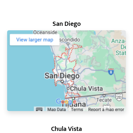
San Diego
Chula Vista