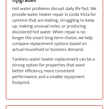
Upgrades
Hot water problems disrupt daily life fast. We
provide water heater repair in Linda Vista for
systems that are leaking, struggling to keep
up, making unusual noise, or producing
discolored hot water. When repair is no
longer the smart long-term choice, we help
compare replacement options based on
actual household or business demand.
Tankless water heater replacement can be a
strong option for properties that want
better efficiency, more consistent
performance, and a smaller equipment
footprint.