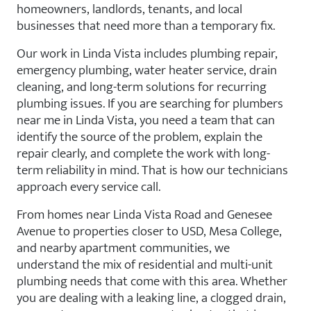
homeowners, landlords, tenants, and local
businesses that need more than a temporary fix.
Our work in Linda Vista includes plumbing repair,
emergency plumbing, water heater service, drain
cleaning, and long-term solutions for recurring
plumbing issues. If you are searching for plumbers
near me in Linda Vista, you need a team that can
identify the source of the problem, explain the
repair clearly, and complete the work with long-
term reliability in mind. That is how our technicians
approach every service call.
From homes near Linda Vista Road and Genesee
Avenue to properties closer to USD, Mesa College,
and nearby apartment communities, we
understand the mix of residential and multi-unit
plumbing needs that come with this area. Whether
you are dealing with a leaking line, a clogged drain,