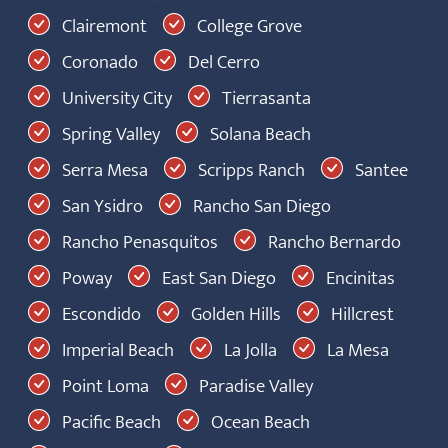
Clairemont
College Grove
Coronado
Del Cerro
University City
Tierrasanta
Spring Valley
Solana Beach
Serra Mesa
Scripps Ranch
Santee
San Ysidro
Rancho San Diego
Rancho Penasquitos
Rancho Bernardo
Poway
East San Diego
Encinitas
Escondido
Golden Hills
Hillcrest
Imperial Beach
La Jolla
La Mesa
Point Loma
Paradise Valley
Pacific Beach
Ocean Beach