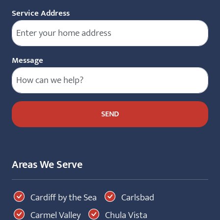
Service Address
Message
Areas We Serve
Cardiff by the Sea
Carlsbad
Carmel Valley
Chula Vista