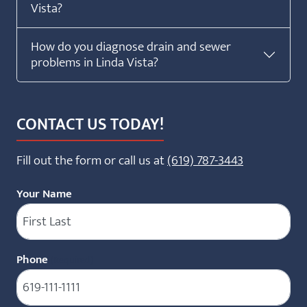
Vista?
How do you diagnose drain and sewer
problems in Linda Vista?
CONTACT US TODAY!
Fill out the form or call us at
(619) 787-3443
Your Name
Phone
(Required)