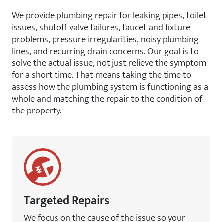
We provide plumbing repair for leaking pipes, toilet
issues, shutoff valve failures, faucet and fixture
problems, pressure irregularities, noisy plumbing
lines, and recurring drain concerns. Our goal is to
solve the actual issue, not just relieve the symptom
for a short time. That means taking the time to
assess how the plumbing system is functioning as a
whole and matching the repair to the condition of
the property.
Targeted Repairs
We focus on the cause of the issue so your