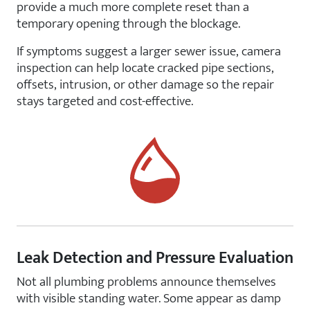
provide a much more complete reset than a
temporary opening through the blockage.
If symptoms suggest a larger sewer issue, camera
inspection can help locate cracked pipe sections,
offsets, intrusion, or other damage so the repair
stays targeted and cost-effective.
Leak Detection and Pressure Evaluation
Not all plumbing problems announce themselves
with visible standing water. Some appear as damp