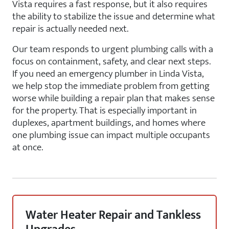
Vista requires a fast response, but it also requires
the ability to stabilize the issue and determine what
repair is actually needed next.
Our team responds to urgent plumbing calls with a
focus on containment, safety, and clear next steps.
If you need an emergency plumber in Linda Vista,
we help stop the immediate problem from getting
worse while building a repair plan that makes sense
for the property. That is especially important in
duplexes, apartment buildings, and homes where
one plumbing issue can impact multiple occupants
at once.
Water Heater Repair and Tankless