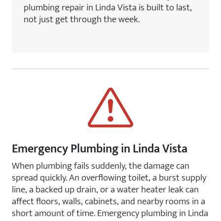
plumbing repair in Linda Vista is built to last,
not just get through the week.
Emergency Plumbing in Linda Vista
When plumbing fails suddenly, the damage can
spread quickly. An overflowing toilet, a burst supply
line, a backed up drain, or a water heater leak can
affect floors, walls, cabinets, and nearby rooms in a
short amount of time. Emergency plumbing in Linda