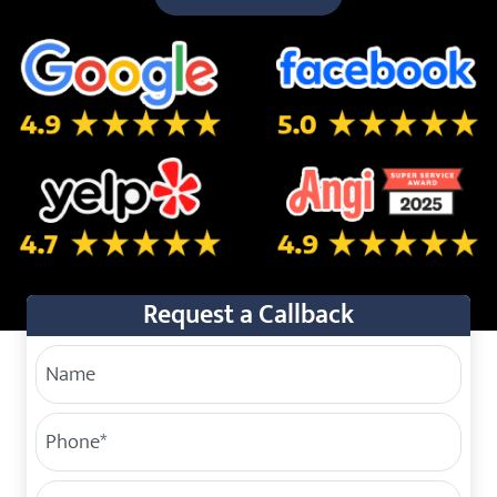
5.0 Star Rating on Google
5.0 Star Rating on Facebo
4.7 Star Rating on Yelp
4.9 Star Rating on Angi
Request a Callback
Your Name
Phone
(Required)
Service Address