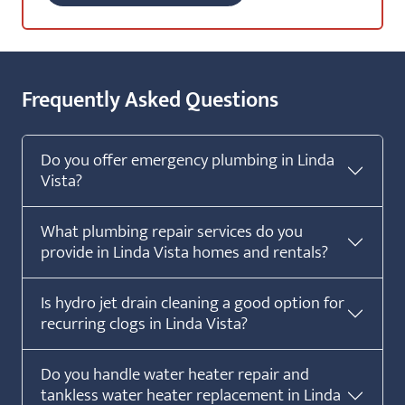
Frequently Asked Questions
Do you offer emergency plumbing in Linda
Vista?
What plumbing repair services do you
provide in Linda Vista homes and rentals?
Is hydro jet drain cleaning a good option for
recurring clogs in Linda Vista?
Do you handle water heater repair and
tankless water heater replacement in Linda