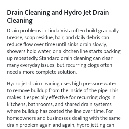
Drain Cleaning and Hydro Jet Drain
Cleaning
Drain problems in Linda Vista often build gradually.
Grease, soap residue, hair, and daily debris can
reduce flow over time until sinks drain slowly,
showers hold water, or a kitchen line starts backing
up repeatedly. Standard drain cleaning can clear
many everyday issues, but recurring clogs often
need a more complete solution.
Hydro jet drain cleaning uses high pressure water
to remove buildup from the inside of the pipe. This
makes it especially effective for recurring clogs in
kitchens, bathrooms, and shared drain systems
where buildup has coated the line over time. For
homeowners and businesses dealing with the same
drain problem again and again, hydro jetting can