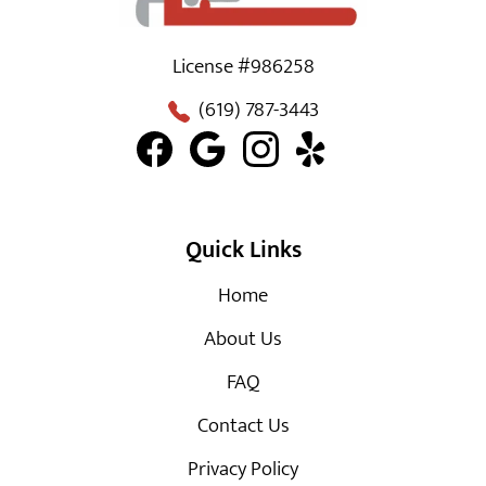
License #986258
(619) 787-3443
Quick Links
Home
About Us
FAQ
Contact Us
Privacy Policy