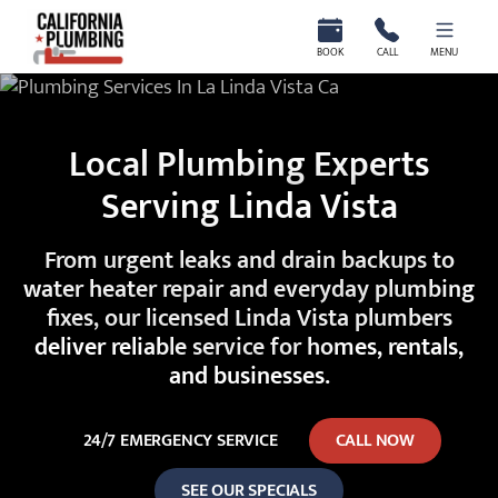
California Plumbing
BOOK
CALL
MENU
Local Plumbing Experts
Serving Linda Vista
From urgent leaks and drain backups to
water heater repair and everyday plumbing
fixes, our licensed Linda Vista plumbers
deliver reliable service for homes, rentals,
and businesses.
24/7 EMERGENCY SERVICE
CALL NOW
SEE OUR SPECIALS