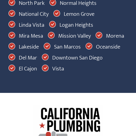
North Park
Normal Heights
National City
Lemon Grove
Linda Vista
Logan Heights
Mira Mesa
Mission Valley
Morena
Lakeside
San Marcos
Oceanside
Del Mar
Downtown San Diego
El Cajon
Vista