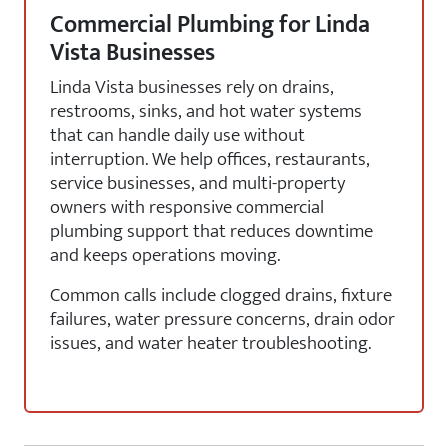
Commercial Plumbing for Linda
Vista Businesses
Linda Vista businesses rely on drains,
restrooms, sinks, and hot water systems
that can handle daily use without
interruption. We help offices, restaurants,
service businesses, and multi-property
owners with responsive commercial
plumbing support that reduces downtime
and keeps operations moving.
Common calls include clogged drains, fixture
failures, water pressure concerns, drain odor
issues, and water heater troubleshooting.