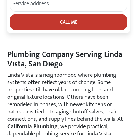
Plumbing Company Serving Linda
Vista, San Diego
Linda Vista is a neighborhood where plumbing
systems often reflect years of change. Some
properties still have older plumbing lines and
original fixture locations. Others have been
remodeled in phases, with newer kitchens or
bathrooms tied into aging shutoff valves, drain
connections, and supply lines behind the walls. At
California Plumbing
, we provide practical,
dependable plumbing service for Linda Vista