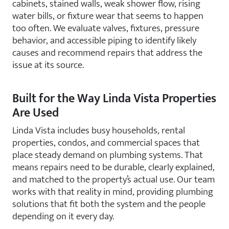
cabinets, stained walls, weak shower flow, rising
water bills, or fixture wear that seems to happen
too often. We evaluate valves, fixtures, pressure
behavior, and accessible piping to identify likely
causes and recommend repairs that address the
issue at its source.
Built for the Way Linda Vista Properties
Are Used
Linda Vista includes busy households, rental
properties, condos, and commercial spaces that
place steady demand on plumbing systems. That
means repairs need to be durable, clearly explained,
and matched to the property’s actual use. Our team
works with that reality in mind, providing plumbing
solutions that fit both the system and the people
depending on it every day.