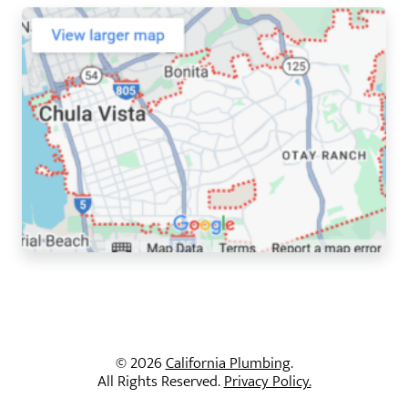
© 2026
California Plumbing
.
All Rights Reserved.
Privacy Policy.