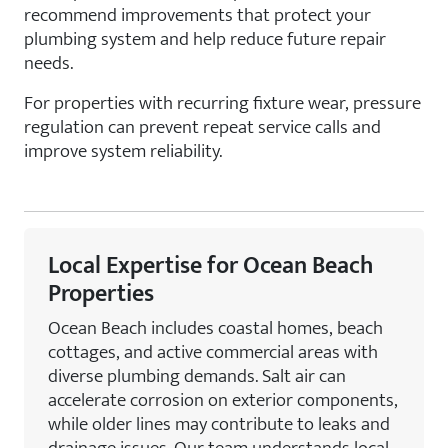
recommend improvements that protect your
plumbing system and help reduce future repair
needs.
For properties with recurring fixture wear, pressure
regulation can prevent repeat service calls and
improve system reliability.
Local Expertise for Ocean Beach
Properties
Ocean Beach includes coastal homes, beach
cottages, and active commercial areas with
diverse plumbing demands. Salt air can
accelerate corrosion on exterior components,
while older lines may contribute to leaks and