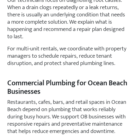
Our technicians focus on diagnosing root causes.
When a drain clogs repeatedly or a leak returns,
there is usually an underlying condition that needs
a more complete solution. We explain what is
happening and recommend a repair plan designed
to last.
For multi-unit rentals, we coordinate with property
managers to schedule repairs, reduce tenant
disruption, and protect shared plumbing lines.
Commercial Plumbing for Ocean Beach
Businesses
Restaurants, cafes, bars, and retail spaces in Ocean
Beach depend on plumbing that works reliably
during busy hours. We support OB businesses with
responsive repairs and preventative maintenance
that helps reduce emergencies and downtime.