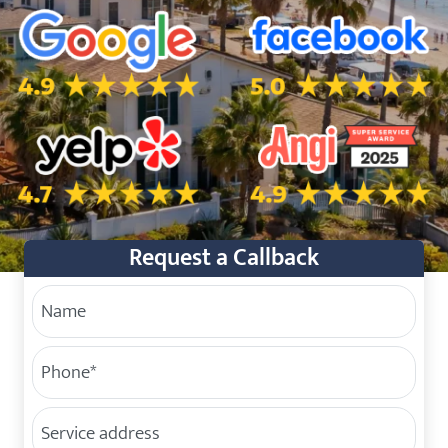
5.0 Star Rating on Google
5.0 Star Rating on Facebo
4.7 Star Rating on Yelp
4.9 Star Rating on Angi
Request a Callback
Your Name
Phone
(Required)
Service Address