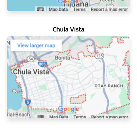
Chula Vista