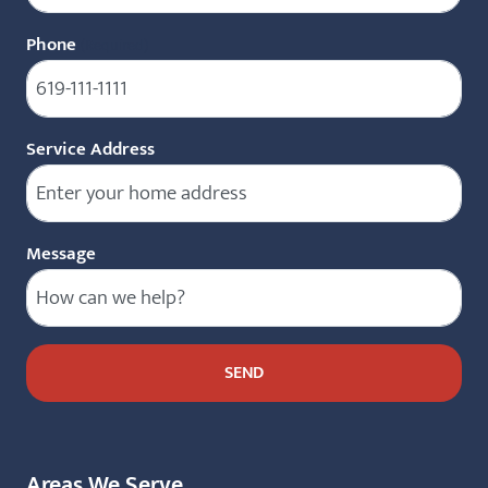
Phone
(Required)
Service Address
Message
Areas We Serve