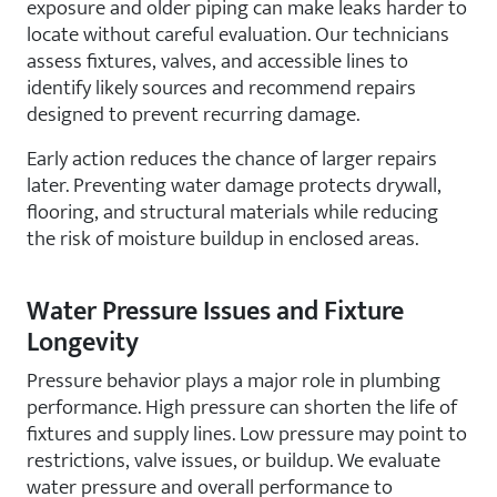
exposure and older piping can make leaks harder to
locate without careful evaluation. Our technicians
assess fixtures, valves, and accessible lines to
identify likely sources and recommend repairs
designed to prevent recurring damage.
Early action reduces the chance of larger repairs
later. Preventing water damage protects drywall,
flooring, and structural materials while reducing
the risk of moisture buildup in enclosed areas.
Water Pressure Issues and Fixture
Longevity
Pressure behavior plays a major role in plumbing
performance. High pressure can shorten the life of
fixtures and supply lines. Low pressure may point to
restrictions, valve issues, or buildup. We evaluate
water pressure and overall performance to