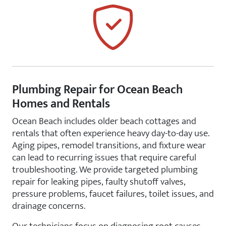
Plumbing Repair for Ocean Beach
Homes and Rentals
Ocean Beach includes older beach cottages and
rentals that often experience heavy day-to-day use.
Aging pipes, remodel transitions, and fixture wear
can lead to recurring issues that require careful
troubleshooting. We provide targeted plumbing
repair for leaking pipes, faulty shutoff valves,
pressure problems, faucet failures, toilet issues, and
drainage concerns.