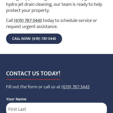
hydro jet drain cleaning, our team is ready to help
protect your property.
Call
(619) 787-3443
today to schedule service or
request urgent assistance.
CALL NOW: (619) 787-3443
CONTACT US TODAY!
Fill out the form or call us at
(619) 787-3443
Your Name