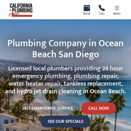
California Plumbing
BOOK
CALL
MENU
Plumbing Company in Ocean
Beach San Diego
Licensed local plumbers providing 24 hour
emergency plumbing, plumbing repair,
water heater repair, tankless replacement,
and hydro jet drain cleaning in Ocean Beach.
24/7 EMERGENCY SERVICE
CALL NOW
SEE OUR SPECIALS