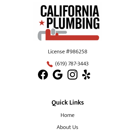
License #986258
(619) 787-3443
Quick Links
Home
About Us