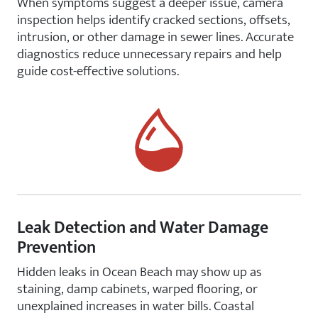
When symptoms suggest a deeper issue, camera
inspection helps identify cracked sections, offsets,
intrusion, or other damage in sewer lines. Accurate
diagnostics reduce unnecessary repairs and help
guide cost-effective solutions.
Leak Detection and Water Damage
Prevention
Hidden leaks in Ocean Beach may show up as
staining, damp cabinets, warped flooring, or
unexplained increases in water bills. Coastal