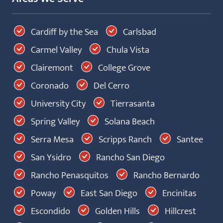
Cardiff by the Sea
Carlsbad
Carmel Valley
Chula Vista
Clairemont
College Grove
Coronado
Del Cerro
University City
Tierrasanta
Spring Valley
Solana Beach
Serra Mesa
Scripps Ranch
Santee
San Ysidro
Rancho San Diego
Rancho Penasquitos
Rancho Bernardo
Poway
East San Diego
Encinitas
Escondido
Golden Hills
Hillcrest