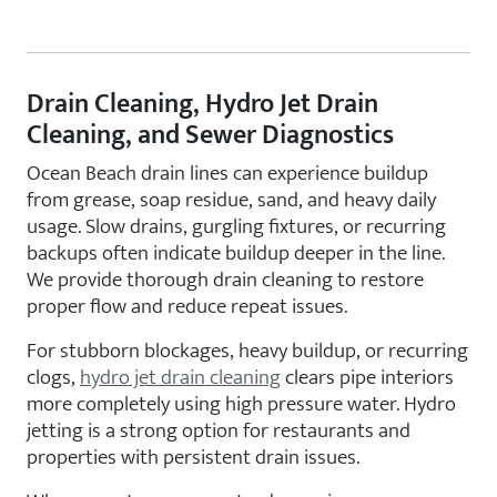
Drain Cleaning, Hydro Jet Drain
Cleaning, and Sewer Diagnostics
Ocean Beach drain lines can experience buildup
from grease, soap residue, sand, and heavy daily
usage. Slow drains, gurgling fixtures, or recurring
backups often indicate buildup deeper in the line.
We provide thorough drain cleaning to restore
proper flow and reduce repeat issues.
For stubborn blockages, heavy buildup, or recurring
clogs,
hydro jet drain cleaning
clears pipe interiors
more completely using high pressure water. Hydro
jetting is a strong option for restaurants and
properties with persistent drain issues.