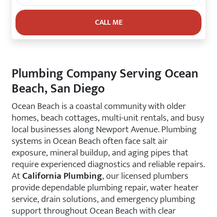
Plumbing Company Serving Ocean
Beach, San Diego
Ocean Beach is a coastal community with older
homes, beach cottages, multi-unit rentals, and busy
local businesses along Newport Avenue. Plumbing
systems in Ocean Beach often face salt air
exposure, mineral buildup, and aging pipes that
require experienced diagnostics and reliable repairs.
At
California Plumbing
, our licensed plumbers
provide dependable plumbing repair, water heater
service, drain solutions, and emergency plumbing
support throughout Ocean Beach with clear