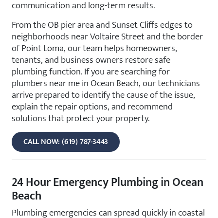
communication and long-term results.
From the OB pier area and Sunset Cliffs edges to
neighborhoods near Voltaire Street and the border
of Point Loma, our team helps homeowners,
tenants, and business owners restore safe
plumbing function. If you are searching for
plumbers near me in Ocean Beach, our technicians
arrive prepared to identify the cause of the issue,
explain the repair options, and recommend
solutions that protect your property.
CALL NOW: (619) 787-3443
24 Hour Emergency Plumbing in Ocean
Beach
Plumbing emergencies can spread quickly in coastal