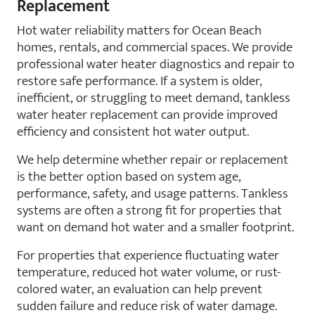
Replacement
Hot water reliability matters for Ocean Beach
homes, rentals, and commercial spaces. We provide
professional water heater diagnostics and repair to
restore safe performance. If a system is older,
inefficient, or struggling to meet demand, tankless
water heater replacement can provide improved
efficiency and consistent hot water output.
We help determine whether repair or replacement
is the better option based on system age,
performance, safety, and usage patterns. Tankless
systems are often a strong fit for properties that
want on demand hot water and a smaller footprint.
For properties that experience fluctuating water
temperature, reduced hot water volume, or rust-
colored water, an evaluation can help prevent
sudden failure and reduce risk of water damage.