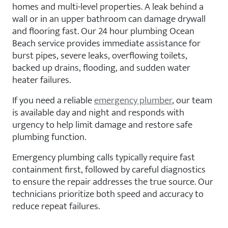
homes and multi-level properties. A leak behind a
wall or in an upper bathroom can damage drywall
and flooring fast. Our 24 hour plumbing Ocean
Beach service provides immediate assistance for
burst pipes, severe leaks, overflowing toilets,
backed up drains, flooding, and sudden water
heater failures.
If you need a reliable
emergency plumber
, our team
is available day and night and responds with
urgency to help limit damage and restore safe
plumbing function.
Emergency plumbing calls typically require fast
containment first, followed by careful diagnostics
to ensure the repair addresses the true source. Our
technicians prioritize both speed and accuracy to
reduce repeat failures.