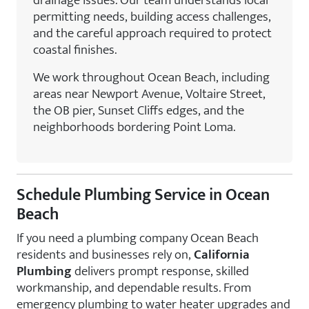
drainage issues. Our team understands local
permitting needs, building access challenges,
and the careful approach required to protect
coastal finishes.
We work throughout Ocean Beach, including
areas near Newport Avenue, Voltaire Street,
the OB pier, Sunset Cliffs edges, and the
neighborhoods bordering Point Loma.
Schedule Plumbing Service in Ocean
Beach
If you need a plumbing company Ocean Beach
residents and businesses rely on,
California
Plumbing
delivers prompt response, skilled
workmanship, and dependable results. From
emergency plumbing to water heater upgrades and