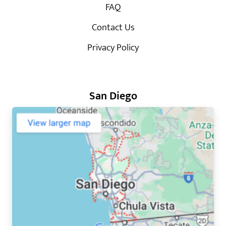
FAQ
Contact Us
Privacy Policy
San Diego