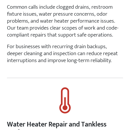
Common calls include clogged drains, restroom
fixture issues, water pressure concerns, odor
problems, and water heater performance issues.
Our team provides clear scopes of work and code-
compliant repairs that support safe operations.
For businesses with recurring drain backups,
deeper cleaning and inspection can reduce repeat
interruptions and improve long-term reliability.
Water Heater Repair and Tankless