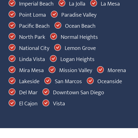
Imperial Beach
La Jolla
La Mesa
Point Loma
Paradise Valley
Pacific Beach
Ocean Beach
North Park
Normal Heights
National City
Lemon Grove
Linda Vista
Logan Heights
Mira Mesa
Mission Valley
Morena
Lakeside
San Marcos
Oceanside
Del Mar
Downtown San Diego
El Cajon
Vista