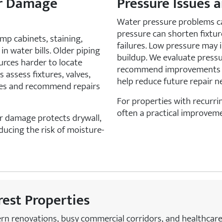
er Damage
Pressure Issues 
Water pressure problems ca
pressure can shorten fixture
mp cabinets, staining,
failures. Low pressure may i
n water bills. Older piping
buildup. We evaluate press
urces harder to locate
recommend improvements t
 assess fixtures, valves,
help reduce future repair n
urces and recommend repairs
For properties with recurrin
often a practical improveme
er damage protects drywall,
educing the risk of moisture-
crest Properties
ern renovations, busy commercial corridors, and healthcar