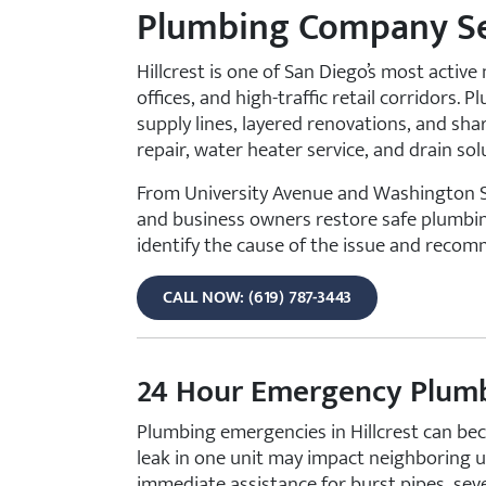
Plumbing Company Ser
Hillcrest is one of San Diego’s most acti
offices, and high-traffic retail corridors
supply lines, layered renovations, and sha
repair, water heater service, and drain s
From University Avenue and Washington St
and business owners restore safe plumbing 
identify the cause of the issue and recom
CALL NOW: (619) 787-3443
24 Hour Emergency Plumbi
Plumbing emergencies in Hillcrest can beco
leak in one unit may impact neighboring 
immediate assistance for burst pipes, seve