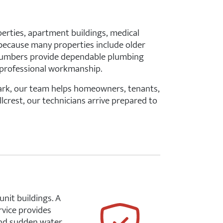
perties, apartment buildings, medical
s because many properties include older
plumbers provide dependable plumbing
d professional workmanship.
Park, our team helps homeowners, tenants,
lcrest, our technicians arrive prepared to
unit buildings. A
rvice provides
 and sudden water