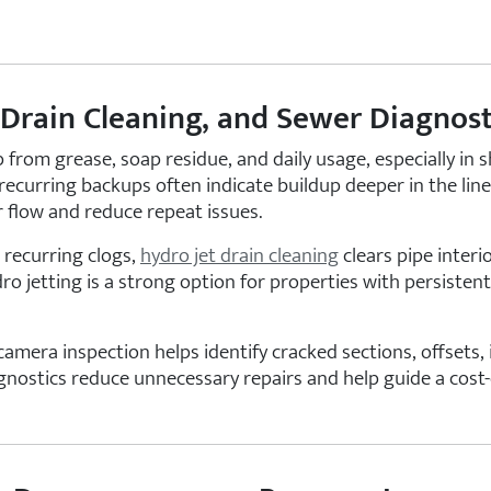
 Drain Cleaning, and Sewer Diagnost
p from grease, soap residue, and daily usage, especially in 
recurring backups often indicate buildup deeper in the lin
 flow and reduce repeat issues.
 recurring clogs,
hydro jet drain cleaning
clears pipe inter
o jetting is a strong option for properties with persistent
era inspection helps identify cracked sections, offsets, i
gnostics reduce unnecessary repairs and help guide a cost-e