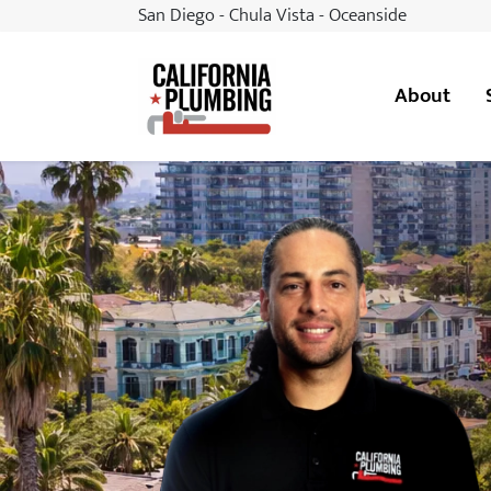
San Diego - Chula Vista - Oceanside
About
California Plumbing