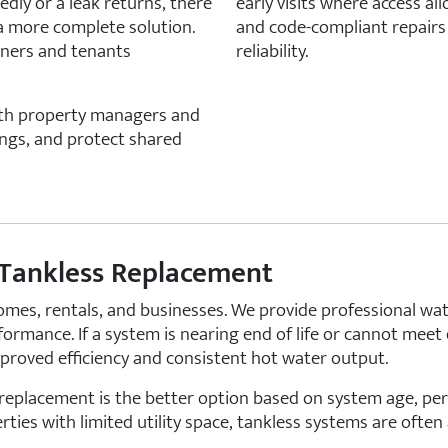
edly or a leak returns, there
early visits where access al
 a more complete solution.
and code-compliant repairs
wners and tenants
reliability.
with property managers and
ngs, and protect shared
 Tankless Replacement
 homes, rentals, and businesses. We provide professional wa
formance. If a system is nearing end of life or cannot mee
roved efficiency and consistent hot water output.
replacement is the better option based on system age, pe
ties with limited utility space, tankless systems are often 