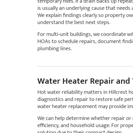
temporary fixes. If a drain backs up repeat
is usually an underlying cause that needs
We explain findings clearly so property o
understand the best next steps.
For multi-unit buildings, we coordinate 
HOAs to schedule repairs, document findi
plumbing lines.
Water Heater Repair and
Hot water reliability matters in Hillcrest
diagnostics and repair to restore safe per
water heater replacement may provide imp
We can help determine whether repair or 
efficiency, and household usage. For proper
solution due to their compact design.