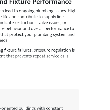
and Fixture Performance
n lead to ongoing plumbing issues. High
 life and contribute to supply line
ndicate restrictions, valve issues, or
ure behavior and overall performance to
hat protect your plumbing system and
eeds.
g fixture failures, pressure regulation is
nt that prevents repeat service calls.
e-oriented buildings with constant