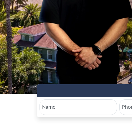
Your Name
Phon