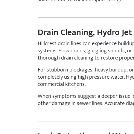
Drain Cleaning, Hydro Jet
Hillcrest drain lines can experience buildu
systems. Slow drains, gurgling sounds, or 
thorough drain cleaning to restore proper
For stubborn blockages, heavy buildup, or
completely using high pressure water. Hydr
commercial kitchens.
When symptoms suggest a deeper issue, cam
other damage in sewer lines. Accurate dia