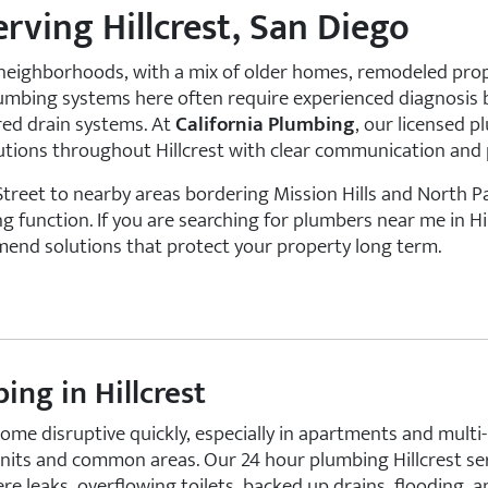
ving Hillcrest, San Diego
ve neighborhoods, with a mix of older homes, remodeled pro
. Plumbing systems here often require experienced diagnosi
red drain systems. At
California Plumbing
, our licensed 
olutions throughout Hillcrest with clear communication an
reet to nearby areas bordering Mission Hills and North 
function. If you are searching for plumbers near me in Hil
mend solutions that protect your property long term.
ng in Hillcrest
me disruptive quickly, especially in apartments and multi-
units and common areas. Our 24 hour plumbing Hillcrest se
re leaks, overflowing toilets, backed up drains, flooding,