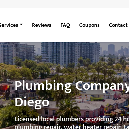
Services
Reviews
FAQ
Coupons
Contact
Plumbing Company i
Diego
Licensed local plumbers providing 24 
plumbing repair, water heater repair, t