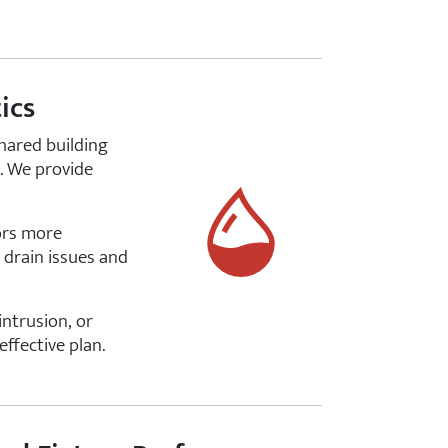
ics
shared building
e. We provide
iors more
 drain issues and
ntrusion, or
ffective plan.