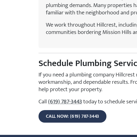
plumbing demands. Many properties hav
familiar with the neighborhood and prov
We work throughout Hillcrest, includin
communities bordering Mission Hills a
Schedule Plumbing Service
If you need a plumbing company Hillcrest 
workmanship, and dependable results. Fro
help protect your property.
Call
(619) 787-3443
today to schedule servi
CALL NOW: (619) 787-3443