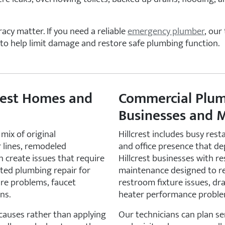
acy matter. If you need a reliable
emergency plumber
, our
to help limit damage and restore safe plumbing function.
crest Homes and
Commercial Plumb
Businesses and M
mix of original
Hillcrest includes busy rest
 lines, remodeled
and office presence that d
 create issues that require
Hillcrest businesses with r
ted plumbing repair for
maintenance designed to r
sure problems, faucet
restroom fixture issues, dr
ns.
heater performance proble
 causes rather than applying
Our technicians can plan se