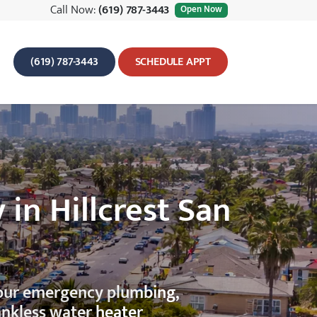
Call Now:
(619) 787-3443
Open Now
(619) 787-3443
SCHEDULE APPT
n Hillcrest San
hour emergency plumbing,
ankless water heater