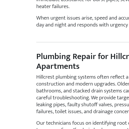
heater failures.
When urgent issues arise, speed and accur
day and night and responds with urgency 
Plumbing Repair for Hill
Apartments
Hillcrest plumbing systems often reflect a 
construction and modern upgrades. Older
bathrooms, and stacked drain systems can
careful troubleshooting. We provide targe
leaking pipes, faulty shutoff valves, pres
failures, toilet issues, and drainage concer
Our technicians focus on identifying root