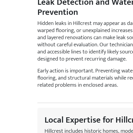
Leak Detection and Wat
Prevention
Hidden leaks in Hillcrest may appear as da
warped flooring, or unexplained increases i
and layered renovations can make leak so
without careful evaluation. Our technicians
and accessible lines to identify likely so
designed to prevent recurring damage.
Early action is important. Preventing wat
flooring, and structural materials while r
related problems in enclosed areas.
Local Expertise for Hill
Hillcrest includes historic homes, mod