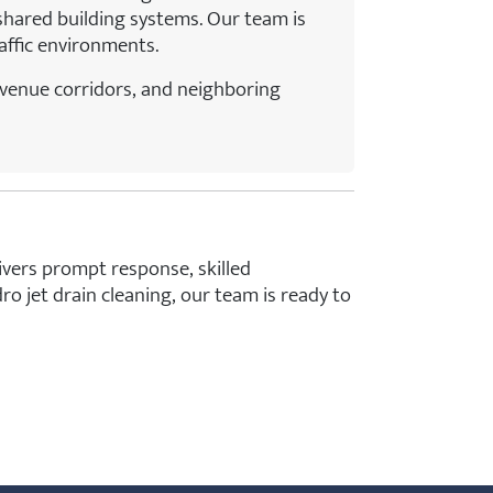
hared building systems. Our team is
raffic environments.
Avenue corridors, and neighboring
ivers prompt response, skilled
jet drain cleaning, our team is ready to