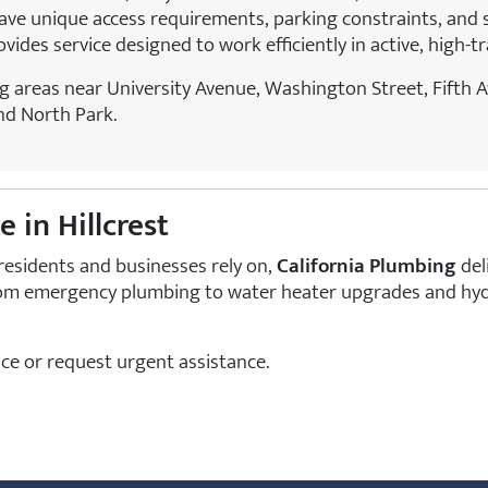
e unique access requirements, parking constraints, and s
ides service designed to work efficiently in active, high-t
g areas near University Avenue, Washington Street, Fifth 
nd North Park.
 in Hillcrest
residents and businesses rely on,
California Plumbing
del
m emergency plumbing to water heater upgrades and hydro 
ce or request urgent assistance.