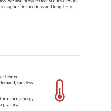
lows. We also provide clear scopes of work
 to support inspections and long-term
ter heater
t demand, tankless
rformance, energy
a practical