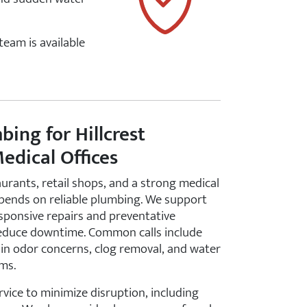
 team is available
ing for Hillcrest
edical Offices
aurants, retail shops, and a strong medical
epends on reliable plumbing. We support
esponsive repairs and preventative
educe downtime. Common calls include
ain odor concerns, clog removal, and water
ms.
rvice to minimize disruption, including