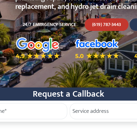
replacement, and hydro jet drain cleanin
24/7 EMERGENCY SERVICE
(619) 787-3443
5.0 Star Rating on Google
5.0 Star Rating on Facebo
4
Request a Callback
e
Service Address
(Required)