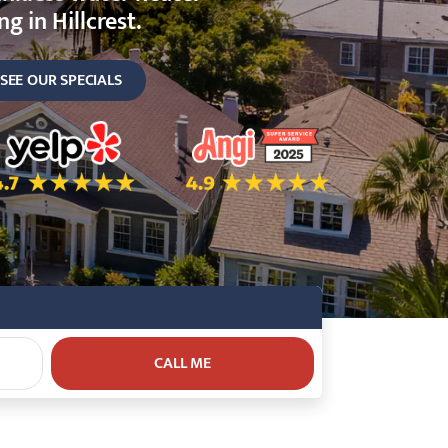
g in Hillcrest.
SEE OUR SPECIALS
ok
.7 Star Rating on Yelp
4.9 Star Rating on Angi