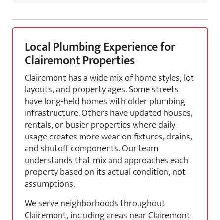
Local Plumbing Experience for
Clairemont Properties
Clairemont has a wide mix of home styles, lot
layouts, and property ages. Some streets
have long-held homes with older plumbing
infrastructure. Others have updated houses,
rentals, or busier properties where daily
usage creates more wear on fixtures, drains,
and shutoff components. Our team
understands that mix and approaches each
property based on its actual condition, not
assumptions.
We serve neighborhoods throughout
Clairemont, including areas near Clairemont