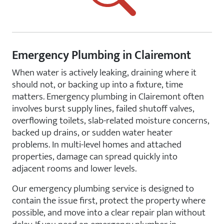
Emergency Plumbing in Clairemont
When water is actively leaking, draining where it
should not, or backing up into a fixture, time
matters. Emergency plumbing in Clairemont often
involves burst supply lines, failed shutoff valves,
overflowing toilets, slab-related moisture concerns,
backed up drains, or sudden water heater
problems. In multi-level homes and attached
properties, damage can spread quickly into
adjacent rooms and lower levels.
Our emergency plumbing service is designed to
contain the issue first, protect the property where
possible, and move into a clear repair plan without