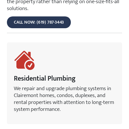
the property rather than relying on one-size-fits-all
solutions.
CALL NOW: (619) 787-3443
Residential Plumbing
We repair and upgrade plumbing systems in
Clairemont homes, condos, duplexes, and
rental properties with attention to long-term
system performance.