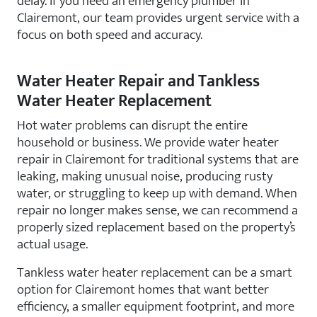
delay. If you need an emergency plumber in
Clairemont, our team provides urgent service with a
focus on both speed and accuracy.
Water Heater Repair and Tankless
Water Heater Replacement
Hot water problems can disrupt the entire
household or business. We provide water heater
repair in Clairemont for traditional systems that are
leaking, making unusual noise, producing rusty
water, or struggling to keep up with demand. When
repair no longer makes sense, we can recommend a
properly sized replacement based on the property’s
actual usage.
Tankless water heater replacement can be a smart
option for Clairemont homes that want better
efficiency, a smaller equipment footprint, and more