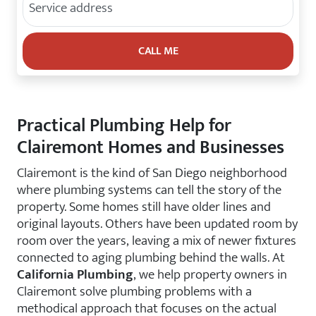
Practical Plumbing Help for
Clairemont Homes and Businesses
Clairemont is the kind of San Diego neighborhood
where plumbing systems can tell the story of the
property. Some homes still have older lines and
original layouts. Others have been updated room by
room over the years, leaving a mix of newer fixtures
connected to aging plumbing behind the walls. At
California Plumbing
, we help property owners in
Clairemont solve plumbing problems with a
methodical approach that focuses on the actual