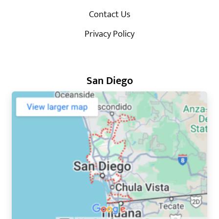
Contact Us
Privacy Policy
San Diego