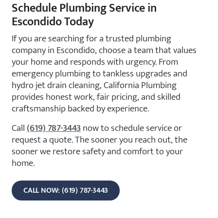
Schedule Plumbing Service in
Escondido Today
If you are searching for a trusted plumbing
company in Escondido, choose a team that values
your home and responds with urgency. From
emergency plumbing to tankless upgrades and
hydro jet drain cleaning, California Plumbing
provides honest work, fair pricing, and skilled
craftsmanship backed by experience.
Call
(619) 787-3443
now to schedule service or
request a quote. The sooner you reach out, the
sooner we restore safety and comfort to your
home.
CALL NOW: (619) 787-3443