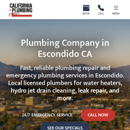
California Plumbing
BOOK
CALL
MENU
Plumbing Company in
Escondido CA
Fast, reliable plumbing repair and
emergency plumbing services in Escondido.
Local licensed plumbers for water heaters,
hydro jet drain cleaning, leak repair, and
more.
24/7 EMERGENCY SERVICE
CALL NOW
SEE OUR SPECIALS