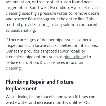
accumulation, or tree root intrusion found near
larger lots in Southwest Escondido. Hydro jet drain
cleaning uses high pressure water to remove debris
and restore flow throughout the entire line. This
method provides a long lasting solution compared
to basic snaking.
If there are signs of deeper pipe issues, camera
inspections can locate cracks, bellies, or intrusions.
Our team provides targeted sewer repair or
trenchless pipe options such as
pipe relining
to
reduce disruption. Drain services info:
drain
cleaning
.
Plumbing Repair and Fixture
Replacement
Water leaks, failing faucets, and worn fittings can
waste water and increase monthly utilities. Our