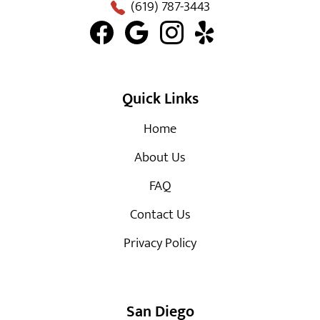
(619) 787-3443
Quick Links
Home
About Us
FAQ
Contact Us
Privacy Policy
San Diego