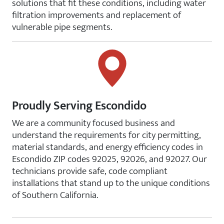
solutions that fit these conditions, including water
filtration improvements and replacement of
vulnerable pipe segments.
Proudly Serving Escondido
We are a community focused business and
understand the requirements for city permitting,
material standards, and energy efficiency codes in
Escondido ZIP codes 92025, 92026, and 92027. Our
technicians provide safe, code compliant
installations that stand up to the unique conditions
of Southern California.