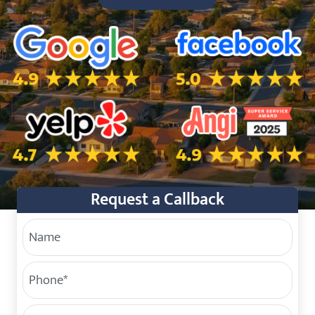
5.0 Star Rating on Google
5.0 Star Rating on Facebo
4.7 Star Rating on Yelp
4.9 Star Rating on Angi
Request a Callback
Your Name
Phone
(Required)
Service Address