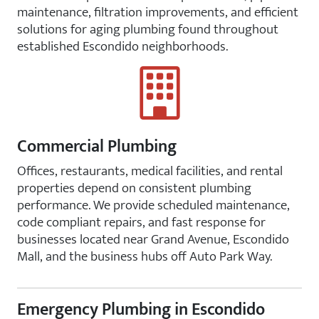
maintenance, filtration improvements, and efficient
solutions for aging plumbing found throughout
established Escondido neighborhoods.
Commercial Plumbing
Offices, restaurants, medical facilities, and rental
properties depend on consistent plumbing
performance. We provide scheduled maintenance,
code compliant repairs, and fast response for
businesses located near Grand Avenue, Escondido
Mall, and the business hubs off Auto Park Way.
Emergency Plumbing in Escondido