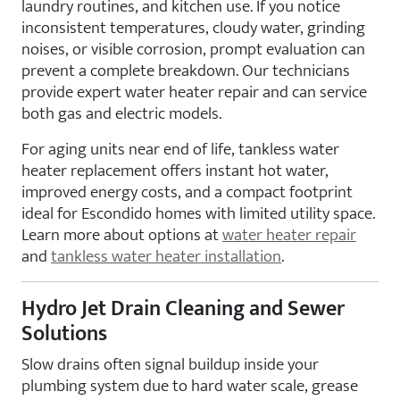
laundry routines, and kitchen use. If you notice
inconsistent temperatures, cloudy water, grinding
noises, or visible corrosion, prompt evaluation can
prevent a complete breakdown. Our technicians
provide expert water heater repair and can service
both gas and electric models.
For aging units near end of life, tankless water
heater replacement offers instant hot water,
improved energy costs, and a compact footprint
ideal for Escondido homes with limited utility space.
Learn more about options at
water heater repair
and
tankless water heater installation
.
Hydro Jet Drain Cleaning and Sewer
Solutions
Slow drains often signal buildup inside your
plumbing system due to hard water scale, grease