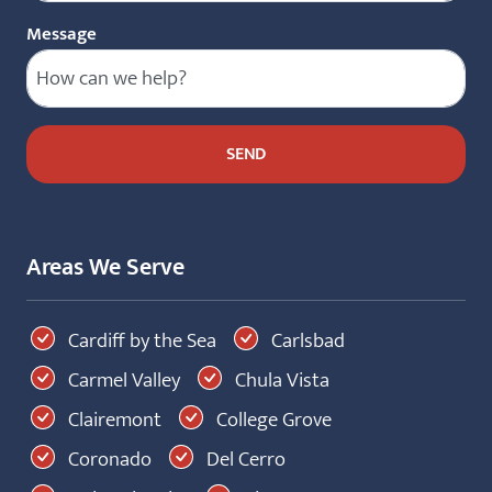
Message
Areas We Serve
Cardiff by the Sea
Carlsbad
Carmel Valley
Chula Vista
Clairemont
College Grove
Coronado
Del Cerro