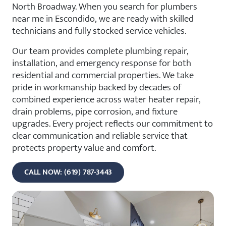
North Broadway. When you search for plumbers
near me in Escondido, we are ready with skilled
technicians and fully stocked service vehicles.
Our team provides complete plumbing repair,
installation, and emergency response for both
residential and commercial properties. We take
pride in workmanship backed by decades of
combined experience across water heater repair,
drain problems, pipe corrosion, and fixture
upgrades. Every project reflects our commitment to
clear communication and reliable service that
protects property value and comfort.
CALL NOW: (619) 787-3443