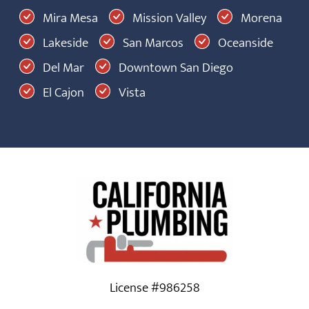
Mira Mesa
Mission Valley
Morena
Lakeside
San Marcos
Oceanside
Del Mar
Downtown San Diego
El Cajon
Vista
License #986258