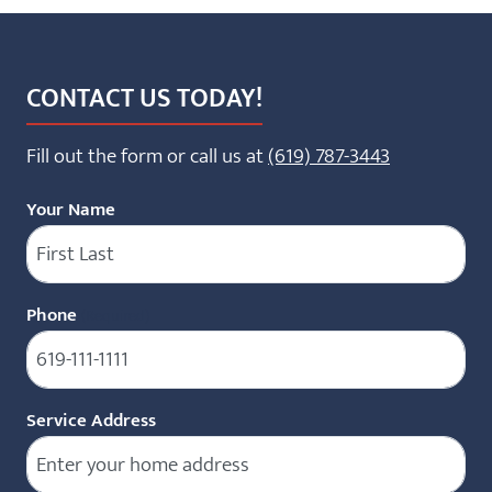
CONTACT US TODAY!
Fill out the form or call us at
(619) 787-3443
Your Name
Phone
(Required)
Service Address