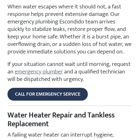
When water escapes where it should not, a fast
response helps prevent extensive damage. Our
emergency plumbing Escondido team arrives
quickly to stabilize leaks, restore proper flow, and
keep your home safe. Whether it is a burst pipe, an
overflowing drain, or a sudden loss of hot water, we
provide immediate solutions you can depend on.
If your situation cannot wait until morning, request
an
emergency plumber
and a qualified technician
will be dispatched with urgency.
CALL FOR EMERGENCY SERVICE
Water Heater Repair and Tankless
Replacement
A failing water heater can interrupt hygiene,