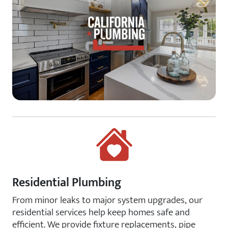
Residential Plumbing
From minor leaks to major system upgrades, our
residential services help keep homes safe and
efficient. We provide fixture replacements, pipe