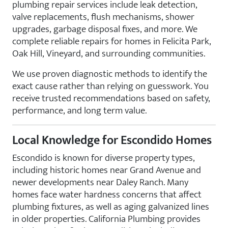
plumbing repair services include leak detection,
valve replacements, flush mechanisms, shower
upgrades, garbage disposal fixes, and more. We
complete reliable repairs for homes in Felicita Park,
Oak Hill, Vineyard, and surrounding communities.
We use proven diagnostic methods to identify the
exact cause rather than relying on guesswork. You
receive trusted recommendations based on safety,
performance, and long term value.
Local Knowledge for Escondido Homes
Escondido is known for diverse property types,
including historic homes near Grand Avenue and
newer developments near Daley Ranch. Many
homes face water hardness concerns that affect
plumbing fixtures, as well as aging galvanized lines
in older properties. California Plumbing provides