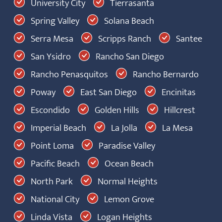
University City
Tierrasanta
Spring Valley
Solana Beach
Serra Mesa
Scripps Ranch
Santee
San Ysidro
Rancho San Diego
Rancho Penasquitos
Rancho Bernardo
Poway
East San Diego
Encinitas
Escondido
Golden Hills
Hillcrest
Imperial Beach
La Jolla
La Mesa
Point Loma
Paradise Valley
Pacific Beach
Ocean Beach
North Park
Normal Heights
National City
Lemon Grove
Linda Vista
Logan Heights