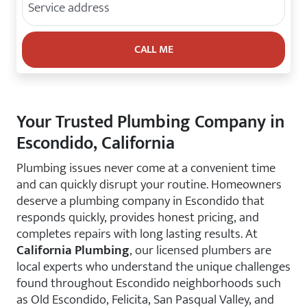
Your Trusted Plumbing Company in
Escondido, California
Plumbing issues never come at a convenient time
and can quickly disrupt your routine. Homeowners
deserve a plumbing company in Escondido that
responds quickly, provides honest pricing, and
completes repairs with long lasting results. At
California Plumbing
, our licensed plumbers are
local experts who understand the unique challenges
found throughout Escondido neighborhoods such
as Old Escondido, Felicita, San Pasqual Valley, and