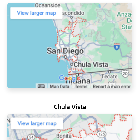
Chula Vista