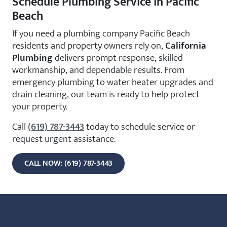
Schedule Plumbing Service in Pacific
Beach
If you need a plumbing company Pacific Beach
residents and property owners rely on,
California
Plumbing
delivers prompt response, skilled
workmanship, and dependable results. From
emergency plumbing to water heater upgrades and
drain cleaning, our team is ready to help protect
your property.
Call
(619) 787-3443
today to schedule service or
request urgent assistance.
CALL NOW: (619) 787-3443