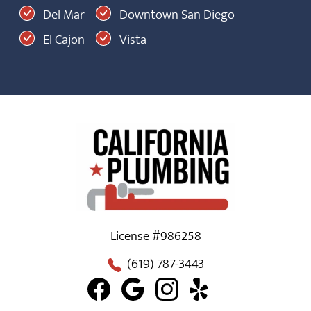
Del Mar
Downtown San Diego
El Cajon
Vista
License #986258
(619) 787-3443