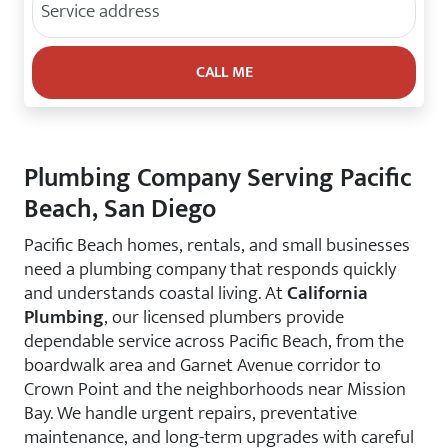
Plumbing Company Serving Pacific
Beach, San Diego
Pacific Beach homes, rentals, and small businesses
need a plumbing company that responds quickly
and understands coastal living. At
California
Plumbing
, our licensed plumbers provide
dependable service across Pacific Beach, from the
boardwalk area and Garnet Avenue corridor to
Crown Point and the neighborhoods near Mission
Bay. We handle urgent repairs, preventative
maintenance, and long-term upgrades with careful