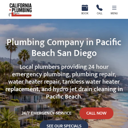
California Plumbing
BOOK
CALL
MENU
Plumbing Company in Pacific
Beach San Diego
Local plumbers providing 24 hour
emergency plumbing, plumbing repair,
water heater repair, tankless water heater
replacement, and hydro jet drain cleaning in
Pacific Beach.
24/7 EMERGENCY SERVICE
CALL NOW
SEE OUR SPECIALS