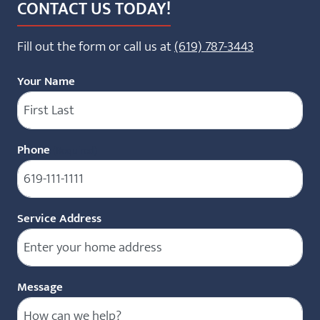
CONTACT US TODAY!
Fill out the form or call us at
(619) 787-3443
Your Name
Phone
(Required)
Service Address
Message