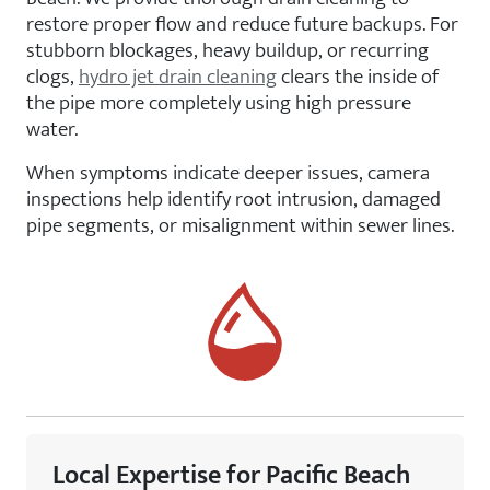
restore proper flow and reduce future backups. For
stubborn blockages, heavy buildup, or recurring
clogs,
hydro jet drain cleaning
clears the inside of
the pipe more completely using high pressure
water.
When symptoms indicate deeper issues, camera
inspections help identify root intrusion, damaged
pipe segments, or misalignment within sewer lines.
Local Expertise for Pacific Beach