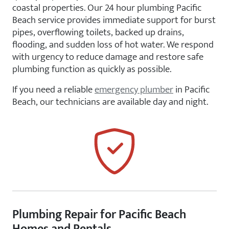
coastal properties. Our 24 hour plumbing Pacific
Beach service provides immediate support for burst
pipes, overflowing toilets, backed up drains,
flooding, and sudden loss of hot water. We respond
with urgency to reduce damage and restore safe
plumbing function as quickly as possible.
If you need a reliable
emergency plumber
in Pacific
Beach, our technicians are available day and night.
Plumbing Repair for Pacific Beach