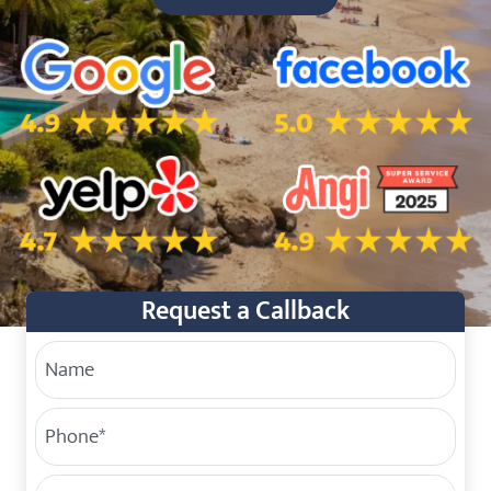
5.0 Star Rating on Google
5.0 Star Rating on Facebo
4.7 Star Rating on Yelp
4.9 Star Rating on Angi
Request a Callback
Your Name
Phone
(Required)
Service Address