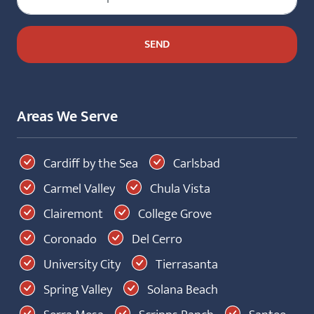
Areas We Serve
Cardiff by the Sea
Carlsbad
Carmel Valley
Chula Vista
Clairemont
College Grove
Coronado
Del Cerro
University City
Tierrasanta
Spring Valley
Solana Beach