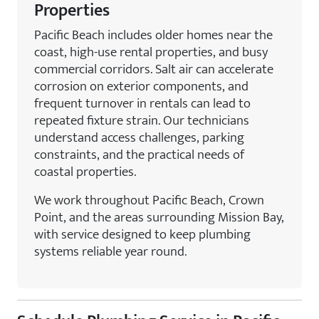
Properties
Pacific Beach includes older homes near the
coast, high-use rental properties, and busy
commercial corridors. Salt air can accelerate
corrosion on exterior components, and
frequent turnover in rentals can lead to
repeated fixture strain. Our technicians
understand access challenges, parking
constraints, and the practical needs of
coastal properties.
We work throughout Pacific Beach, Crown
Point, and the areas surrounding Mission Bay,
with service designed to keep plumbing
systems reliable year round.