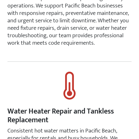
operations. We support Pacific Beach businesses
with responsive repairs, preventative maintenance,
and urgent service to limit downtime. Whether you
need fixture repairs, drain service, or water heater
troubleshooting, our team provides professional
work that meets code requirements.
Water Heater Repair and Tankless
Replacement
Consistent hot water matters in Pacific Beach,
especially for rentals and busy households. We