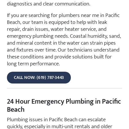
diagnostics and clear communication.
If you are searching for plumbers near me in Pacific
Beach, our team is equipped to help with leak
repair, drain issues, water heater service, and
emergency plumbing needs. Coastal humidity, sand,
and mineral content in the water can strain pipes
and fixtures over time. Our technicians understand
these conditions and provide solutions built for
long term performance.
CALL NOW: (619) 787-3443
24 Hour Emergency Plumbing in Pacific
Beach
Plumbing issues in Pacific Beach can escalate
quickly, especially in multi-unit rentals and older