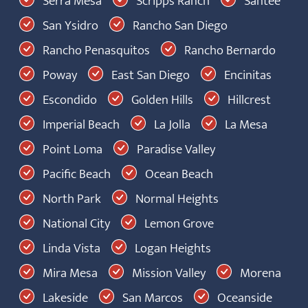
Serra Mesa
Scripps Ranch
Santee
San Ysidro
Rancho San Diego
Rancho Penasquitos
Rancho Bernardo
Poway
East San Diego
Encinitas
Escondido
Golden Hills
Hillcrest
Imperial Beach
La Jolla
La Mesa
Point Loma
Paradise Valley
Pacific Beach
Ocean Beach
North Park
Normal Heights
National City
Lemon Grove
Linda Vista
Logan Heights
Mira Mesa
Mission Valley
Morena
Lakeside
San Marcos
Oceanside