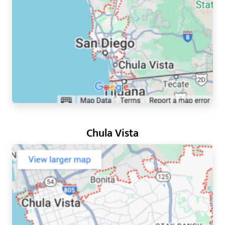
Chula Vista