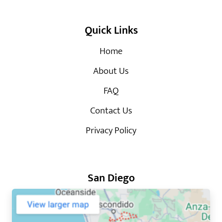
Quick Links
Home
About Us
FAQ
Contact Us
Privacy Policy
San Diego