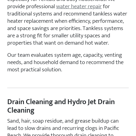
provide professional
water heater repair
for
traditional systems and recommend tankless water
heater replacement when efficiency, performance,
and space savings are priorities. Tankless systems
are a strong fit for smaller utility spaces and
properties that want on demand hot water.
Our team evaluates system age, capacity, venting
needs, and household demand to recommend the
most practical solution.
Drain Cleaning and Hydro Jet Drain
Cleaning
Sand, hair, soap residue, and grease buildup can
lead to slow drains and recurring clogs in Pacific
Beach. We provide thorough drain cleaning to