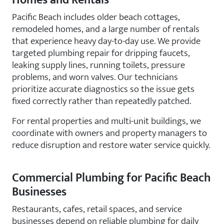
Homes and Rentals
Pacific Beach includes older beach cottages,
remodeled homes, and a large number of rentals
that experience heavy day-to-day use. We provide
targeted plumbing repair for dripping faucets,
leaking supply lines, running toilets, pressure
problems, and worn valves. Our technicians
prioritize accurate diagnostics so the issue gets
fixed correctly rather than repeatedly patched.
For rental properties and multi-unit buildings, we
coordinate with owners and property managers to
reduce disruption and restore water service quickly.
Commercial Plumbing for Pacific Beach
Businesses
Restaurants, cafes, retail spaces, and service
businesses depend on reliable plumbing for daily