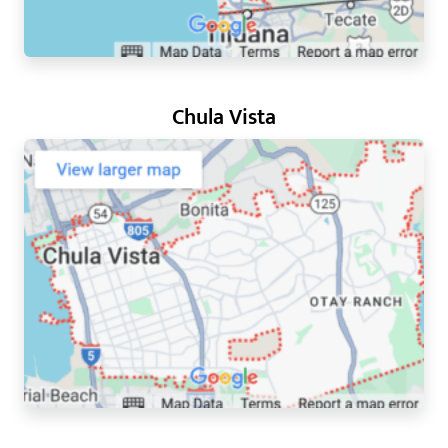
Chula Vista