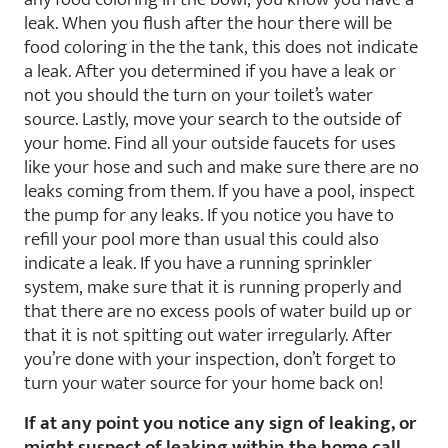
leak. When you flush after the hour there will be
food coloring in the the tank, this does not indicate
a leak. After you determined if you have a leak or
not you should the turn on your toilet’s water
source. Lastly, move your search to the outside of
your home. Find all your outside faucets for uses
like your hose and such and make sure there are no
leaks coming from them. If you have a pool, inspect
the pump for any leaks. If you notice you have to
refill your pool more than usual this could also
indicate a leak. If you have a running sprinkler
system, make sure that it is running properly and
that there are no excess pools of water build up or
that it is not spitting out water irregularly. After
you’re done with your inspection, don’t forget to
turn your water source for your home back on!
If at any point you notice any sign of leaking, or
might suspect of leaking within the home call