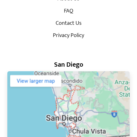
FAQ
Contact Us
Privacy Policy
San Diego