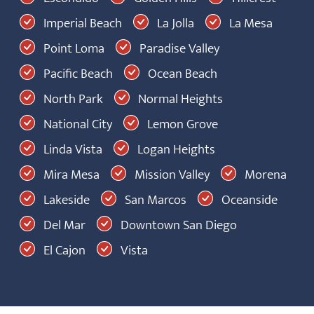
Imperial Beach
La Jolla
La Mesa
Point Loma
Paradise Valley
Pacific Beach
Ocean Beach
North Park
Normal Heights
National City
Lemon Grove
Linda Vista
Logan Heights
Mira Mesa
Mission Valley
Morena
Lakeside
San Marcos
Oceanside
Del Mar
Downtown San Diego
El Cajon
Vista