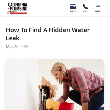
California Plumbing
BOOK
CALL
MENU
How To Find A Hidden Water
Leak
May 20, 2018