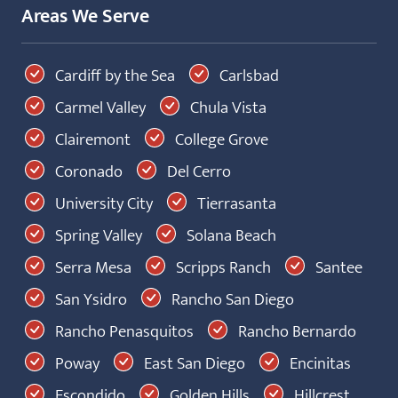
Areas We Serve
Cardiff by the Sea
Carlsbad
Carmel Valley
Chula Vista
Clairemont
College Grove
Coronado
Del Cerro
University City
Tierrasanta
Spring Valley
Solana Beach
Serra Mesa
Scripps Ranch
Santee
San Ysidro
Rancho San Diego
Rancho Penasquitos
Rancho Bernardo
Poway
East San Diego
Encinitas
Escondido
Golden Hills
Hillcrest