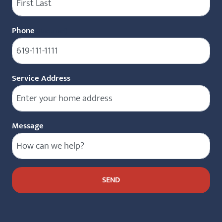
Phone
(Required)
Service Address
Message