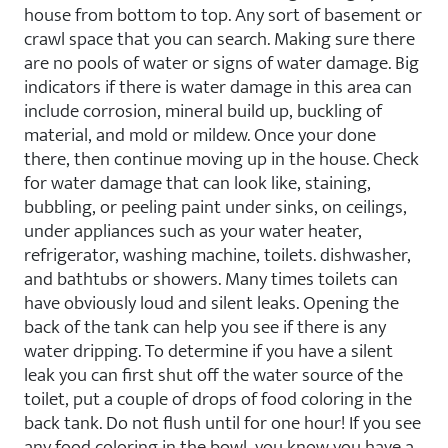
house from bottom to top. Any sort of basement or
crawl space that you can search. Making sure there
are no pools of water or signs of water damage. Big
indicators if there is water damage in this area can
include corrosion, mineral build up, buckling of
material, and mold or mildew. Once your done
there, then continue moving up in the house. Check
for water damage that can look like, staining,
bubbling, or peeling paint under sinks, on ceilings,
under appliances such as your water heater,
refrigerator, washing machine, toilets. dishwasher,
and bathtubs or showers. Many times toilets can
have obviously loud and silent leaks. Opening the
back of the tank can help you see if there is any
water dripping. To determine if you have a silent
leak you can first shut off the water source of the
toilet, put a couple of drops of food coloring in the
back tank. Do not flush until for one hour! If you see
any food coloring in the bowl, you know you have a