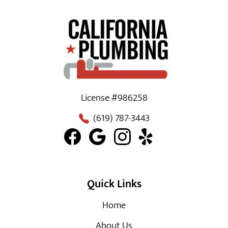
License #986258
(619) 787-3443
Quick Links
Home
About Us