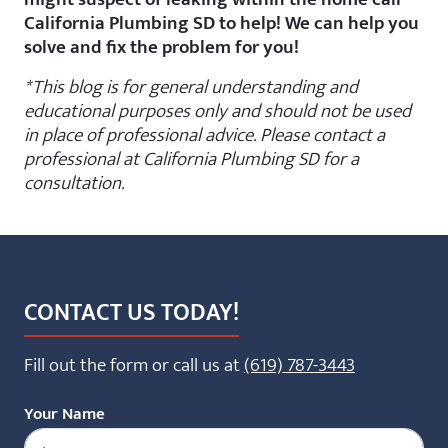
California Plumbing SD to help! We can help you
solve and fix the problem for you!
*This blog is for general understanding and
educational purposes only and should not be used
in place of professional advice. Please contact a
professional at California Plumbing SD for a
consultation.
CONTACT US TODAY!
Fill out the form or call us at
(619) 787-3443
Your Name