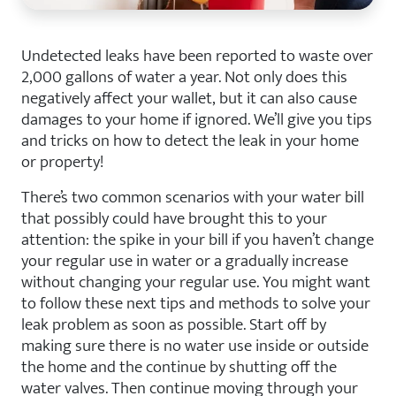
Undetected leaks have been reported to waste over
2,000 gallons of water a year. Not only does this
negatively affect your wallet, but it can also cause
damages to your home if ignored. We’ll give you tips
and tricks on how to detect the leak in your home
or property!
There’s two common scenarios with your water bill
that possibly could have brought this to your
attention: the spike in your bill if you haven’t change
your regular use in water or a gradually increase
without changing your regular use. You might want
to follow these next tips and methods to solve your
leak problem as soon as possible. Start off by
making sure there is no water use inside or outside
the home and the continue by shutting off the
water valves. Then continue moving through your