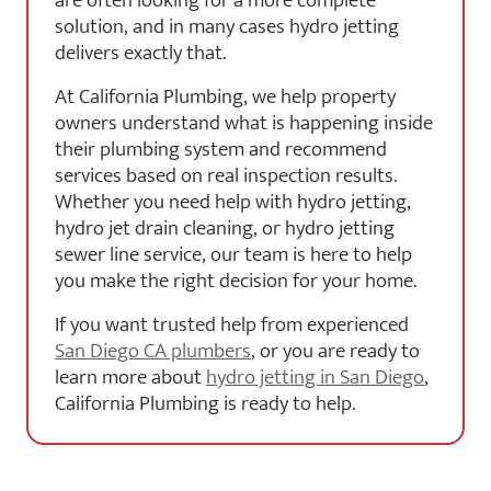
solution, and in many cases hydro jetting
delivers exactly that.
At California Plumbing, we help property
owners understand what is happening inside
their plumbing system and recommend
services based on real inspection results.
Whether you need help with hydro jetting,
hydro jet drain cleaning, or hydro jetting
sewer line service, our team is here to help
you make the right decision for your home.
If you want trusted help from experienced
San Diego CA plumbers
, or you are ready to
learn more about
hydro jetting in San Diego
,
California Plumbing is ready to help.