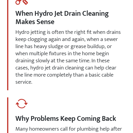
When Hydro Jet Drain Cleaning
Makes Sense
Hydro jetting is often the right fit when drains
keep clogging again and again, when a sewer
line has heavy sludge or grease buildup, or
when multiple fixtures in the home begin
draining slowly at the same time. In these
cases, hydro jet drain cleaning can help clear
the line more completely than a basic cable
service.
Why Problems Keep Coming Back
Many homeowners call for plumbing help after