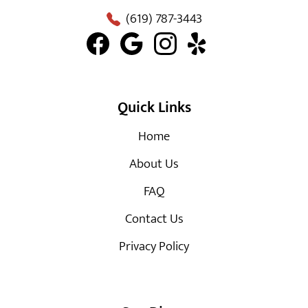
(619) 787-3443
Quick Links
Home
About Us
FAQ
Contact Us
Privacy Policy