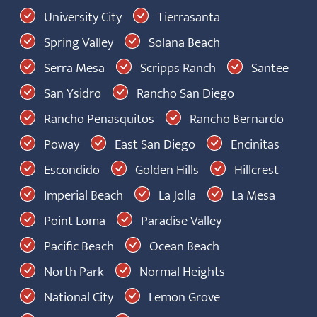
University City
Tierrasanta
Spring Valley
Solana Beach
Serra Mesa
Scripps Ranch
Santee
San Ysidro
Rancho San Diego
Rancho Penasquitos
Rancho Bernardo
Poway
East San Diego
Encinitas
Escondido
Golden Hills
Hillcrest
Imperial Beach
La Jolla
La Mesa
Point Loma
Paradise Valley
Pacific Beach
Ocean Beach
North Park
Normal Heights
National City
Lemon Grove