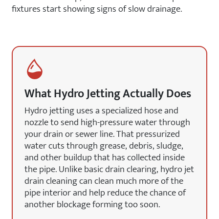
fixtures start showing signs of slow drainage.
What Hydro Jetting Actually Does
Hydro jetting uses a specialized hose and
nozzle to send high-pressure water through
your drain or sewer line. That pressurized
water cuts through grease, debris, sludge,
and other buildup that has collected inside
the pipe. Unlike basic drain clearing, hydro jet
drain cleaning can clean much more of the
pipe interior and help reduce the chance of
another blockage forming too soon.