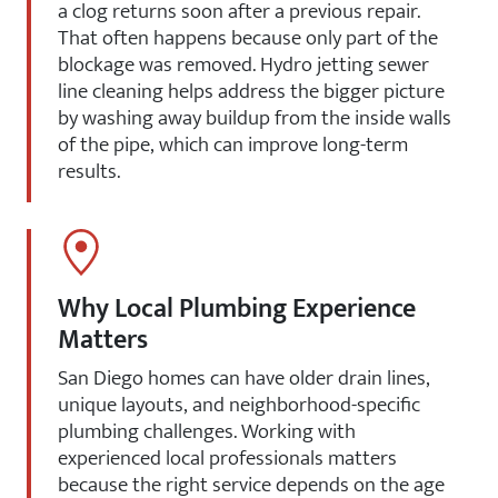
a clog returns soon after a previous repair.
That often happens because only part of the
blockage was removed. Hydro jetting sewer
line cleaning helps address the bigger picture
by washing away buildup from the inside walls
of the pipe, which can improve long-term
results.
Why Local Plumbing Experience
Matters
San Diego homes can have older drain lines,
unique layouts, and neighborhood-specific
plumbing challenges. Working with
experienced local professionals matters
because the right service depends on the age