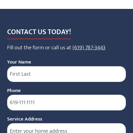
CONTACT US TODAY!
Fill out the form or call us at
(619) 787-3443
Your Name
Phone
(Required)
Service Address