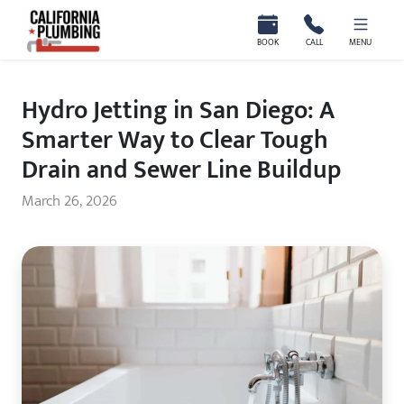
California Plumbing
BOOK
CALL
MENU
Hydro Jetting in San Diego: A
Smarter Way to Clear Tough
Drain and Sewer Line Buildup
March 26, 2026