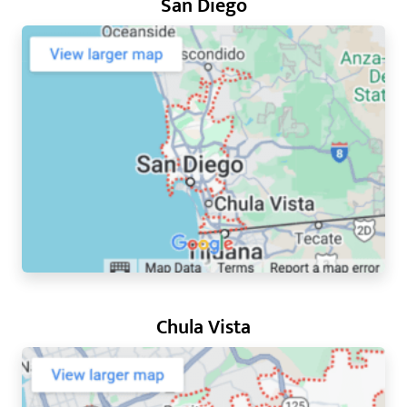
San Diego
Chula Vista