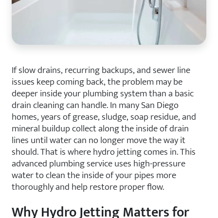
If slow drains, recurring backups, and sewer line
issues keep coming back, the problem may be
deeper inside your plumbing system than a basic
drain cleaning can handle. In many San Diego
homes, years of grease, sludge, soap residue, and
mineral buildup collect along the inside of drain
lines until water can no longer move the way it
should. That is where hydro jetting comes in. This
advanced plumbing service uses high-pressure
water to clean the inside of your pipes more
thoroughly and help restore proper flow.
Why Hydro Jetting Matters for