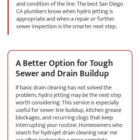
and condition of the line. The best San Diego
CA plumbers know when hydro jetting is
appropriate and when a repair or further
sewer inspection is the smarter next step.
A Better Option for Tough
Sewer and Drain Buildup
If basic drain clearing has not solved the
problem, hydro jetting may be the next step
worth considering. This service is especially
useful for sewer line buildup, kitchen grease
blockages, and recurring clogs that keep
interrupting your routine. Homeowners who
search for hydrojet drain cleaning near me
are often looking for a more complete