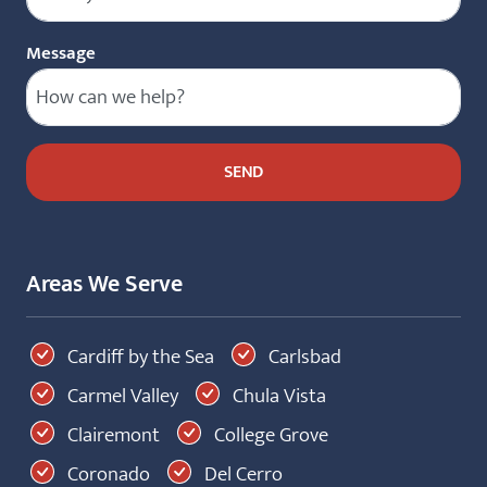
Message
Areas We Serve
Cardiff by the Sea
Carlsbad
Carmel Valley
Chula Vista
Clairemont
College Grove
Coronado
Del Cerro