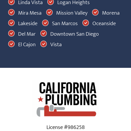
Linda Vista
Logan Heights
Mira Mesa
Mission Valley
Morena
Lakeside
San Marcos
Oceanside
Del Mar
Downtown San Diego
El Cajon
Vista
License #986258