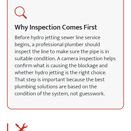
Why Inspection Comes First
Before hydro jetting sewer line service
begins, a professional plumber should
inspect the line to make sure the pipe is in
suitable condition. A camera inspection helps
confirm what is causing the blockage and
whether hydro jetting is the right choice.
That step is important because the best
plumbing solutions are based on the
condition of the system, not guesswork.