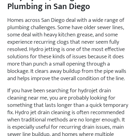
Plumbing in San Diego
Homes across San Diego deal with a wide range of
plumbing challenges. Some have older sewer lines,
some deal with heavy kitchen grease, and some
experience recurring clogs that never seem fully
resolved. Hydro jetting is one of the most effective
solutions for these kinds of issues because it does
more than punch a small opening through a
blockage. It clears away buildup from the pipe walls
and helps improve the overall condition of the line.
If you have been searching for hydrojet drain
cleaning near me, you are probably looking for
something that lasts longer than a quick temporary
fix. Hydro jet drain cleaning is often recommended
when traditional methods are no longer enough. It
is especially useful for recurring drain issues, main
sewer line buildup, and homes where multiple