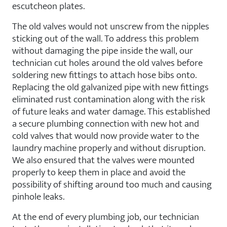
escutcheon plates.
The old valves would not unscrew from the nipples
sticking out of the wall. To address this problem
without damaging the pipe inside the wall, our
technician cut holes around the old valves before
soldering new fittings to attach hose bibs onto.
Replacing the old galvanized pipe with new fittings
eliminated rust contamination along with the risk
of future leaks and water damage. This established
a secure plumbing connection with new hot and
cold valves that would now provide water to the
laundry machine properly and without disruption.
We also ensured that the valves were mounted
properly to keep them in place and avoid the
possibility of shifting around too much and causing
pinhole leaks.
At the end of every plumbing job, our technician