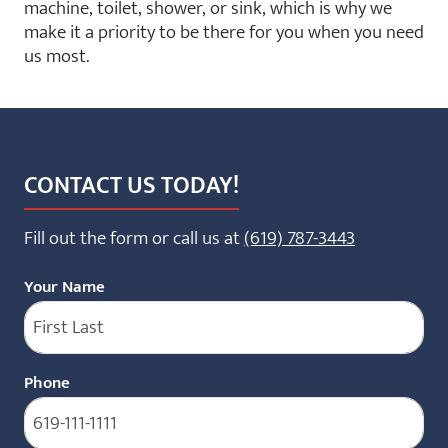
machine, toilet, shower, or sink, which is why we
make it a priority to be there for you when you need
us most.
CONTACT US TODAY!
Fill out the form or call us at
(619) 787-3443
Your Name
Phone
(Required)