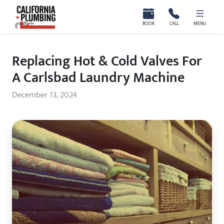
California Plumbing
BOOK
CALL
MENU
Replacing Hot & Cold Valves For
A Carlsbad Laundry Machine
December 13, 2024