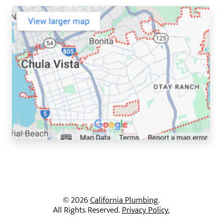
© 2026
California Plumbing
.
All Rights Reserved.
Privacy Policy.