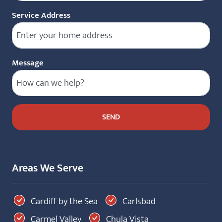
Service Address
Message
Areas We Serve
Cardiff by the Sea
Carlsbad
Carmel Valley
Chula Vista