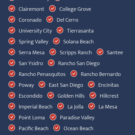
Clairemont
College Grove
Coronado
Del Cerro
University City
Tierrasanta
Spring Valley
Solana Beach
Serra Mesa
Scripps Ranch
Santee
San Ysidro
Rancho San Diego
Rancho Penasquitos
Rancho Bernardo
Poway
East San Diego
Encinitas
Escondido
Golden Hills
Hillcrest
Imperial Beach
La Jolla
La Mesa
Point Loma
Paradise Valley
Pacific Beach
Ocean Beach