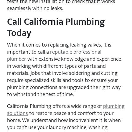
tests the new installation to check that it works
seamlessly with no leaks.
Call California Plumbing
Today
When it comes to replacing leaking valves, it is
important to call a
reputable professional
plumber
with extensive knowledge and experience
in working with different types of parts and
materials. Jobs that involve soldering and cutting
require specialized skills and tools to ensure your
plumbing connections are upgraded the right way
to withstand the test of time.
California Plumbing offers a wide range of
plumbing
solutions
to restore peace and comfort to your
home. We understand how inconvenient it is when
you can’t use your laundry machine, washing