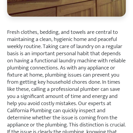
Fresh clothes, bedding, and towels are central to
maintaining a clean, hygienic home and peaceful
weekly routine. Taking care of laundry on a regular
basis is an important personal habit that depends
on having a functional laundry machine with reliable
plumbing connections. As with any appliance or
fixture at home, plumbing issues can prevent you
from getting key household chores done. In times
like these, calling a professional plumber can save
you a significant amount of time and energy and
help you avoid costly mistakes. Our experts at
California Plumbing can quickly inspect and
determine whether the issue is coming from the
appliance or the plumbing. This distinction is crucial.
If the issue is clearly the plumbing, knowing that