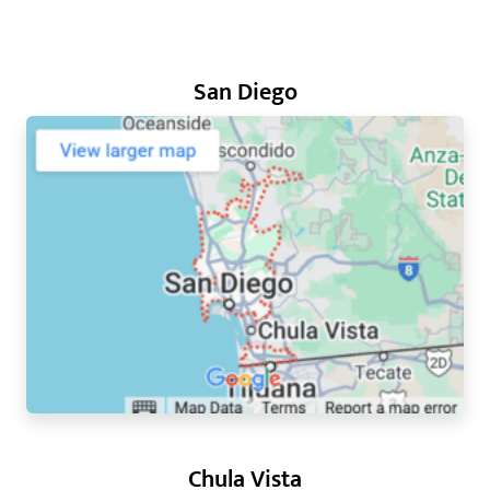
San Diego
Chula Vista