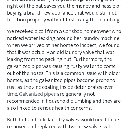
right off the bat saves you the money and hassle of
buying a brand new appliance that would still not
function properly without first fixing the plumbing.
We received a call from a Carlsbad homeowner who
noticed water leaking around her laundry machine.
When we arrived at her home to inspect, we found
that it was actually an old laundry valve that was
leaking from the packing nut. Furthermore, the
galvanized pipe was causing rusty water to come
out of the hoses. This is a common issue with older
homes, as the galvanized pipes become prone to
rust as the zinc coating inside deteriorates over
time.
Galvanized pipes
are generally not
recommended in household plumbing and they are
also linked to serious health concerns.
Both hot and cold laundry valves would need to be
removed and replaced with two new valves with