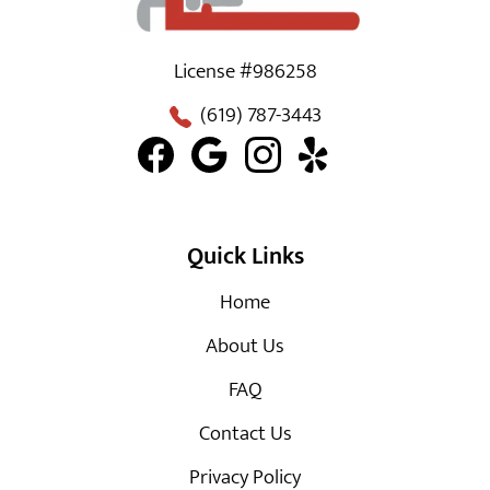
License #986258
(619) 787-3443
Quick Links
Home
About Us
FAQ
Contact Us
Privacy Policy