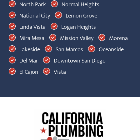
North Park
Normal Heights
National City
Lemon Grove
Linda Vista
Logan Heights
Mira Mesa
Mission Valley
Morena
Lakeside
San Marcos
Oceanside
Del Mar
Downtown San Diego
El Cajon
Vista