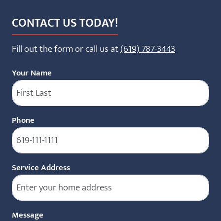
CONTACT US TODAY!
Fill out the form or call us at
(619) 787-3443
Your Name
Phone
(Required)
Service Address
Message