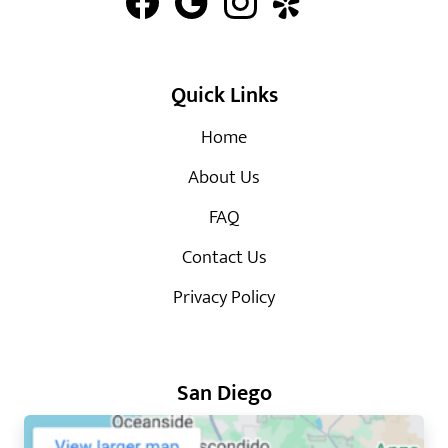
Quick Links
Home
About Us
FAQ
Contact Us
Privacy Policy
San Diego