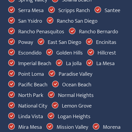
Serra Mesa
Scripps Ranch
Santee
San Ysidro
Rancho San Diego
Rancho Penasquitos
Rancho Bernardo
Poway
East San Diego
Encinitas
Escondido
Golden Hills
Hillcrest
Imperial Beach
La Jolla
La Mesa
Point Loma
Paradise Valley
Pacific Beach
Ocean Beach
North Park
Normal Heights
National City
Lemon Grove
Linda Vista
Logan Heights
Mira Mesa
Mission Valley
Morena