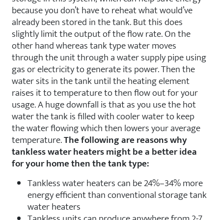
because you don’t have to reheat what would’ve
already been stored in the tank. But this does
slightly limit the output of the flow rate. On the
other hand whereas tank type water moves
through the unit through a water supply pipe using
gas or electricity to generate its power. Then the
water sits in the tank until the heating element
raises it to temperature to then flow out for your
usage. A huge downfall is that as you use the hot
water the tank is filled with cooler water to keep
the water flowing which then lowers your average
temperature.
The following are reasons why
tankless water heaters might be a better idea
for your home then the tank type:
Tankless water heaters can be 24%–34% more
energy efficient than conventional storage tank
water heaters
Tankless units can produce anywhere from 2-7