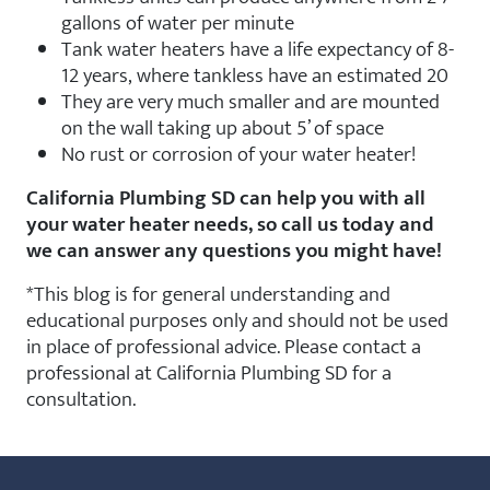
gallons of water per minute
Tank water heaters have a life expectancy of 8-
12 years, where tankless have an estimated 20
They are very much smaller and are mounted
on the wall taking up about 5’ of space
No rust or corrosion of your water heater!
California Plumbing SD can help you with all
your water heater needs, so call us today and
we can answer any questions you might have!
*This blog is for general understanding and
educational purposes only and should not be used
in place of professional advice. Please contact a
professional at California Plumbing SD for a
consultation.