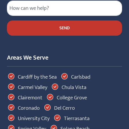
Areas We Serve
Cardiff by the Sea
Carlsbad
Carmel Valley
Chula Vista
Clairemont
College Grove
Coronado
Del Cerro
University City
Tierrasanta
Spring Valley
Solana Beach