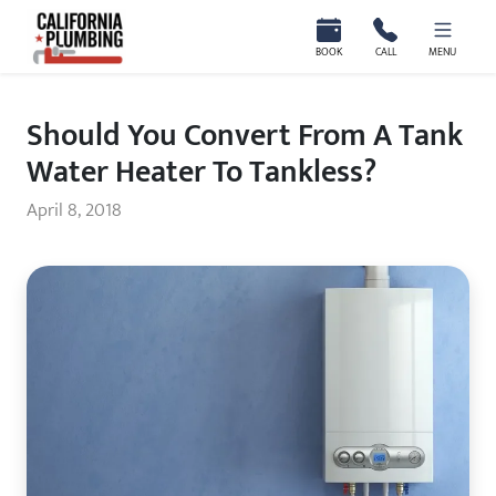
California Plumbing
BOOK
CALL
MENU
Should You Convert From A Tank
Water Heater To Tankless?
April 8, 2018