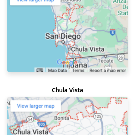
Chula Vista