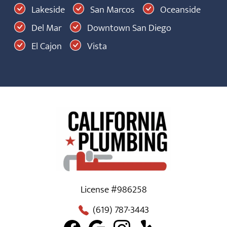
Lakeside
San Marcos
Oceanside
Del Mar
Downtown San Diego
El Cajon
Vista
License #986258
(619) 787-3443