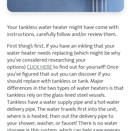
Your tankless water heater might have come with
instructions, carefully follow and/or review them.
First thing’s first, if you have an inkling that your
water heater needs replacing (which might be why
you’ve considered researching your
options)
CLICK
HERE
to find out for yourself! Once
you’ve figured that out you can discover if you
should replace with tankless or tank. Major
differences in the two types of water heaters is that
tankless rely on the glass-lined steel vessels.
Tankless have a water supply pipe and a hot-water
delivery pipe. The water travels first into the unit,
where is is heated, then out the delivery pipe to
your shower, washer, or faucet! There is no water
storage in this system, which can help save energy