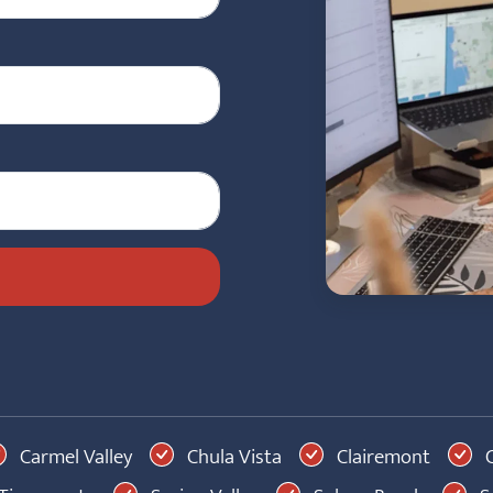
Carmel Valley
Chula Vista
Clairemont
C