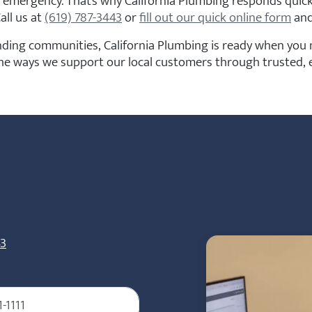
 emergency. That’s why California Plumbing responds quickl
all us at
(619) 787-3443
or
fill out our quick online form
and
ing communities, California Plumbing is ready when you n
the ways we support our local customers through trusted, e
43
Required)