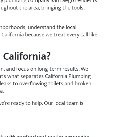
ency plumbing company San Diego residents
ughout the area, bringing the tools,
ighborhoods, understand the local
 California
because we treat every call like
California?
, and focus on long-term results. We
at’s what separates California Plumbing
eaks to overflowing toilets and broken
a.
e’re ready to help. Our local team is