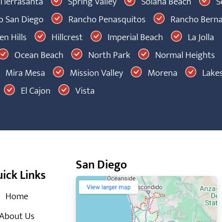
Tierrasanta
Spring Valley
Solana Beach
S
 San Diego
Rancho Penasquitos
Rancho Bern
n Hills
Hillcrest
Imperial Beach
La Jolla
Ocean Beach
North Park
Normal Heights
Mira Mesa
Mission Valley
Morena
Lakes
El Cajon
Vista
San Diego
ick Links
Home
About Us