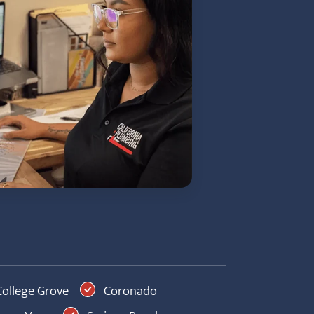
ollege Grove
Coronado