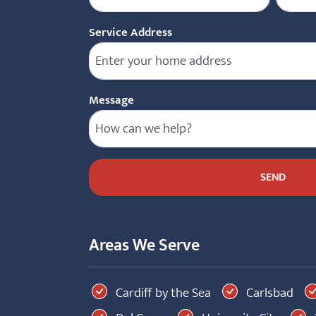
Service Address
Message
Areas We Serve
Cardiff by the Sea
Carlsbad