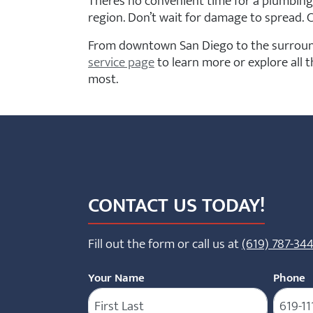
There’s no convenient time for a plumbing
region. Don’t wait for damage to spread. C
From downtown San Diego to the surround
service page
to learn more or explore all 
most.
CONTACT US TODAY!
Fill out the form or call us at
(619) 787-34
Your Name
Phone
(