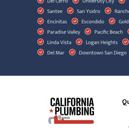
Del Cerro
University City
Santee
San Ysidro
Rancho
Encinitas
Escondido
Golde
Paradise Valley
Pacific Beach
Linda Vista
Logan Heights
Del Mar
Downtown San Diego
Qu