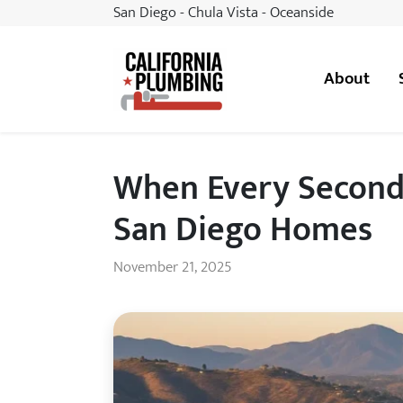
San Diego - Chula Vista - Oceanside
About
California Plumbing
When Every Second 
San Diego Homes
November 21, 2025