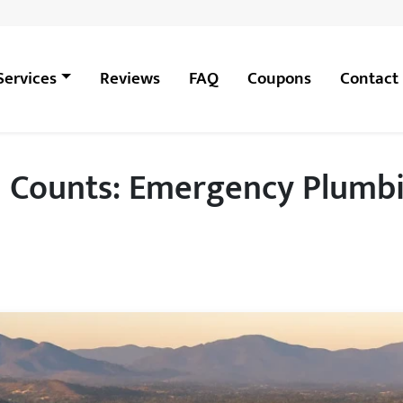
Services
Reviews
FAQ
Coupons
Contact
Counts: Emergency Plumbin