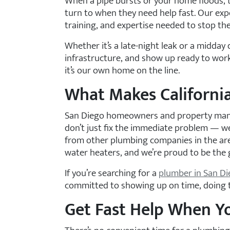
When a pipe bursts or your home floods, 
turn to when they need help fast. Our exp
training, and expertise needed to stop t
Whether it’s a late-night leak or a midda
infrastructure, and show up ready to work
it’s our own home on the line.
What Makes California
San Diego homeowners and property manag
don’t just fix the immediate problem — we
from other plumbing companies in the are
water heaters, and we’re proud to be the 
If you’re searching for a
plumber in San D
committed to showing up on time, doing th
Get Fast Help When Y