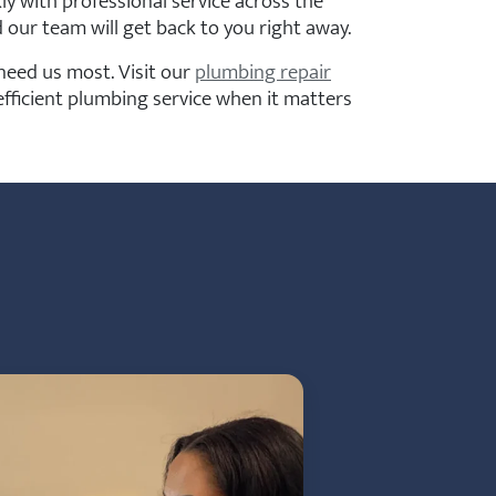
y with professional service across the
 our team will get back to you right away.
eed us most. Visit our
plumbing repair
fficient plumbing service when it matters