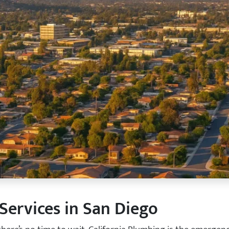
ervices in San Diego