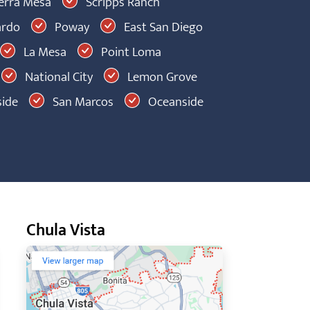
erra Mesa
Scripps Ranch
ardo
Poway
East San Diego
La Mesa
Point Loma
National City
Lemon Grove
ide
San Marcos
Oceanside
Chula Vista