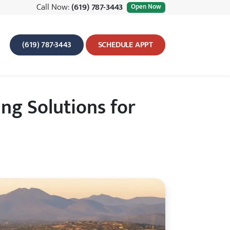
Call Now:
(619) 787-3443
Open Now
(619) 787-3443
SCHEDULE APPT
g Solutions for