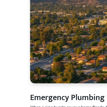
Emergency Plumbing S