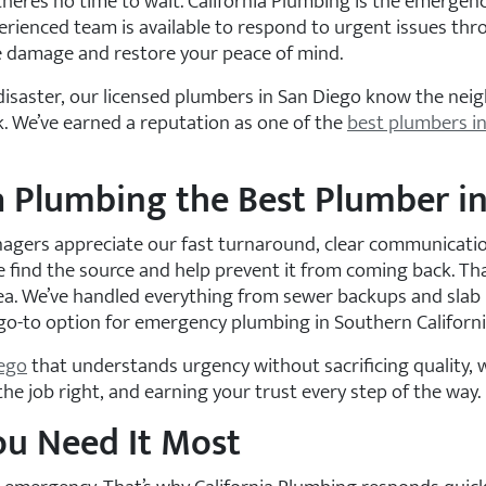
there’s no time to wait. California Plumbing is the emerg
erienced team is available to respond to urgent issues thro
he damage and restore your peace of mind.
y disaster, our licensed plumbers in San Diego know the ne
. We’ve earned a reputation as one of the
best plumbers in
 Plumbing the Best Plumber in 
ers appreciate our fast turnaround, clear communication
 find the source and help prevent it from coming back. Th
a. We’ve handled everything from sewer backups and slab l
go-to option for emergency plumbing in Southern Californi
iego
that understands urgency without sacrificing quality, w
e job right, and earning your trust every step of the way.
ou Need It Most