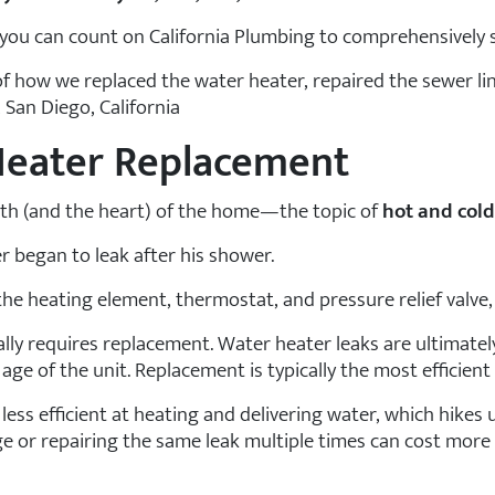
k, you can count on California Plumbing to comprehensively 
of how we replaced the water heater, repaired the sewer li
 San Diego, California
Heater Replacement
earth (and the heart) of the home—the topic of
hot and cold
r began to leak after his shower.
e heating element, thermostat, and pressure relief valve, 
lly requires replacement. Water heater leaks are ultimatel
age of the unit. Replacement is typically the most efficient s
 less efficient at heating and delivering water, which hikes u
 or repairing the same leak multiple times can cost more i