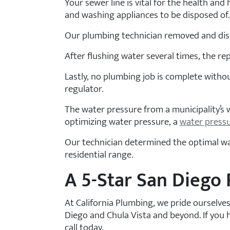
Your sewer line is vital for the health an
and washing appliances to be disposed of.
Our plumbing technician removed and disp
After flushing water several times, the re
Lastly, no plumbing job is complete withou
regulator.
The water pressure from a municipality’s
optimizing water pressure, a
water press
Our technician determined the optimal wate
residential range.
A 5-Star San Diego
At California Plumbing, we pride ourselve
Diego and Chula Vista and beyond. If you 
call today.