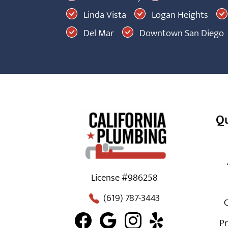
Linda Vista
Logan Heights
Del Mar
Downtown San Diego
Qu
License #986258
(619) 787-3443
C
Pr