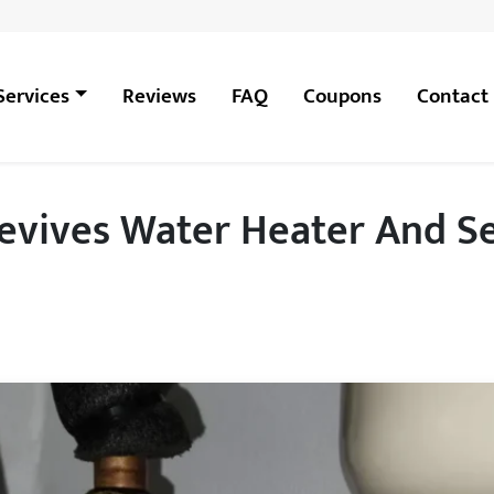
Services
Reviews
FAQ
Coupons
Contact
vives Water Heater And Se