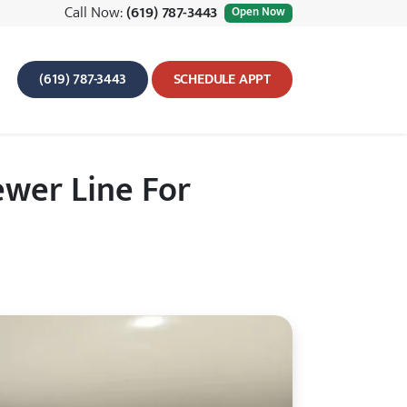
Call Now:
(619) 787-3443
Open Now
(619) 787-3443
SCHEDULE APPT
wer Line For