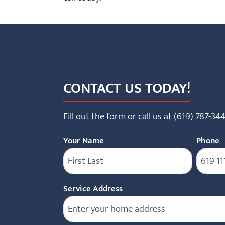
CONTACT US TODAY!
Fill out the form or call us at
(619) 787-34
Your Name
Phone
(
Service Address