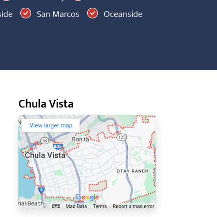
ide
San Marcos
Oceanside
Chula Vista