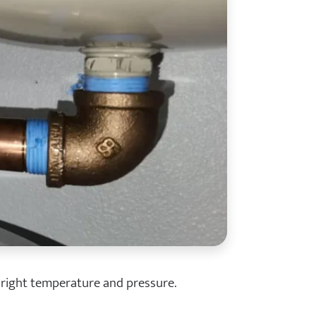
 right temperature and pressure.