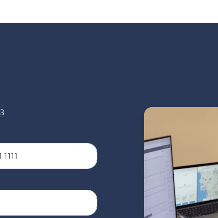
43
Required)