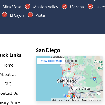
Mira Mesa
Mission Valley
Morena
Lakes
El Cajon
Vista
San Diego
ick Links
Home
About Us
FAQ
ontact Us
ivacy Policy