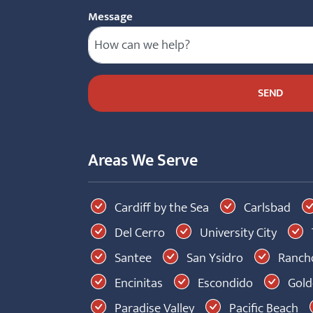
Message
Areas We Serve
Cardiff by the Sea
Carlsbad
Del Cerro
University City
Santee
San Ysidro
Rancho
Encinitas
Escondido
Golde
Paradise Valley
Pacific Beach