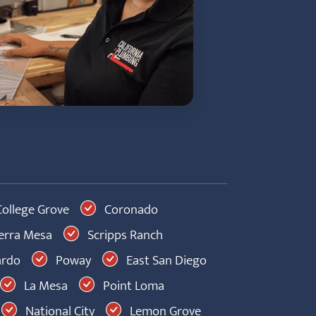
ollege Grove
Coronado
erra Mesa
Scripps Ranch
ardo
Poway
East San Diego
La Mesa
Point Loma
National City
Lemon Grove