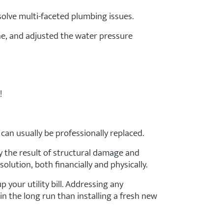
solve multi-faceted plumbing issues.
ne, and adjusted the water pressure
!
can usually be professionally replaced.
y the result of structural damage and
olution, both financially and physically.
p your utility bill. Addressing any
n the long run than installing a fresh new