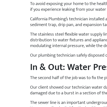
To avoid exposing your home to the healt
if you experience leaking from your water 
California Plumbing’s technician installed 
sediment trap, drip pan, and expansion tan
The stainless steel flexible water supply l
distribution to water fixtures and applian
modulating internal pressure, while the 
Our plumbing technician safely disposed of
In & Out: Water Pr
The second half of the job was to fix the
Our client showed our technician water da
damaged due to a burst in a section of the
The sewer line is an important undergroun