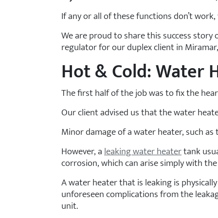
If any or all of these functions don’t wor
We are proud to share this success story 
regulator for our duplex client in Miramar,
Hot & Cold: Water 
The first half of the job was to fix the h
Our client advised us that the water heate
Minor damage of a water heater, such as th
However, a
leaking water heater
tank usua
corrosion, which can arise simply with the 
A water heater that is leaking is physically
unforeseen complications from the leakage
unit.