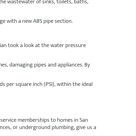
he wastewater of sinks, toilets, baths,
ge with a new ABS pipe section.
cian took a look at the water pressure
mes, damaging pipes and appliances. By
s per square inch (PSI), within the ideal
nd service memberships to homes in San
ances, or underground plumbing, give us a