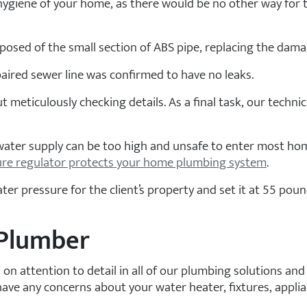
d hygiene of your home, as there would be no other way for t
osed of the small section of ABS pipe, replacing the dama
paired sewer line was confirmed to have no leaks.
t meticulously checking details. As a final task, our techni
 water supply can be too high and unsafe to enter most ho
ure regulator protects your home plumbing system
.
r pressure for the client’s property and set it at 55 pound
 Plumber
s on attention to detail in all of our plumbing solutions a
have any concerns about your water heater, fixtures, appli