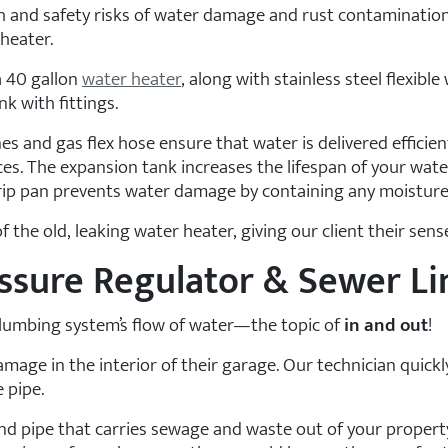
h and safety risks of water damage and rust contamination
heater.
a 40 gallon
water heater
, along with stainless steel flexible
k with fittings.
ines and gas flex hose ensure that water is delivered efficien
ces. The expansion tank increases the lifespan of your wate
drip pan prevents water damage by containing any moisture
 the old, leaking water heater, giving our client their sen
essure Regulator & Sewer Li
 plumbing system’s flow of water—the topic of
in and out
!
mage in the interior of their garage. Our technician quickl
 pipe.
d pipe that carries sewage and waste out of your property