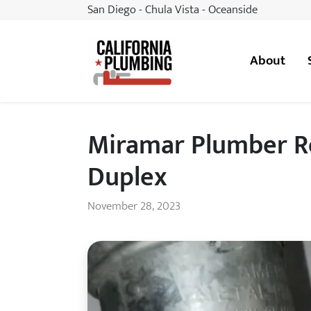
San Diego - Chula Vista - Oceanside
About
California Plumbing
Miramar Plumber Re
Duplex
November 28, 2023