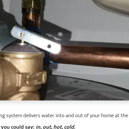
ng system delivers water into and out of your home at the
, you could say:
in, out, hot, cold
.