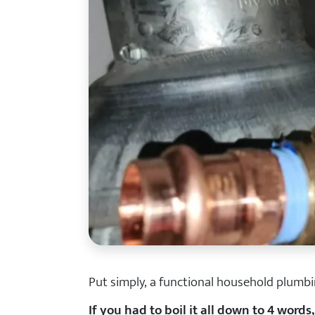
Put simply, a functional household plumbi
If you had to boil it all down to 4 words