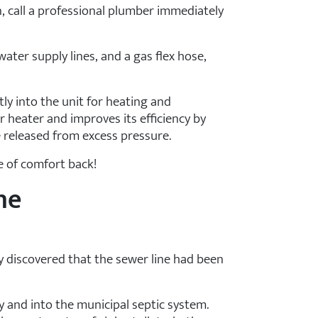
, call a professional plumber immediately
 water supply lines, and a gas flex hose,
tly into the unit for heating and
r heater and improves its efficiency by
 released from excess pressure.
se of comfort back!
ne
y discovered that the sewer line had been
 and into the municipal septic system.