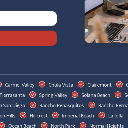
Carmel Valley
Chula Vista
Clairemont
C
Tierrasanta
Spring Valley
Solana Beach
S
 San Diego
Rancho Penasquitos
Rancho Bern
n Hills
Hillcrest
Imperial Beach
La Jolla
Ocean Beach
North Park
Normal Heights